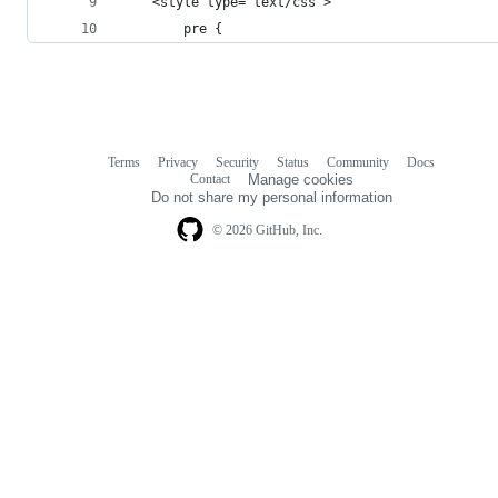
    <style type="text/css">
        pre {
Terms
Privacy
Security
Status
Community
Docs
Footer
Footer
Contact
Manage cookies
navigation
Do not share my personal information
© 2026 GitHub, Inc.