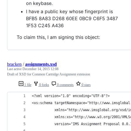
on keybase.
I have a public key whose fingerprint is
BFB5 8A83 D268 60EE 0BC9 C6F5 3487
1F53 C245 A436
To claim this, I am signing this object:
bracken
/
assignments.xsd
Last active
December 14, 2015 12:08
Draft of XSD for Common Cartridge Assignment extension
1 file
0 forks
0 comments
0 stars
<?xml version="1.0" encoding="UTF-8"?>
<xs:schema targetNamespace="http://www.imsglobal
           xmlns="http://www.imsglobal.org/xsd/i
           xmlns:xs="http://www.w3.org/2001/XMLS
           version="IMS Assignment Proposal 0.0.