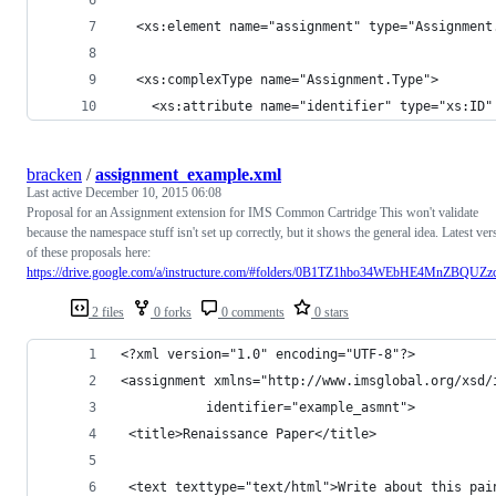
  <xs:element name="assignment" type="Assignment
  <xs:complexType name="Assignment.Type">
    <xs:attribute name="identifier" type="xs:ID"
bracken
/
assignment_example.xml
Last active
December 10, 2015 06:08
Proposal for an Assignment extension for IMS Common Cartridge This won't validate
because the namespace stuff isn't set up correctly, but it shows the general idea. Latest ver
of these proposals here:
https://drive.google.com/a/instructure.com/#folders/0B1TZ1hbo34WEbHE4MnZBQUZ
2 files
0 forks
0 comments
0 stars
<?xml version="1.0" encoding="UTF-8"?>
<assignment xmlns="http://www.imsglobal.org/xsd/
           identifier="example_asmnt">
 <title>Renaissance Paper</title>
 <text texttype="text/html">Write about this pai