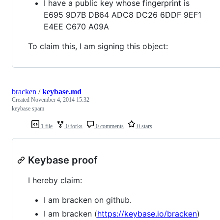
I have a public key whose fingerprint is
E695 9D7B DB64 ADC8 DC26 6DDF 9EF1
E4EE C670 A09A
To claim this, I am signing this object:
bracken
/
keybase.md
Created
November 4, 2014 15:32
keybase spam
1 file
0 forks
0 comments
0 stars
Keybase proof
I hereby claim:
I am bracken on github.
I am bracken (
https://keybase.io/bracken
)