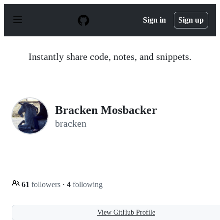
S
k
Sign in
Sign up
i
p
t
o
Instantly share code, notes, and snippets.
c
o
n
t
e
n
Bracken Mosbacker
t
bracken
61
followers
·
4
following
View GitHub Profile