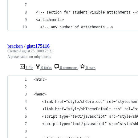
 <!-- section for student visible attachments --
 <attachments>
   <!-- any number of attachments -->
bracken
/
gist:175116
Created
August 25, 2009 23:21
A presentation on ruby blocks
1 file
0 forks
0 comments
0 stars
<html>
<head>
    <link href="style/shCore.css" rel="styleshee
    <link href="style/shThemeDefault.css" rel="s
    <script type="text/javascript" src="style/sh
    <script type="text/javascript" src="style/sh