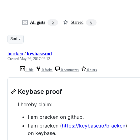
All gists
Starred
5
6
Sort
bracken
/
keybase.md
Created
May 26, 2017 02:12
1 file
0 forks
0 comments
0 stars
Keybase proof
I hereby claim:
I am bracken on github.
I am bracken (
https://keybase.io/bracken
)
on keybase.