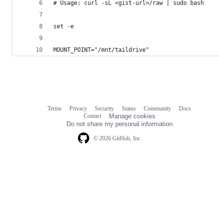
# Usage: curl -sL <gist-url>/raw | sudo bash
set -e
MOUNT_POINT="/mnt/taildrive"
Terms
Privacy
Security
Status
Community
Docs
Footer
Footer
Contact
Manage cookies
navigation
Do not share my personal information
© 2026 GitHub, Inc.