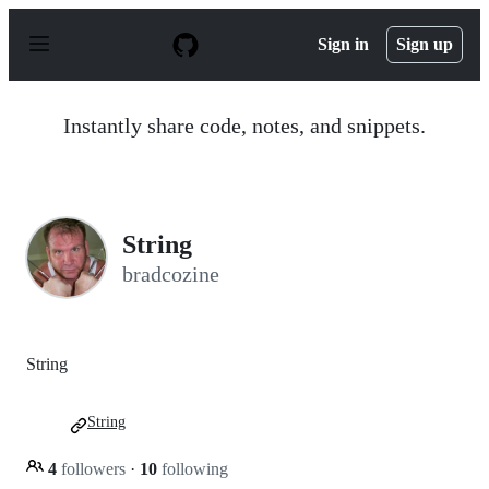
S
k
Sign in
Sign up
i
p
t
o
Instantly share code, notes, and snippets.
c
o
n
t
e
n
String
t
bradcozine
String
String
4
followers
·
10
following