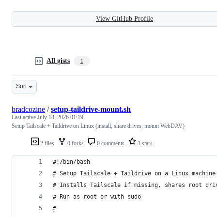
View GitHub Profile
All gists
1
Sort
bradcozine
/
setup-taildrive-mount.sh
Last active
July 18, 2026 01:19
Setup Tailscale + Taildrive on Linux (install, share drives, mount WebDAV)
2 files
0 forks
0 comments
3 stars
#!/bin/bash
# Setup Tailscale + Taildrive on a Linux machine
# Installs Tailscale if missing, shares root dri
# Run as root or with sudo
#