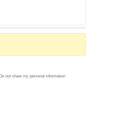
Do not share my personal information