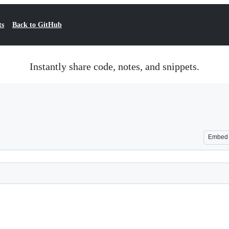
ts
Back to GitHub
Instantly share code, notes, and snippets.
Embed