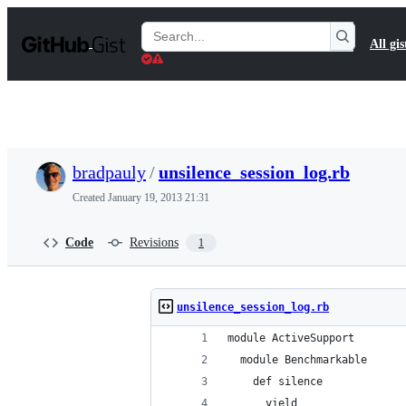
S
k
Search
All gis
i
Gists
p
t
o
c
o
n
t
bradpauly
/
unsilence_session_log.rb
e
n
Created
January 19, 2013 21:31
t
Code
Revisions
1
unsilence_session_log.rb
module ActiveSupport
  module Benchmarkable
    def silence
      yield