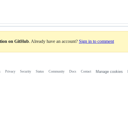
ation on GitHub
. Already have an account?
Sign in to comment
s
Privacy
Security
Status
Community
Docs
Contact
Manage cookies