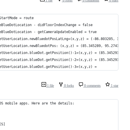
1 file
0 forks
0 comments
0 stars
StartMode = route
eBlueDotLocation - didFloorIndexChange = false
eBlueDotLocation - getCameraUpdateEnabled = true
etUserLocation.newBluedotPosLatLng=(x,y,z) = (-86.803205, 33.506
etUserLocation.newBluedotPos: (x,y,z) = (85.345289, 95.274134, 2
etUserLocation.blueDot.getPosition()-1=(x,y,z) = (85.345291, 95.
etUserLocation.blueDot.getPosition()-2=(x,y,z) = (85.345291, 95.
etUserLocation.blueDot.getPosition()-3=(x,y,z) =
1 file
0 forks
0 comments
1 star
OS mobile apps. Here are the details:
ES]