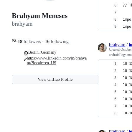
// T
Brahyam Meneses
impo
brahyam
impo
18
followers
·
16
following
brahyam
/
l
Created
October
Berlin, Germany
android logs me
https://www.linkedin.com/in/brahya
m/?locale=en_US
10-1
10-1
10-1
View GitHub Profile
10-1
10-1
10-1
10-1
10-1
brahyam
/
l