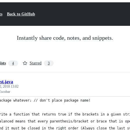
ts
Back to GitHub
Instantly share code, notes, and snippets.
ists
Starred
4
3
est.java
2, 2018 13:02
Escobar
ackage whatever; // don't place package name!
rite a function that returns true if the brackets in a given str
alanced means that every parenthesis/bracket or brace that is op
nd it must be closed in the right order (Always close the last s