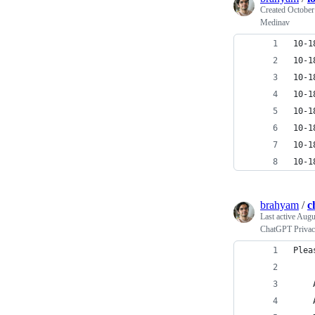
Created
October
Medinav
10-1
10-1
10-1
10-1
10-1
10-1
10-1
10-1
brahyam
/
c
Last active
Augus
ChatGPT Privac
Plea
    
    