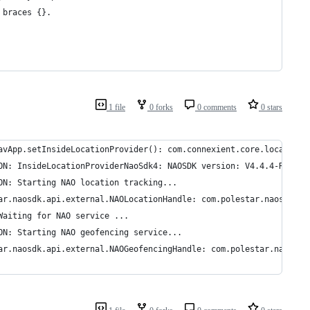
 braces {}.
1 file
0 forks
0 comments
0 stars
avApp.setInsideLocationProvider(): com.connexient.core.location.
ON: InsideLocationProviderNaoSdk4: NAOSDK version: V4.4.4-R19219
ON: Starting NAO location tracking...
ar.naosdk.api.external.NAOLocationHandle: com.polestar.naosdk.ap
Waiting for NAO service ...
ON: Starting NAO geofencing service...
ar.naosdk.api.external.NAOGeofencingHandle: com.polestar.naosdk.