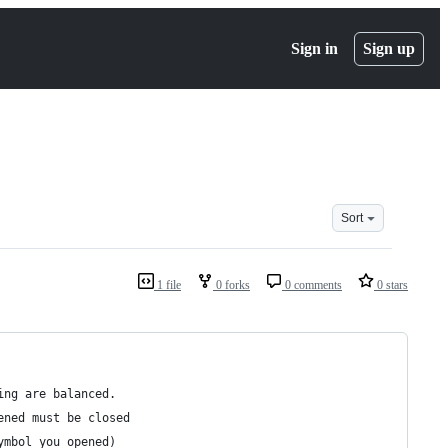
Sign in
Sign up
Sort
1 file
0 forks
0 comments
0 stars
ing are balanced. 
ened must be closed
ymbol you opened)