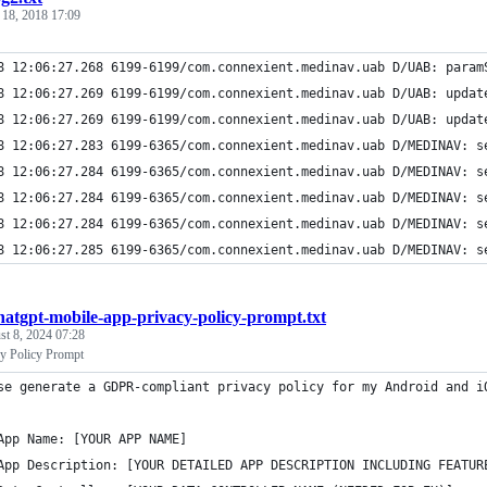
 18, 2018 17:09
8 12:06:27.268 6199-6199/com.connexient.medinav.uab D/UAB: param
8 12:06:27.269 6199-6199/com.connexient.medinav.uab D/UAB: updat
8 12:06:27.269 6199-6199/com.connexient.medinav.uab D/UAB: updat
8 12:06:27.283 6199-6365/com.connexient.medinav.uab D/MEDINAV: s
8 12:06:27.284 6199-6365/com.connexient.medinav.uab D/MEDINAV: s
8 12:06:27.284 6199-6365/com.connexient.medinav.uab D/MEDINAV: s
8 12:06:27.284 6199-6365/com.connexient.medinav.uab D/MEDINAV: s
8 12:06:27.285 6199-6365/com.connexient.medinav.uab D/MEDINAV: s
hatgpt-mobile-app-privacy-policy-prompt.txt
t 8, 2024 07:28
y Policy Prompt
se generate a GDPR-compliant privacy policy for my Android and i
App Name: [YOUR APP NAME]
App Description: [YOUR DETAILED APP DESCRIPTION INCLUDING FEATUR