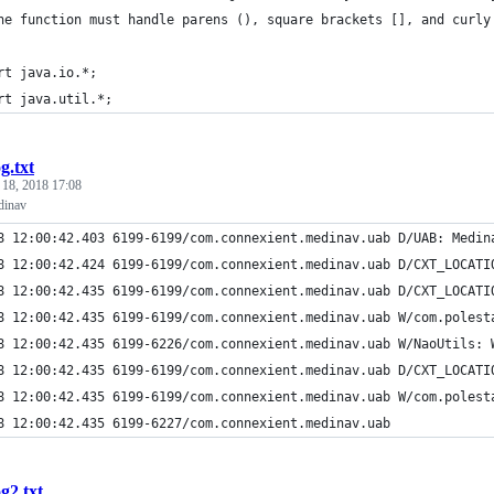
he function must handle parens (), square brackets [], and curly
rt java.io.*;
rt java.util.*;
og.txt
 18, 2018 17:08
dinav
8 12:00:42.403 6199-6199/com.connexient.medinav.uab D/UAB: Medin
8 12:00:42.424 6199-6199/com.connexient.medinav.uab D/CXT_LOCATI
8 12:00:42.435 6199-6199/com.connexient.medinav.uab D/CXT_LOCATI
8 12:00:42.435 6199-6199/com.connexient.medinav.uab W/com.polest
8 12:00:42.435 6199-6226/com.connexient.medinav.uab W/NaoUtils: 
8 12:00:42.435 6199-6199/com.connexient.medinav.uab D/CXT_LOCATI
8 12:00:42.435 6199-6199/com.connexient.medinav.uab W/com.polest
8 12:00:42.435 6199-6227/com.connexient.medinav.uab
og2.txt