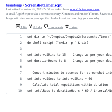
brandonjp
/
ScreenshotTimer.scpt
Last active
December 26, 2023 22:50
— forked from
jonobr1/auto-capture.scpt
A small AppleScript to take a screenshot every X minutes and run for Y hours. Saves to 
Image with datetime to your specified folder. Great for recording your workday.
1 file
0 forks
0 comments
0 stars
set dir to "~/Dropbox/Dropbox2/ScreenshotTimer/"
do shell script ("mkdir -p " & dir)
set intervalMins to 15 -- Change as per your des
set durationHours to 8 -- Change as per your des
-- Convert minutes to seconds for screenshot int
set intervalSecs to intervalMins * 60
-- Calculate total repetitions within duration
set totalReps to durationHours * 60 / intervalMi