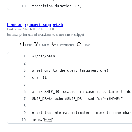
transition-duration: 6s;
brandonjp
/
insert_snippet.sh
Last active
March 10, 2021 19:00
bash script for Alfred workflow to create a new snippet
1 file
0 forks
0 comments
1 star
#!/bin/bash
# set qry to the query (argument one)
qry="$1"
# fix SNIP_DB location in case it contains tilde
SNIP_DB=$( echo $SNIP_DB | sed "s:^~:$HOME:" )
# set the internal delimeter (idlm) to some char
idlm=''