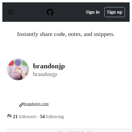
S
k
Sign in
Sign up
i
p
t
o
Instantly share code, notes, and snippets.
c
o
n
t
e
n
brandonjp
t
brandonjp
brandonjp.com
21
followers
·
54
following