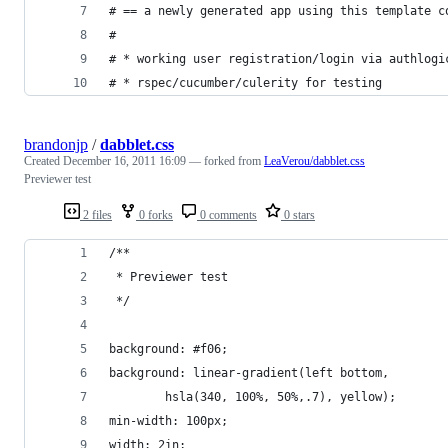
brandonjp
/
dabblet.css
Created
December 16, 2011 16:09
— forked from
LeaVerou/dabblet.css
Previewer test
2 files
0 forks
0 comments
0 stars
/**
 * Previewer test
 */
background: #f06;
background: linear-gradient(left bottom, 
	    hsla(340, 100%, 50%,.7), yellow);
min-width: 100px;
width: 2in;