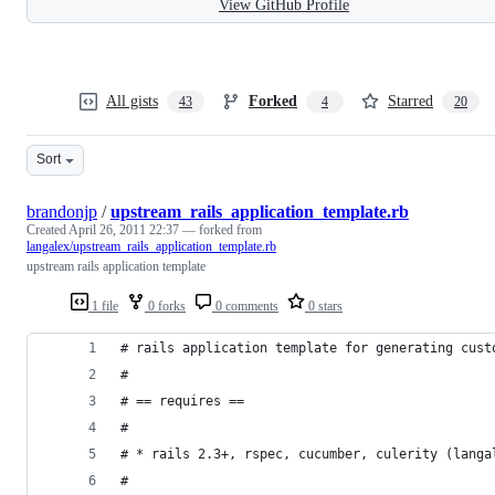
View GitHub Profile
All gists
Forked
Starred
43
4
20
Sort
brandonjp
/
upstream_rails_application_template.rb
Created
April 26, 2011 22:37
— forked from
langalex/upstream_rails_application_template.rb
upstream rails application template
1 file
0 forks
0 comments
0 stars