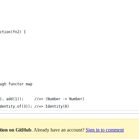
ction(fn2) {
ugh functor map
), add(1));     //=> (Number -> Number)
dentity.of(3)); //=> Identity(8)
ation on GitHub
. Already have an account?
Sign in to comment