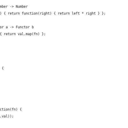
mber -> Number
) { return function(right) { return left * right } };
or a -> Functor b
{ return val.map(fn) };
 {
ction(fn) {
.val));