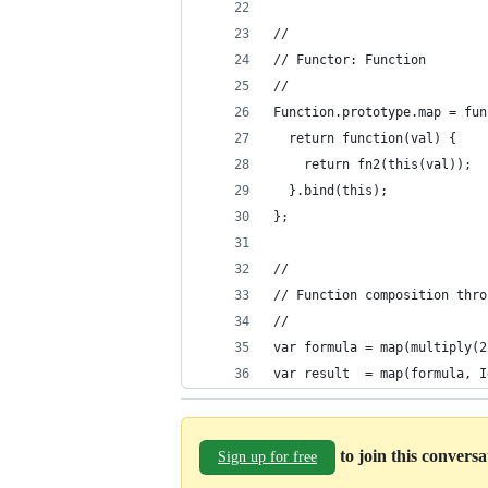
//
// Functor: Function
//
Function.prototype.map = fun
  return function(val) {
    return fn2(this(val));
  }.bind(this);
};
//
// Function composition thro
//
var formula = map(multiply(2
var result  = map(formula, I
to join this convers
Sign up for free