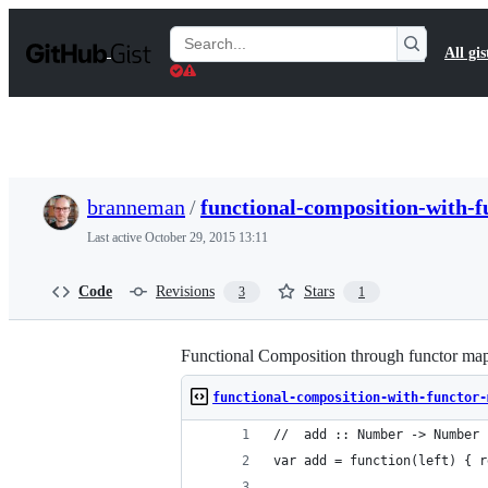
S
k
Search
All gis
i
Gists
p
t
o
c
o
n
t
branneman
/
functional-composition-with-f
e
n
Last active
October 29, 2015 13:11
t
Code
Revisions
Stars
3
1
Functional Composition through functor ma
functional-composition-with-functor-
//  add :: Number -> Number 
var add = function(left) { r