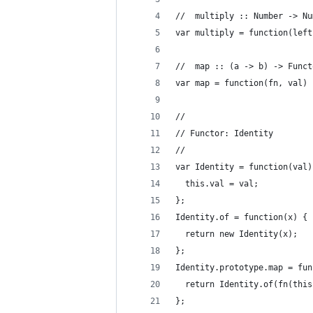
//  multiply :: Number -> Nu
var multiply = function(left
//  map :: (a -> b) -> Funct
var map = function(fn, val) 
//
// Functor: Identity
//
var Identity = function(val)
  this.val = val;
};
Identity.of = function(x) {
  return new Identity(x);
};
Identity.prototype.map = fun
  return Identity.of(fn(this
};