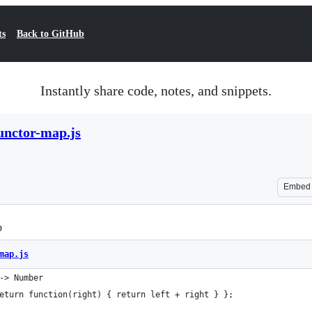
ts
Back to GitHub
Instantly share code, notes, and snippets.
unctor-map.js
Embed
p
map.js
-> Number
eturn function(right) { return left + right } };