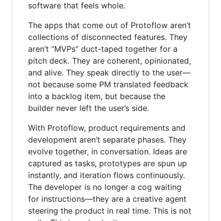
software that feels whole.
The apps that come out of Protoflow aren’t
collections of disconnected features. They
aren’t “MVPs” duct-taped together for a
pitch deck. They are coherent, opinionated,
and alive. They speak directly to the user—
not because some PM translated feedback
into a backlog item, but because the
builder never left the user’s side.
With Protoflow, product requirements and
development aren’t separate phases. They
evolve together, in conversation. Ideas are
captured as tasks, prototypes are spun up
instantly, and iteration flows continuously.
The developer is no longer a cog waiting
for instructions—they are a creative agent
steering the product in real time. This is not