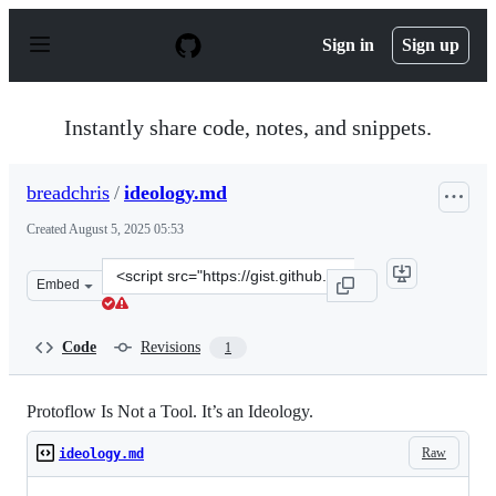
S
k
Sign in
Sign up
i
p
t
o
Instantly share code, notes, and snippets.
c
o
n
breadchris
/
ideology.md
t
e
Created
August 5, 2025 05:53
n
t
Clone
Embed
this
repository
at
Code
Revisions
1
&lt;script
src=&quot;https://gist.github.com/breadchris/1fd064f124
Protoflow Is Not a Tool. It’s an Ideology.
Raw
ideology.md