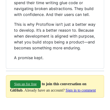
spend their time writing glue code or
navigating broken abstractions. They build
with confidence. And their users can tell.
This is why Protoflow isn’t just a better way
to develop. It’s a better reason to. Because
when development is aligned with purpose,
what you build stops being a product—and
becomes something more enduring.
A promise kept.
to join this conversation on
Sign up for free
GitHub
. Already have an account?
Sign in to comment