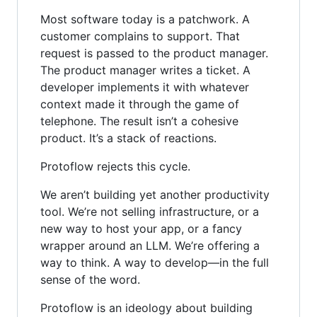
Most software today is a patchwork. A
customer complains to support. That
request is passed to the product manager.
The product manager writes a ticket. A
developer implements it with whatever
context made it through the game of
telephone. The result isn’t a cohesive
product. It’s a stack of reactions.
Protoflow rejects this cycle.
We aren’t building yet another productivity
tool. We’re not selling infrastructure, or a
new way to host your app, or a fancy
wrapper around an LLM. We’re offering a
way to think. A way to develop—in the full
sense of the word.
Protoflow is an ideology about building