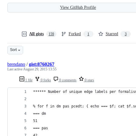
View GitHub Profile
All gists
Forked
Starred
159
1
3
Sort
brendano
/
gist:8760267
Last active
August 29, 2015 13:55
1 file
0 forks
0 comments
0 stars
****** Number of unique edge labels per formalis
% for f in dm pas pcedt; { echo === $f; cat $f.s
=== dm
51
=== pas
42