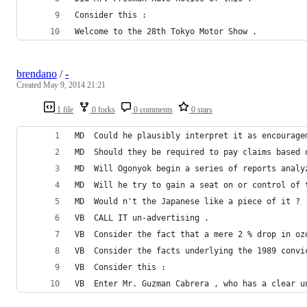
Consider this :
Welcome to the 28th Tokyo Motor Show .
brendano
/
-
Created
May 9, 2014 21:21
1 file
0 forks
0 comments
0 stars
MD	Could he plausibly interpret it as encoura
MD	Should they be required to pay claims base
MD	Will Ogonyok begin a series of reports anal
MD	Will he try to gain a seat on or control o
MD	Would n't the Japanese like a piece of it ?
VB	CALL IT un-advertising .
VB	Consider the fact that a mere 2 % drop in 
VB	Consider the facts underlying the 1989 conv
VB	Consider this :
VB	Enter Mr. Guzman Cabrera , who has a clear