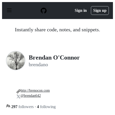
S
k
Sign in
Sign up
i
p
t
o
Instantly share code, notes, and snippets.
c
o
n
t
e
n
Brendan O'Connor
t
brendano
http://brenocon.com
@brendan642
297
followers
·
4
following