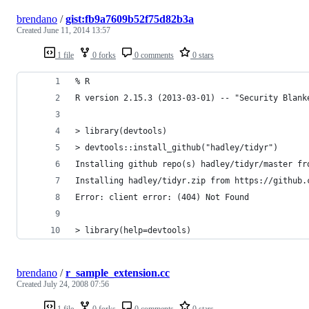
brendano
/
gist:fb9a7609b52f75d82b3a
Created
June 11, 2014 13:57
1 file
0 forks
0 comments
0 stars
% R
R version 2.15.3 (2013-03-01) -- "Security Blank
> library(devtools)
> devtools::install_github("hadley/tidyr")
Installing github repo(s) hadley/tidyr/master fr
Installing hadley/tidyr.zip from https://github.
Error: client error: (404) Not Found
> library(help=devtools)
brendano
/
r_sample_extension.cc
Created
July 24, 2008 07:56
1 file
0 forks
0 comments
0 stars