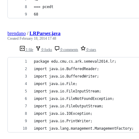
=== pcedt
68
brendano
/
LRParser.java
Created
February 18, 2014 17:48
1 file
0 forks
0 comments
0 stars
package edu.cmu.cs.ark.semeval2014.lr;
import java.io.BufferedReader;
import java.io.BufferedWriter;
import java.io.File;
import java.io.FileInputStream;
import java.io.FileNotFoundException;
import java.io.FileOutputStream;
import java.io.IOException;
import java.io.PrintWriter;
import java.lang.management.ManagementFactory;