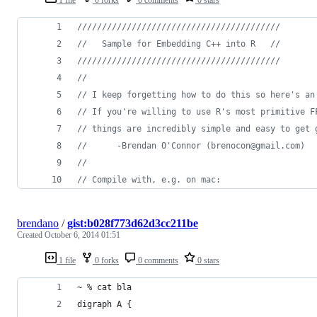
//
///////////////////////////////////////
//
   Sample for Embedding C++ into R   //
//
///////////////////////////////////////
//
//
 I keep forgetting how to do this so here's an
//
 If you're willing to use R's most primitive F
//
 things are incredibly simple and easy to get 
//
      -Brendan O'Connor (brenocon@gmail.com)
//
//
 Compile with, e.g. on mac:  
brendano
/
gist:b028f773d62d3cc211be
Created
October 6, 2014 01:51
1 file
0 forks
0 comments
0 stars
~ % cat bla
digraph A {