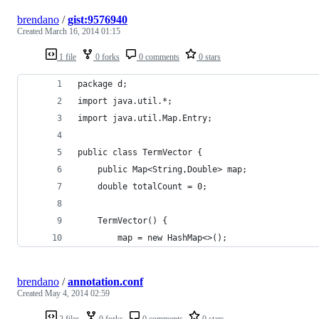
brendano
/
gist:9576940
Created
March 16, 2014 01:15
1 file
0 forks
0 comments
0 stars
package d;
import java.util.*;
import java.util.Map.Entry;
public class TermVector {
	public Map<String,Double> map;
	double totalCount = 0;
	TermVector() {
		map = new HashMap<>();
brendano
/
annotation.conf
Created
May 4, 2014 02:59
2 files
0 forks
0 comments
0 stars