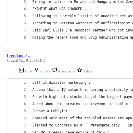
Rising inflation in Poland and Hungary makes Cze
EXAMINE WHAT HAS CHANGED .
Following is a weekly listing of unadited net as
According to veteran watchers of Unificationist 
Said Earl Ellis , a Jacobson partner who got inv
Noting the recent Food and Drug Administration a
brendano
/
-
Created
May 9, 2014 21:17
1 file
0 forks
0 comments
0 stars
Call it disaster marketing .
Assume that a TV network is airing a celebrity i
Go with high-beta stocks to get the biggest payo
Asked about his greatest achievement in public l
Become a Lobbyist
HomeFed said most of the troubled assets are apa
Elected to Congress as a `` Watergate baby '' in
Did Mr. Freeman have notice of this ?