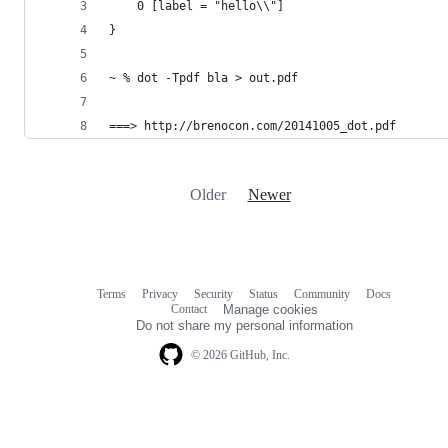
    0 [label = "hello\\"]
}
~ % dot -Tpdf bla > out.pdf
===> http://brenocon.com/20141005_dot.pdf
Older
Newer
Terms
Privacy
Security
Status
Community
Docs
Footer
Footer
Contact
Manage cookies
navigation
Do not share my personal information
© 2026 GitHub, Inc.