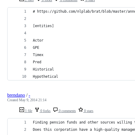
# https://github.com/nlplab/brat/blob/master/ann
[entities]
Actor
GPE
Timex
Pred
Historical
Hypothetical
brendano
/
-
Created
May 9, 2014 21:14
1 file
0 forks
0 comments
0 stars
Finding pension funds and other sources willing 
Does this corporation have a high-quality manage