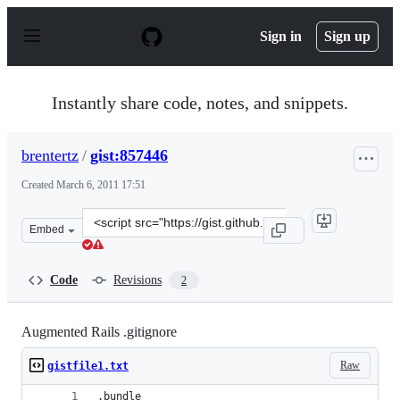
S
k
Sign in
Sign up
i
p
t
o
Instantly share code, notes, and snippets.
c
o
n
brentertz
/
gist:857446
t
e
Created
March 6, 2011 17:51
n
t
Clone
Embed
this
repository
at
Code
Revisions
2
&lt;script
src=&quot;https://gist.github.com/brentertz/857446.js&qu
Augmented Rails .gitignore
Raw
gistfile1.txt
.bundle