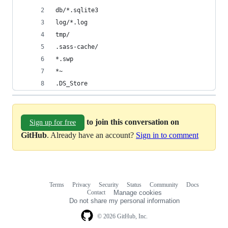
db/*.sqlite3
log/*.log
tmp/
.sass-cache/
*.swp
*~
.DS_Store
to join this conversation on
Sign up for free
GitHub
. Already have an account?
Sign in to comment
Terms
Privacy
Security
Status
Community
Docs
Footer
Footer
Contact
Manage cookies
navigation
Do not share my personal information
© 2026 GitHub, Inc.