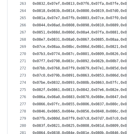
0x0832,0x07ef,0x0813,0x07f6,0x07fa,0x07fe,0x07fb
0x0818,0x083b,0x0814,0x0800,0x0819,0x07d0,0x0800
0x081a,0x07e7,0x07fb,0x0803,0x07ce,0x07f0,0x07ae
0x0844,0x08ad,0x0808,0x0898,0x0810,0x0889,0x083b
0x0851,0x088d,0x080d,0x08a4,0x07fa,0x0881,0x07f0
0x08e7,0x0831,0x08a0,0x0867,0x0885,0x08aa,0x085b
0x07ce,0x08aa,0x08bc,0x086d,0x08b1,0x0821,0x087e
0x07b3,0x0774,0x087c,0x0801,0x0809,0x0826,0x07f7
0x07f7,0x0798,0x083c,0x0892,0x082b,0x08b7,0x0840
0x07bb,0x0768,0x07f9,0x0879,0x07e1,0x085d,0x07d9
0x07c0,0x079b,0x0891,0x0863,0x0853,0x086d,0x0839
0x07be,0x0832,0x0893,0x080b,0x0863,0x07fc,0x0836
0x082f,0x0861,0x0813,0x0842,0x07e6,0x082e,0x07f6
0x086a,0x08a0,0x0883,0x0870,0x088e,0x0847,0x087f
0x0866,0x07fc,0x0855,0x0806,0x0837,0x080c,0x07f3
0x0846,0x0865,0x084e,0x0856,0x0848,0x086c,0x083e
0x07fb,0x080d,0x07f9,0x07c8,0x07d7,0x07c0,0x07c2
0x083f,0x0821,0x0825,0x0808,0x081d,0x0809,0x0802
0x0864,0x0838,0x084e,0x081e,0x080b,0x0846,0x0830