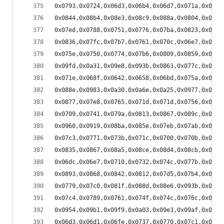
0x0793,0x0724,0x06d3,0x06b4,0x06d7,0x071a,0x075b
0x0844,0x08b4,0x08e3,0x08c9,0x088a,0x0804,0x079d
0x07ed,0x0788,0x0751,0x0776,0x07ba,0x0823,0x088e
0x0836,0x07fc,0x07b7,0x0761,0x070c,0x06e7,0x06dc
0x075e,0x0750,0x0774,0x07b6,0x0809,0x0859,0x088a
0x09fd,0x0a31,0x09e8,0x093b,0x0863,0x077c,0x06d7
0x071e,0x068f,0x0642,0x0658,0x06bd,0x075a,0x0803
0x088e,0x0983,0x0a30,0x0a6e,0x0a25,0x0977,0x088a
0x0877,0x07e8,0x0765,0x071d,0x071d,0x0756,0x07e9
0x0709,0x0741,0x079a,0x0813,0x0867,0x089c,0x08b7
0x0960,0x0919,0x08ba,0x085e,0x07eb,0x07ab,0x07a1
0x07c3,0x0771,0x073b,0x071c,0x0700,0x070b,0x0731
0x0835,0x0867,0x08a5,0x08ce,0x08d4,0x08cb,0x08a9
0x06dc,0x06e7,0x0710,0x0732,0x074c,0x077b,0x07a9
0x0893,0x0868,0x0842,0x0812,0x07d5,0x07b4,0x079c
0x0779,0x07c0,0x081f,0x088d,0x08e6,0x093b,0x097b
0x07c4,0x0789,0x0761,0x074f,0x074c,0x076c,0x077d
0x0954,0x09b1,0x09f9,0x0a03,0x09e3,0x09af,0x094a
0x06d3,0x06d1,0x06fe,0x0737,0x0770,0x07c1,0x0808