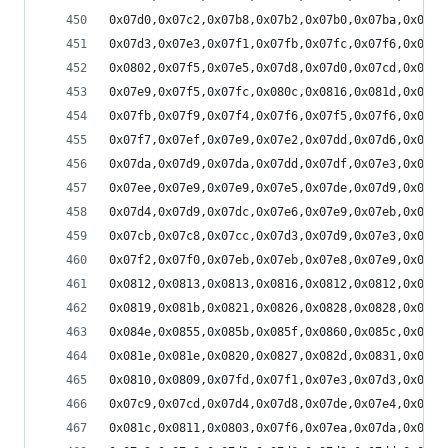
0x07d0,0x07c2,0x07b8,0x07b2,0x07b0,0x07ba,0x07c2
0x07d3,0x07e3,0x07f1,0x07fb,0x07fc,0x07f6,0x07e8
0x0802,0x07f5,0x07e5,0x07d8,0x07d0,0x07cd,0x07d2
0x07e9,0x07f5,0x07fc,0x080c,0x0816,0x081d,0x0821
0x07fb,0x07f9,0x07f4,0x07f6,0x07f5,0x07f6,0x07fb
0x07f7,0x07ef,0x07e9,0x07e2,0x07dd,0x07d6,0x07d3
0x07da,0x07d9,0x07da,0x07dd,0x07df,0x07e3,0x07e5
0x07ee,0x07e9,0x07e9,0x07e5,0x07de,0x07d9,0x07d4
0x07d4,0x07d9,0x07dc,0x07e6,0x07e9,0x07eb,0x07ee
0x07cb,0x07c8,0x07cc,0x07d3,0x07d9,0x07e3,0x07ea
0x07f2,0x07f0,0x07eb,0x07eb,0x07e8,0x07e9,0x07eb
0x0812,0x0813,0x0813,0x0816,0x0812,0x0812,0x0811
0x0819,0x081b,0x0821,0x0826,0x0828,0x0828,0x082a
0x084e,0x0855,0x085b,0x085f,0x0860,0x085c,0x085a
0x081e,0x081e,0x0820,0x0827,0x082d,0x0831,0x083a
0x0810,0x0809,0x07fd,0x07f1,0x07e3,0x07d3,0x07c5
0x07c9,0x07cd,0x07d4,0x07d8,0x07de,0x07e4,0x07e5
0x081c,0x0811,0x0803,0x07f6,0x07ea,0x07da,0x07d1