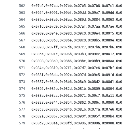
0x07e2,0x07ca,0x07bb,0x07b5,0x07b8,0x07c1,0x07d1
0x0954,0x0991,0x09bf,0x09dd,0x09e7,0x09dd,0x09c3
0x089e,0x08a9,0x08aa,0x089d,0x0884,0x0863,0x0841
0x07fd,0x07d9,0x07be,0x07af,0x07aa,0x07ae,0x07ba
0x0909,0x094e,0x098d,0x09c0,0x09e4,0x09f5,0x09f3
0x08a0,0x08b3,0x08be,0x08c0,0x08b5,0x089e,0x087d
0x0828,0x07ff,0x07de,0x07c7,0x07ba,0x07b6,0x07bd
0x08ce,0x091c,0x096b,0x09b3,0x09ec,0x0a12,0x0a21
0x0898,0x08a9,0x08b6,0x08bc,0x08b9,0x08aa,0x088f
0x084c,0x0819,0x07f1,0x07d7,0x07c6,0x07bf,0x07c0
0x088f,0x08da,0x092c,0x097d,0x09c5,0x09fd,0x0a20
0x0887,0x08a0,0x08b6,0x08c9,0x08d2,0x08d1,0x08c2
0x0895,0x085e,0x082d,0x081b,0x0809,0x0804,0x080e
0x088a,0x08cc,0x091a,0x0971,0x09c7,0x0a11,0x0a4b
0x0828,0x0844,0x0854,0x0862,0x086c,0x0860,0x084e
0x08c3,0x0880,0x0846,0x081b,0x07fa,0x07e6,0x07d9
0x082a,0x0867,0x08ad,0x090f,0x095f,0x09b4,0x0a05
0x08d2,0x08ea,0x08fd,0x0906,0x090a,0x0908,0x08fb