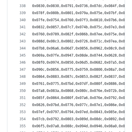
0x0830,0x0830,0x0791,0x0736,0x07dc,0x084f,0x0813
0x078f,0x080b,0x0801,0x079a,0x075e,0x07bf,0x07da
0x07fe,0x0754,0x0760,0x07f3,0x0810,0x07b6,0x074c
0x0832,0x0857,0x07c7,0x074b,0x075c,0x07e3,0x0822
0x0760,0x0789,0x082f,0x086b,0x07ee,0x075e,0x073e
0x088d,0x08c3,0x0802,0x0726,0x071c,0x07ea,0x0893
0x07b8,0x06a6,0x06d7,0x0856,0x0962,0x08c9,0x0749
0x069a,0x07fe,0x0947,0x08de,0x0744,0x0628,0x06d2
0x08f0,0x0974,0x0850,0x06d5,0x0682,0x07a5,0x0902
0x090c,0x0856,0x0775,0x0759,0x0800,0x08a7,0x089e
0x0864,0x0883,0x087c,0x0853,0x082f,0x0837,0x085a
0x0761,0x0775,0x07bd,0x07df,0x080f,0x0886,0x08da
0x07a8,0x083a,0x0868,0x080c,0x076e,0x072b,0x0764
0x085f,0x0864,0x080f,0x07a6,0x076e,0x0792,0x07e6
0x0826,0x07bd,0x0776,0x077c,0x07e1,0x086e,0x089e
0x07ef,0x0797,0x0794,0x07ed,0x0843,0x085e,0x0815
0x07cb,0x0792,0x0803,0x089d,0x08dc,0x0892,0x07dd
0x06f5,0x07a8,0x088c,0x094d,0x0946,0x08a0,0x07b5