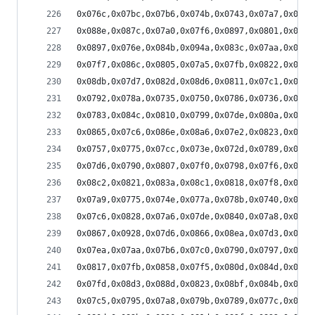
0x076c,0x07bc,0x07b6,0x074b,0x0743,0x07a7,0x078f
0x088e,0x087c,0x07a0,0x07f6,0x0897,0x0801,0x0779
0x0897,0x076e,0x084b,0x094a,0x083c,0x07aa,0x08d3
0x07f7,0x086c,0x0805,0x07a5,0x07fb,0x0822,0x079c
0x08db,0x07d7,0x082d,0x08d6,0x0811,0x07c1,0x0897
0x0792,0x078a,0x0735,0x0750,0x0786,0x0736,0x0715
0x0783,0x084c,0x0810,0x0799,0x07de,0x080a,0x079f
0x0865,0x07c6,0x086e,0x08a6,0x07e2,0x0823,0x089e
0x0757,0x0775,0x07cc,0x073e,0x072d,0x0789,0x073c
0x07d6,0x0790,0x0807,0x07f0,0x0798,0x07f6,0x07f4
0x08c2,0x0821,0x083a,0x08c1,0x0818,0x07f8,0x0895
0x07a9,0x0775,0x074e,0x077a,0x078b,0x0740,0x0747
0x07c6,0x0828,0x07a6,0x07de,0x0840,0x07a8,0x07d1
0x0867,0x0928,0x07d6,0x0866,0x08ea,0x07d3,0x0857
0x07ea,0x07aa,0x07b6,0x07c0,0x0790,0x0797,0x07af
0x0817,0x07fb,0x0858,0x07f5,0x080d,0x084d,0x0803
0x07fd,0x08d3,0x088d,0x0823,0x08bf,0x084b,0x0824
0x07c5,0x0795,0x07a8,0x079b,0x0789,0x077c,0x0778