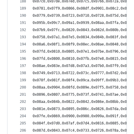
0x07c0,0x07de,0x07ed,0x07c5,0x0766,0x072a,0x0708
0x0781,0x07f9,0x0866,0x08df,0x0901,0x08c2,0x0886
0x0779,0x0739,0x0723,0x0710,0x0728,0x075d,0x078b
0x095b,0x09c7,0x09a1,0x0939,0x08aa,0x07fa,0x07a3
0x07b9,0x07fc,0x0820,0x0843,0x082d,0x080b,0x07ca
0x0758,0x07a1,0x07e5,0x0834,0x084b,0x083f,0x07dc
0x08a6,0x08f1,0x08f9,0x08ec,0x08ae,0x0848,0x0834
0x07fd,0x0810,0x0805,0x07e1,0x07be,0x0796,0x0780
0x07fd,0x0800,0x0810,0x07fb,0x07e8,0x0815,0x0897
0x08ae,0x083e,0x07d8,0x07a3,0x07b0,0x07f9,0x0839
0x0749,0x0713,0x0722,0x073c,0x0777,0x07d2,0x07f9
0x078f,0x081f,0x08f4,0x09ca,0x09ff,0x09b3,0x08f2
0x08aa,0x0904,0x08fd,0x089e,0x07f5,0x0758,0x072f
0x0896,0x0807,0x0775,0x073f,0x0741,0x07ae,0x0828
0x08aa,0x084b,0x0822,0x0842,0x086e,0x08bb,0x08ec
0x081e,0x0873,0x0895,0x086c,0x0826,0x07da,0x078e
0x07fe,0x0869,0x0900,0x0980,0x099a,0x091f,0x086c
0x084f,0x07d0,0x07af,0x07d4,0x0816,0x0885,0x08b0
0x087d,0x0843,0x07c4,0x0733,0x0726,0x078a,0x085b