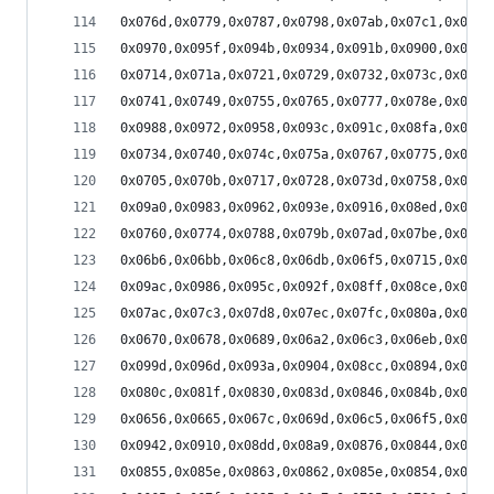
0x076d,0x0779,0x0787,0x0798,0x07ab,0x07c1,0x07d8
0x0970,0x095f,0x094b,0x0934,0x091b,0x0900,0x08e3
0x0714,0x071a,0x0721,0x0729,0x0732,0x073c,0x0746
0x0741,0x0749,0x0755,0x0765,0x0777,0x078e,0x07a7
0x0988,0x0972,0x0958,0x093c,0x091c,0x08fa,0x08d7
0x0734,0x0740,0x074c,0x075a,0x0767,0x0775,0x0782
0x0705,0x070b,0x0717,0x0728,0x073d,0x0758,0x0775
0x09a0,0x0983,0x0962,0x093e,0x0916,0x08ed,0x08c2
0x0760,0x0774,0x0788,0x079b,0x07ad,0x07be,0x07cd
0x06b6,0x06bb,0x06c8,0x06db,0x06f5,0x0715,0x073a
0x09ac,0x0986,0x095c,0x092f,0x08ff,0x08ce,0x089b
0x07ac,0x07c3,0x07d8,0x07ec,0x07fc,0x080a,0x0815
0x0670,0x0678,0x0689,0x06a2,0x06c3,0x06eb,0x071a
0x099d,0x096d,0x093a,0x0904,0x08cc,0x0894,0x085c
0x080c,0x081f,0x0830,0x083d,0x0846,0x084b,0x084b
0x0656,0x0665,0x067c,0x069d,0x06c5,0x06f5,0x072c
0x0942,0x0910,0x08dd,0x08a9,0x0876,0x0844,0x0814
0x0855,0x085e,0x0863,0x0862,0x085e,0x0854,0x0845