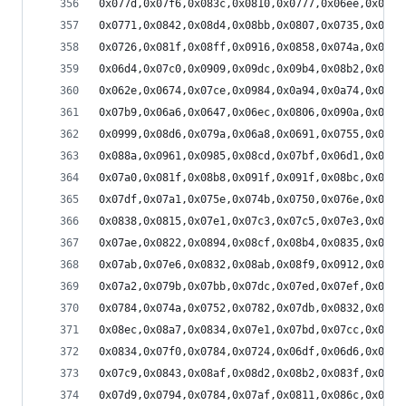
0x077d,0x07f6,0x083c,0x0810,0x0777,0x06ee,0x06be
0x0771,0x0842,0x08d4,0x08bb,0x0807,0x0735,0x06b0
0x0726,0x081f,0x08ff,0x0916,0x0858,0x074a,0x06a2
0x06d4,0x07c0,0x0909,0x09dc,0x09b4,0x08b2,0x0780
0x062e,0x0674,0x07ce,0x0984,0x0a94,0x0a74,0x0936
0x07b9,0x06a6,0x0647,0x06ec,0x0806,0x090a,0x093b
0x0999,0x08d6,0x079a,0x06a8,0x0691,0x0755,0x0876
0x088a,0x0961,0x0985,0x08cd,0x07bf,0x06d1,0x069b
0x07a0,0x081f,0x08b8,0x091f,0x091f,0x08bc,0x0829
0x07df,0x07a1,0x075e,0x074b,0x0750,0x076e,0x077e
0x0838,0x0815,0x07e1,0x07c3,0x07c5,0x07e3,0x080c
0x07ae,0x0822,0x0894,0x08cf,0x08b4,0x0835,0x07a5
0x07ab,0x07e6,0x0832,0x08ab,0x08f9,0x0912,0x08e2
0x07a2,0x079b,0x07bb,0x07dc,0x07ed,0x07ef,0x07bd
0x0784,0x074a,0x0752,0x0782,0x07db,0x0832,0x087d
0x08ec,0x08a7,0x0834,0x07e1,0x07bd,0x07cc,0x080d
0x0834,0x07f0,0x0784,0x0724,0x06df,0x06d6,0x070d
0x07c9,0x0843,0x08af,0x08d2,0x08b2,0x083f,0x07c5
0x07d9,0x0794,0x0784,0x07af,0x0811,0x086c,0x08a9