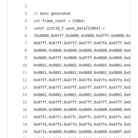
// Auto generated
int frame_count = 52864;
const uint16_t wave_data[52864] =
{0x0800,0x07ff,0x0800,0x0800,0x07ff,0x0800,0x07f
0x07ff,0x07ff,0x07ff,0x07ff,0x07fe,0x07ff,0x07fe
0x0800,0x0800,0x0800,0x0800,0x0800,0x0800,0x0800
0x0800,0x07ff,0x0800,0x07ff,0x0800,0x0800,0x0800
0x0802,0x0802,0x0802,0x0802,0x0802,0x0802,0x0802
0x0801,0x0801,0x0801,0x0800,0x0801,0x0800,0x0801
0x07ff,0x07ff,0x07ff,0x07fe,0x07fe,0x07fe,0x07fe
0x07ff,0x07ff,0x07ff,0x07ff,0x07ff,0x07ff,0x0800
0x0801,0x0801,0x0801,0x0801,0x0801,0x0801,0x0800
0x07ff,0x07ff,0x07ff,0x07ff,0x07ff,0x07ff,0x07ff
0x0800,0x0800,0x0800,0x0800,0x0800,0x0800,0x0800
0x07fc,0x07fc,0x07fc,0x07fc,0x07fc,0x07fc,0x07fc
0x07fd,0x07fe,0x07fe,0x07fe,0x07fe,0x07fe,0x07fe
0x07fe,0x0800,0x0802,0x0806,0x0809,0x080f,0x0814