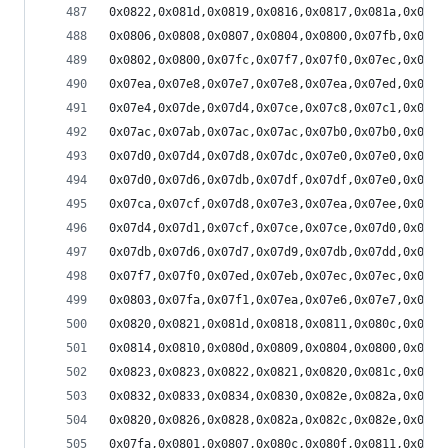
0x0822,0x081d,0x0819,0x0816,0x0817,0x081a,0x081d
0x0806,0x0808,0x0807,0x0804,0x0800,0x07fb,0x07f8
0x0802,0x0800,0x07fc,0x07f7,0x07f0,0x07ec,0x07e7
0x07ea,0x07e8,0x07e7,0x07e8,0x07ea,0x07ed,0x07ee
0x07e4,0x07de,0x07d4,0x07ce,0x07c8,0x07c1,0x07bd
0x07ac,0x07ab,0x07ac,0x07ac,0x07b0,0x07b0,0x07af
0x07d0,0x07d4,0x07d8,0x07dc,0x07e0,0x07e0,0x07dd
0x07d0,0x07d6,0x07db,0x07df,0x07df,0x07e0,0x07e0
0x07ca,0x07cf,0x07d8,0x07e3,0x07ea,0x07ee,0x07f2
0x07d4,0x07d1,0x07cf,0x07ce,0x07ce,0x07d0,0x07d2
0x07db,0x07d6,0x07d7,0x07d9,0x07db,0x07dd,0x07dd
0x07f7,0x07f0,0x07ed,0x07eb,0x07ec,0x07ec,0x07e8
0x0803,0x07fa,0x07f1,0x07ea,0x07e6,0x07e7,0x07e8
0x0820,0x0821,0x081d,0x0818,0x0811,0x080c,0x0808
0x0814,0x0810,0x080d,0x0809,0x0804,0x0800,0x07fb
0x0823,0x0823,0x0822,0x0821,0x0820,0x081c,0x0816
0x0832,0x0833,0x0834,0x0830,0x082e,0x082a,0x0827
0x0820,0x0826,0x0828,0x082a,0x082c,0x082e,0x0831
0x07fa,0x0801,0x0807,0x080c,0x080f,0x0811,0x0810