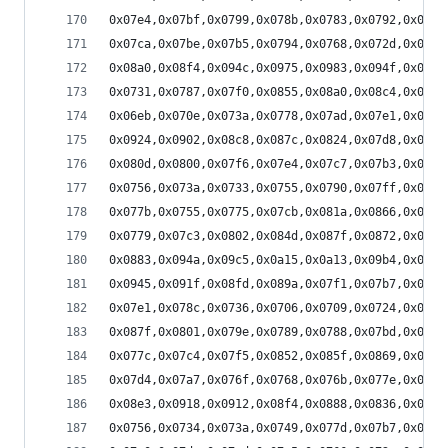
0x07e4,0x07bf,0x0799,0x078b,0x0783,0x0792,0x07bb
0x07ca,0x07be,0x07b5,0x0794,0x0768,0x072d,0x071b
0x08a0,0x08f4,0x094c,0x0975,0x0983,0x094f,0x08fc
0x0731,0x0787,0x07f0,0x0855,0x08a0,0x08c4,0x08c0
0x06eb,0x070e,0x073a,0x0778,0x07ad,0x07e1,0x07ef
0x0924,0x0902,0x08c8,0x087c,0x0824,0x07d8,0x07ae
0x080d,0x0800,0x07f6,0x07e4,0x07c7,0x07b3,0x079e
0x0756,0x073a,0x0733,0x0755,0x0790,0x07ff,0x088b
0x077b,0x0755,0x0775,0x07cb,0x081a,0x0866,0x08dd
0x0779,0x07c3,0x0802,0x084d,0x087f,0x0872,0x086c
0x0883,0x094a,0x09c5,0x0a15,0x0a13,0x09b4,0x0929
0x0945,0x091f,0x08fd,0x089a,0x07f1,0x07b7,0x0751
0x07e1,0x078c,0x0736,0x0706,0x0709,0x0724,0x0753
0x087f,0x0801,0x079e,0x0789,0x0788,0x07bd,0x082f
0x077c,0x07c4,0x07f5,0x0852,0x085f,0x0869,0x086f
0x07d4,0x07a7,0x076f,0x0768,0x076b,0x077e,0x07a4
0x08e3,0x0918,0x0912,0x08f4,0x0888,0x0836,0x07e9
0x0756,0x0734,0x073a,0x0749,0x077d,0x07b7,0x07d8