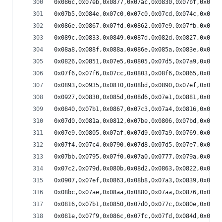
0x086c,0x07eb,0x0877,0x07ac,0x0830,0x07bf,0x07bc
0x07b5,0x084e,0x07c0,0x07c0,0x07cd,0x074c,0x07a7
0x086e,0x0867,0x07fd,0x0862,0x07e9,0x07fb,0x084e
0x089c,0x0833,0x0849,0x087d,0x082d,0x0827,0x0819
0x08a8,0x088f,0x088a,0x086e,0x085a,0x083e,0x082e
0x0826,0x0851,0x07e5,0x0805,0x07d5,0x07a9,0x0796
0x07f6,0x07f6,0x07cc,0x0803,0x08f6,0x0865,0x082c
0x0893,0x0935,0x0810,0x08bd,0x0890,0x07ef,0x08a0
0x0927,0x0830,0x085d,0x08d6,0x07e1,0x0881,0x084e
0x0840,0x07b1,0x0867,0x07c3,0x07a4,0x0816,0x0756
0x07d0,0x081a,0x0812,0x07be,0x0806,0x07bd,0x07a1
0x07e9,0x0805,0x07af,0x07d9,0x07a9,0x0769,0x0796
0x07f4,0x07c4,0x0790,0x07d8,0x07d5,0x07e7,0x07ba
0x07bb,0x0795,0x07f0,0x07a0,0x0777,0x079a,0x0849
0x07c2,0x079d,0x080b,0x08d2,0x0863,0x0822,0x08ab
0x0907,0x07ef,0x0863,0x08b8,0x07a3,0x0839,0x084e
0x08bc,0x07ae,0x08aa,0x0880,0x07aa,0x0876,0x084b
0x0816,0x07b1,0x0850,0x07d0,0x077c,0x080e,0x079d
0x081e,0x07f9,0x086c,0x07fc,0x07fd,0x084d,0x07d1