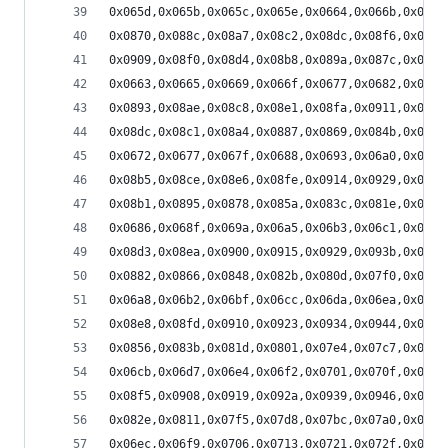
0x065d,0x065b,0x065c,0x065e,0x0664,0x066b,0x0674
0x0870,0x088c,0x08a7,0x08c2,0x08dc,0x08f6,0x090e
0x0909,0x08f0,0x08d4,0x08b8,0x089a,0x087c,0x085d
0x0663,0x0665,0x0669,0x066f,0x0677,0x0682,0x068d
0x0893,0x08ae,0x08c8,0x08e1,0x08fa,0x0911,0x0927
0x08dc,0x08c1,0x08a4,0x0887,0x0869,0x084b,0x082c
0x0672,0x0677,0x067f,0x0688,0x0693,0x06a0,0x06ae
0x08b5,0x08ce,0x08e6,0x08fe,0x0914,0x0929,0x093d
0x08b1,0x0895,0x0878,0x085a,0x083c,0x081e,0x07ff
0x0686,0x068f,0x069a,0x06a5,0x06b3,0x06c1,0x06d0
0x08d3,0x08ea,0x0900,0x0915,0x0929,0x093b,0x094c
0x0882,0x0866,0x0848,0x082b,0x080d,0x07f0,0x07d2
0x06a8,0x06b2,0x06bf,0x06cc,0x06da,0x06ea,0x06f9
0x08e8,0x08fd,0x0910,0x0923,0x0934,0x0944,0x0952
0x0856,0x083b,0x081d,0x0801,0x07e4,0x07c7,0x07ab
0x06cb,0x06d7,0x06e4,0x06f2,0x0701,0x070f,0x071e
0x08f5,0x0908,0x0919,0x092a,0x0939,0x0946,0x0951
0x082e,0x0811,0x07f5,0x07d8,0x07bc,0x07a0,0x0784
0x06ec,0x06f9,0x0706,0x0713,0x0721,0x072f,0x073c