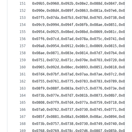
0x09b5,0x0960,0x092b,0x08e2,0x088d,0x0847,0x07f5
0x090e,0x08d4,0x089f,0x0863,0x081a,0x07e6,0x07aa
0x07f5,0x07da,0x07b3,0x078d,0x0765,0x0738,0x0714
0x09c9,0x0994,0x094f,0x08fb,0x08ae,0x0851,0x07fb
0x0954,0x0925,0x08ed,0x08bd,0x0869,0x081c,0x07da
0x07f6,0x07cd,0x07ad,0x078a,0x075c,0x0741,0x070f
0x09a8,0x0954,0x0912,0x08c1,0x0869,0x0815,0x07d5
0x08ae,0x0871,0x083e,0x0814,0x07d7,0x07b4,0x0789
0x0751,0x0732,0x071c,0x070e,0x0703,0x0720,0x070e
0x0965,0x092d,0x08ec,0x0893,0x0851,0x0818,0x07d0
0x07d4,0x07bf,0x07ad,0x07aa,0x07ae,0x07c2,0x07da
0x0755,0x0761,0x0775,0x0783,0x0783,0x0789,0x0776
0x08f9,0x088f,0x083a,0x07c5,0x0776,0x073e,0x0713
0x073b,0x077e,0x07d7,0x081b,0x0873,0x08b7,0x08ea
0x0808,0x07f9,0x07d4,0x077a,0x0759,0x0718,0x06e4
0x07a0,0x0762,0x0737,0x0730,0x0745,0x0771,0x07b8
0x085f,0x0881,0x08a3,0x08b9,0x08ac,0x0894,0x086c
0x073b,0x0757,0x0738,0x0730,0x0749,0x0740,0x0751
0x0768,0x0769,0x078c,0x07d6,0x0807,0x085b,0x08a7