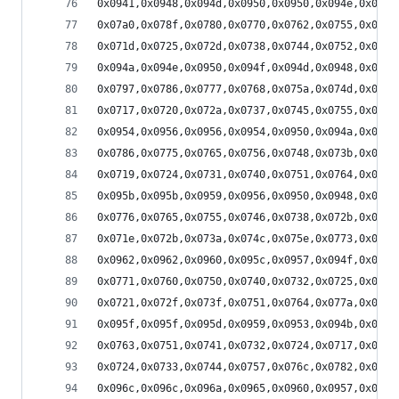
0x0941,0x0948,0x094d,0x0950,0x0950,0x094e,0x094a
0x07a0,0x078f,0x0780,0x0770,0x0762,0x0755,0x0749
0x071d,0x0725,0x072d,0x0738,0x0744,0x0752,0x0761
0x094a,0x094e,0x0950,0x094f,0x094d,0x0948,0x0941
0x0797,0x0786,0x0777,0x0768,0x075a,0x074d,0x0741
0x0717,0x0720,0x072a,0x0737,0x0745,0x0755,0x0767
0x0954,0x0956,0x0956,0x0954,0x0950,0x094a,0x0942
0x0786,0x0775,0x0765,0x0756,0x0748,0x073b,0x072f
0x0719,0x0724,0x0731,0x0740,0x0751,0x0764,0x0778
0x095b,0x095b,0x0959,0x0956,0x0950,0x0948,0x0940
0x0776,0x0765,0x0755,0x0746,0x0738,0x072b,0x071f
0x071e,0x072b,0x073a,0x074c,0x075e,0x0773,0x0789
0x0962,0x0962,0x0960,0x095c,0x0957,0x094f,0x0946
0x0771,0x0760,0x0750,0x0740,0x0732,0x0725,0x0719
0x0721,0x072f,0x073f,0x0751,0x0764,0x077a,0x0791
0x095f,0x095f,0x095d,0x0959,0x0953,0x094b,0x0942
0x0763,0x0751,0x0741,0x0732,0x0724,0x0717,0x070c
0x0724,0x0733,0x0744,0x0757,0x076c,0x0782,0x079a
0x096c,0x096c,0x096a,0x0965,0x0960,0x0957,0x094d