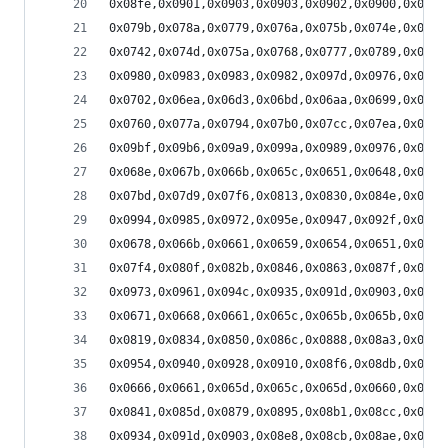
0x08fe,0x0901,0x0903,0x0903,0x0902,0x0900,0x08fd
0x079b,0x078a,0x0779,0x076a,0x075b,0x074e,0x0741
0x0742,0x074d,0x075a,0x0768,0x0777,0x0789,0x079b
0x0980,0x0983,0x0983,0x0982,0x097d,0x0976,0x096d
0x0702,0x06ea,0x06d3,0x06bd,0x06aa,0x0699,0x068a
0x0760,0x077a,0x0794,0x07b0,0x07cc,0x07ea,0x0808
0x09bf,0x09b6,0x09a9,0x099a,0x0989,0x0976,0x0960
0x068e,0x067b,0x066b,0x065c,0x0651,0x0648,0x0641
0x07bd,0x07d9,0x07f6,0x0813,0x0830,0x084e,0x086c
0x0994,0x0985,0x0972,0x095e,0x0947,0x092f,0x0915
0x0678,0x066b,0x0661,0x0659,0x0654,0x0651,0x0650
0x07f4,0x080f,0x082b,0x0846,0x0863,0x087f,0x089b
0x0973,0x0961,0x094c,0x0935,0x091d,0x0903,0x08e8
0x0671,0x0668,0x0661,0x065c,0x065b,0x065b,0x065e
0x0819,0x0834,0x0850,0x086c,0x0888,0x08a3,0x08bf
0x0954,0x0940,0x0928,0x0910,0x08f6,0x08db,0x08be
0x0666,0x0661,0x065d,0x065c,0x065d,0x0660,0x0666
0x0841,0x085d,0x0879,0x0895,0x08b1,0x08cc,0x08e7
0x0934,0x091d,0x0903,0x08e8,0x08cb,0x08ae,0x0890