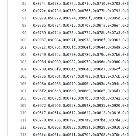
0x074f,0x073e,0x072d,0x071e,0x0710,0x0703,0x06f8
0x072c,0x073d,0x0750,0x0765,0x077b,0x0793,0x07ac
0x0979,0x0979,0x0974,0x096f,0x0967,0x095d,0x0951
0x0735,0x0724,0x0715,0x0707,0x06fa,0x06ef,0x06e5
0x0739,0x074b,0x075e,0x0774,0x078b,0x07a3,0x07bc
0x0987,0x0984,0x097f,0x0978,0x096f,0x0963,0x0956
0x071c,0x070c,0x06fd,0x06ef,0x06e4,0x06da,0x06d1
0x0749,0x075c,0x0770,0x0786,0x079e,0x07b6,0x07d0
0x098d,0x0989,0x0982,0x0979,0x096d,0x0960,0x0950
0x0708,0x06f9,0x06ec,0x06e0,0x06d7,0x06cf,0x06c8
0x075b,0x076f,0x0784,0x079a,0x07b2,0x07cb,0x07e5
0x098b,0x0983,0x0979,0x096c,0x095d,0x094c,0x0939
0x06f2,0x06e8,0x06e0,0x06d9,0x06d5,0x06d1,0x06d0
0x077c,0x078d,0x07a0,0x07b5,0x07cb,0x07e2,0x07fa
0x0972,0x0966,0x0958,0x0948,0x0935,0x0920,0x0909
0x06f7,0x06f4,0x06f2,0x06f2,0x06f3,0x06f6,0x06fa
0x0778,0x0786,0x0797,0x07a9,0x07be,0x07d4,0x07ec
0x0971,0x0963,0x0952,0x093f,0x0929,0x0910,0x08f6
0x06fc,0x06fc,0x06ff,0x0702,0x0708,0x070e,0x0715