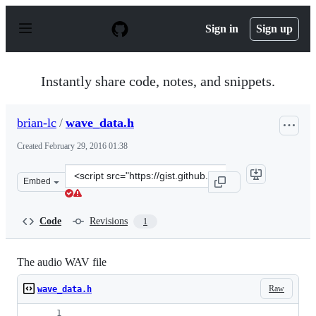
S
k
Sign in
Sign up
i
p
t
o
Instantly share code, notes, and snippets.
c
o
n
brian-lc
/
wave_data.h
t
e
Created
February 29, 2016 01:38
n
t
Clone
Embed
this
repository
at
Code
Revisions
1
&lt;script
src=&quot;https://gist.github.com/brian-
lc/9b40919ced9a5cb4f43e.js&quot;&gt;&lt;/script&gt;
The audio WAV file
Raw
wave_data.h