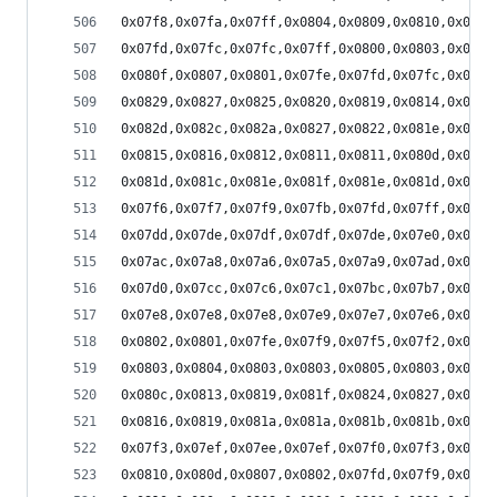
0x07f8,0x07fa,0x07ff,0x0804,0x0809,0x0810,0x0815
0x07fd,0x07fc,0x07fc,0x07ff,0x0800,0x0803,0x0806
0x080f,0x0807,0x0801,0x07fe,0x07fd,0x07fc,0x07fd
0x0829,0x0827,0x0825,0x0820,0x0819,0x0814,0x0812
0x082d,0x082c,0x082a,0x0827,0x0822,0x081e,0x081a
0x0815,0x0816,0x0812,0x0811,0x0811,0x080d,0x080b
0x081d,0x081c,0x081e,0x081f,0x081e,0x081d,0x081c
0x07f6,0x07f7,0x07f9,0x07fb,0x07fd,0x07ff,0x0801
0x07dd,0x07de,0x07df,0x07df,0x07de,0x07e0,0x07e2
0x07ac,0x07a8,0x07a6,0x07a5,0x07a9,0x07ad,0x07b1
0x07d0,0x07cc,0x07c6,0x07c1,0x07bc,0x07b7,0x07b6
0x07e8,0x07e8,0x07e8,0x07e9,0x07e7,0x07e6,0x07e3
0x0802,0x0801,0x07fe,0x07f9,0x07f5,0x07f2,0x07f0
0x0803,0x0804,0x0803,0x0803,0x0805,0x0803,0x0803
0x080c,0x0813,0x0819,0x081f,0x0824,0x0827,0x0827
0x0816,0x0819,0x081a,0x081a,0x081b,0x081b,0x081c
0x07f3,0x07ef,0x07ee,0x07ef,0x07f0,0x07f3,0x07f4
0x0810,0x080d,0x0807,0x0802,0x07fd,0x07f9,0x07f6