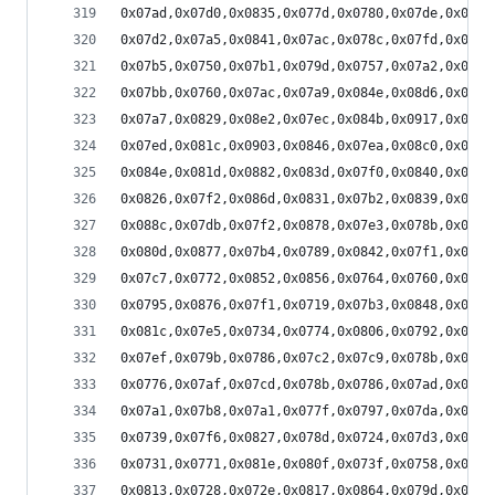
0x07ad,0x07d0,0x0835,0x077d,0x0780,0x07de,0x073f
0x07d2,0x07a5,0x0841,0x07ac,0x078c,0x07fd,0x0791
0x07b5,0x0750,0x07b1,0x079d,0x0757,0x07a2,0x0771
0x07bb,0x0760,0x07ac,0x07a9,0x084e,0x08d6,0x0804
0x07a7,0x0829,0x08e2,0x07ec,0x084b,0x0917,0x0816
0x07ed,0x081c,0x0903,0x0846,0x07ea,0x08c0,0x0875
0x084e,0x081d,0x0882,0x083d,0x07f0,0x0840,0x0825
0x0826,0x07f2,0x086d,0x0831,0x07b2,0x0839,0x082e
0x088c,0x07db,0x07f2,0x0878,0x07e3,0x078b,0x0820
0x080d,0x0877,0x07b4,0x0789,0x0842,0x07f1,0x0788
0x07c7,0x0772,0x0852,0x0856,0x0764,0x0760,0x07f6
0x0795,0x0876,0x07f1,0x0719,0x07b3,0x0848,0x0791
0x081c,0x07e5,0x0734,0x0774,0x0806,0x0792,0x0711
0x07ef,0x079b,0x0786,0x07c2,0x07c9,0x078b,0x0784
0x0776,0x07af,0x07cd,0x078b,0x0786,0x07ad,0x0817
0x07a1,0x07b8,0x07a1,0x077f,0x0797,0x07da,0x088a
0x0739,0x07f6,0x0827,0x078d,0x0724,0x07d3,0x091f
0x0731,0x0771,0x081e,0x080f,0x073f,0x0758,0x08d8
0x0813,0x0728,0x072e,0x0817,0x0864,0x079d,0x07aa