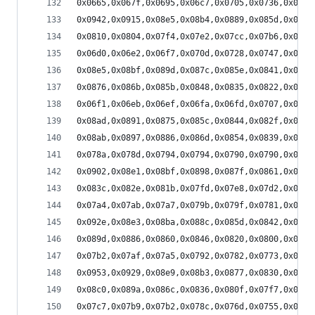
0x0665,0x067f,0x0695,0x06c7,0x0705,0x0736,0x077d
0x0942,0x0915,0x08e5,0x08b4,0x0889,0x085d,0x0835
0x0810,0x0804,0x07f4,0x07e2,0x07cc,0x07b6,0x079b
0x06d0,0x06e2,0x06f7,0x070d,0x0728,0x0747,0x076d
0x08e5,0x08bf,0x089d,0x087c,0x085e,0x0841,0x0829
0x0876,0x086b,0x085b,0x0848,0x0835,0x0822,0x080d
0x06f1,0x06eb,0x06ef,0x06fa,0x06fd,0x0707,0x0719
0x08ad,0x0891,0x0875,0x085c,0x0844,0x082f,0x0808
0x08ab,0x0897,0x0886,0x086d,0x0854,0x0839,0x0821
0x078a,0x078d,0x0794,0x0794,0x0790,0x0790,0x0795
0x0902,0x08e1,0x08bf,0x0898,0x087f,0x0861,0x083d
0x083c,0x082e,0x081b,0x07fd,0x07e8,0x07d2,0x07b0
0x07a4,0x07ab,0x07a7,0x079b,0x079f,0x0781,0x0773
0x092e,0x08e3,0x08ba,0x088c,0x085d,0x0842,0x081f
0x089d,0x0886,0x0860,0x0846,0x0820,0x0800,0x07e2
0x07b2,0x07af,0x07a5,0x0792,0x0782,0x0773,0x0747
0x0953,0x0929,0x08e9,0x08b3,0x0877,0x0830,0x07f1
0x08c0,0x089a,0x086c,0x0836,0x080f,0x07f7,0x07a5
0x07c7,0x07b9,0x07b2,0x078c,0x076d,0x0755,0x072c