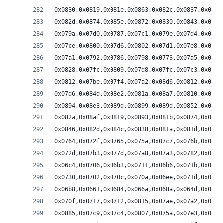
0x0830,0x0819,0x081e,0x0863,0x082c,0x0837,0x081c
0x082d,0x0874,0x085e,0x0872,0x0830,0x0843,0x0819
0x079a,0x07d0,0x0787,0x07c1,0x079e,0x07d4,0x07ac
0x07ce,0x0800,0x07d6,0x0802,0x07d1,0x07e8,0x07d1
0x07a1,0x0792,0x0786,0x0798,0x0773,0x07a5,0x077f
0x0828,0x07fc,0x0809,0x07d8,0x07fc,0x07c3,0x086a
0x0812,0x07be,0x07f4,0x07a2,0x08d6,0x0812,0x0844
0x07d6,0x084d,0x08e2,0x081a,0x08a7,0x0810,0x0886
0x0894,0x08e3,0x089d,0x0899,0x089d,0x0852,0x0858
0x082a,0x08af,0x0819,0x0893,0x081b,0x0874,0x0815
0x0846,0x082d,0x084c,0x0838,0x081a,0x081d,0x0834
0x0764,0x072f,0x0765,0x075a,0x07c7,0x076b,0x07ba
0x072d,0x07b3,0x077d,0x07a8,0x07a3,0x0782,0x07d2
0x06c4,0x0706,0x06b3,0x0711,0x06b6,0x071b,0x06f1
0x0730,0x0702,0x070c,0x070a,0x06ee,0x071d,0x06e5
0x06b8,0x0661,0x0684,0x066a,0x068a,0x064d,0x0782
0x070f,0x0717,0x0712,0x0815,0x07ae,0x07a2,0x080e
0x0885,0x07c9,0x07c4,0x0807,0x075a,0x07e3,0x073a