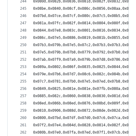
0x080d,0x082b,0x0836,0x081d,0x082f,0x0832,0x07e7
0x08be,0x0840,0x08cf,0x086c,0x0856,0x08aa,0x083c
0x07bd,0x07ce,0x07cf,0x080c,0x07c5,0x08b5,0x08f2
0x081a,0x07fc,0x082f,0x0814,0x0804,0x080f,0x07f8
0x0844,0x07e8,0x083c,0x0801,0x0816,0x0834,0x07fa
0x086c,0x07e5,0x0886,0x0819,0x081b,0x0855,0x07de
0x07b3,0x079b,0x07e5,0x07c2,0x07b3,0x07b3,0x080f
0x07e5,0x079b,0x07b8,0x0779,0x0792,0x07b0,0x077e
0x07ab,0x07f9,0x07a9,0x079b,0x07d8,0x0786,0x07df
0x089a,0x0802,0x086f,0x0835,0x0825,0x0844,0x0818
0x079e,0x07b6,0x07d7,0x08c6,0x082c,0x084b,0x0896
0x07c7,0x0781,0x07b0,0x07e5,0x07ed,0x07b8,0x07f1
0x0849,0x0825,0x081e,0x081e,0x07fb,0x080a,0x07ff
0x0885,0x082c,0x0860,0x0838,0x0830,0x081d,0x082b
0x08ed,0x086b,0x08ed,0x0876,0x08bd,0x089f,0x0873
0x0810,0x0906,0x088d,0x0872,0x08de,0x082d,0x08e6
0x0800,0x07bd,0x07df,0x07d0,0x07c6,0x07ca,0x07da
0x07f2,0x07e4,0x084d,0x0828,0x0814,0x082f,0x07f9
0x080b,0x07e0,0x07fa,0x07ed,0x07f1,0x07cb,0x080f