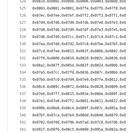
0x0810,0x080c,0x0808,0x0806,0x0803,0x0800,0x07fb
0x0803,0x0801,0x0801,0x07fe,0x07fb,0x07f8,0x07f6
0x07ec,0x07ee,0x07ef,0x07f2,0x07f3,0x07f1,0x07f0
0x07d4,0x07d6,0x07d9,0x07db,0x07e0,0x07e3,0x07e9
0x07d4,0x07d6,0x07d9,0x07df,0x07e3,0x07e5,0x07eb
0x07d6,0x07d0,0x07cc,0x07c7,0x07c4,0x07c1,0x07c0
0x07ea,0x07dd,0x07d2,0x07c8,0x07be,0x07b5,0x07ae
0x07cd,0x07ee,0x0815,0x083f,0x086b,0x0892,0x08b2
0x07f0,0x0800,0x0810,0x0820,0x082c,0x0830,0x082d
0x08a1,0x087f,0x085d,0x083f,0x0824,0x080b,0x07f8
0x07a5,0x07cc,0x07fd,0x083b,0x087c,0x08bb,0x08f5
0x07b0,0x07c0,0x07d4,0x07e9,0x07fe,0x0812,0x0821
0x08c8,0x089c,0x0872,0x084a,0x0828,0x0809,0x07f1
0x07e6,0x07f7,0x0815,0x083e,0x086e,0x089f,0x08d1
0x07e1,0x07e8,0x07f2,0x0801,0x0811,0x0822,0x0834
0x090b,0x08e8,0x08c4,0x089f,0x087c,0x085a,0x083b
0x07bf,0x07ca,0x07e4,0x080d,0x0840,0x0879,0x08b2
0x0782,0x078d,0x079b,0x07ad,0x07c0,0x07d6,0x07ea
0x091f,0x08f6,0x08c5,0x0890,0x085a,0x082a,0x07fd