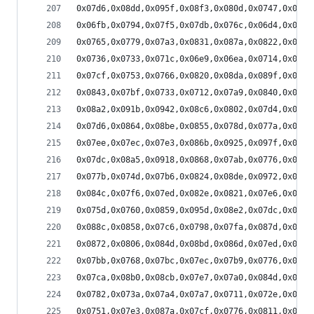
0x07d6,0x08dd,0x095f,0x08f3,0x080d,0x0747,0x0704
0x06fb,0x0794,0x07f5,0x07db,0x076c,0x06d4,0x06a1
0x0765,0x0779,0x07a3,0x0831,0x087a,0x0822,0x07b6
0x0736,0x0733,0x071c,0x06e9,0x06ea,0x0714,0x0729
0x07cf,0x0753,0x0766,0x0820,0x08da,0x089f,0x07fd
0x0843,0x07bf,0x0733,0x0712,0x07a9,0x0840,0x0853
0x08a2,0x091b,0x0942,0x08c6,0x0802,0x07d4,0x085f
0x07d6,0x0864,0x08be,0x0855,0x078d,0x077a,0x07dd
0x07ee,0x07ec,0x07e3,0x086b,0x0925,0x097f,0x08ff
0x07dc,0x08a5,0x0918,0x0868,0x07ab,0x0776,0x07fe
0x077b,0x074d,0x07b6,0x0824,0x08de,0x0972,0x0927
0x084c,0x07f6,0x07ed,0x082e,0x0821,0x07e6,0x07e1
0x075d,0x0760,0x0859,0x095d,0x08e2,0x07dc,0x07e8
0x088c,0x0858,0x07c6,0x0798,0x07fa,0x087d,0x0801
0x0872,0x0806,0x084d,0x08bd,0x086d,0x07ed,0x0816
0x07bb,0x0768,0x07bc,0x07ec,0x07b9,0x0776,0x0766
0x07ca,0x08b0,0x08cb,0x07e7,0x07a0,0x084d,0x0888
0x0782,0x073a,0x07a4,0x07a7,0x0711,0x072e,0x0786
0x0751,0x07e3,0x087a,0x07cf,0x0776,0x0811,0x0836