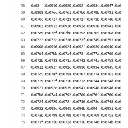
0x08ff,0x0910,0x0920,0x092f,0x093c,0x0947,0x0950
0x0808,0x07ec,0x07d1,0x07b6,0x079b,0x0781,0x0769
0x070c,0x0717,0x0723,0x072f,0x073b,0x0746,0x0752
0x0902,0x0912,0x0920,0x092d,0x0938,0x0941,0x0949
0x07e9,0x07cf,0x07b6,0x079c,0x0785,0x076e,0x0759
0x0722,0x072c,0x0736,0x073f,0x0749,0x0753,0x075d
0x0908,0x0916,0x0924,0x092f,0x0939,0x0940,0x0946
0x07d4,0x07bb,0x07a4,0x078f,0x077a,0x0766,0x0754
0x072b,0x0733,0x073a,0x0742,0x074a,0x0753,0x075c
0x0912,0x091f,0x092c,0x0936,0x093e,0x0945,0x094a
0x07c5,0x07af,0x079a,0x0787,0x0774,0x0763,0x0753
0x0729,0x072f,0x0736,0x073c,0x0744,0x074d,0x0757
0x0921,0x092e,0x0939,0x0941,0x0948,0x094d,0x094f
0x07b8,0x07a4,0x0792,0x0780,0x076f,0x0760,0x0752
0x0724,0x0729,0x072f,0x0736,0x073e,0x0748,0x0753
0x0932,0x093c,0x0945,0x094b,0x094f,0x0951,0x0950
0x07ab,0x0799,0x0788,0x0778,0x0769,0x075a,0x074d
0x071f,0x0726,0x072d,0x0736,0x0740,0x074b,0x0759