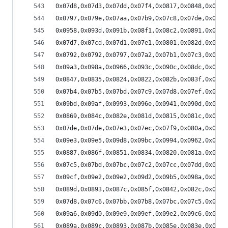
0x07d8,0x07d3,0x07dd,0x07f4,0x0817,0x0848,0x087d
0x0797,0x079e,0x07aa,0x07b9,0x07c8,0x07de,0x07f4
0x0958,0x093d,0x091b,0x08f1,0x08c2,0x0891,0x0862
0x07d7,0x07cd,0x07d1,0x07e1,0x0801,0x082d,0x0867
0x0792,0x0792,0x0797,0x07a2,0x07b1,0x07c3,0x07d8
0x09a3,0x098a,0x0966,0x093c,0x090c,0x08dc,0x08a8
0x0847,0x0835,0x0824,0x0822,0x082b,0x083f,0x0864
0x07b4,0x07b5,0x07bd,0x07c9,0x07d8,0x07ef,0x0809
0x09bd,0x09af,0x0993,0x096e,0x0941,0x090d,0x08d9
0x0869,0x084c,0x082e,0x081d,0x0815,0x081c,0x0833
0x07de,0x07de,0x07e3,0x07ec,0x07f9,0x080a,0x081a
0x09e3,0x09e5,0x09d8,0x09bc,0x0994,0x0962,0x092c
0x0887,0x086f,0x0851,0x0834,0x0820,0x081a,0x0824
0x07c5,0x07bd,0x07bc,0x07c2,0x07cc,0x07dd,0x07f2
0x09cf,0x09e2,0x09e2,0x09d2,0x09b5,0x098a,0x0956
0x089d,0x0893,0x087c,0x085f,0x0842,0x082c,0x0823
0x07d8,0x07c6,0x07bb,0x07b8,0x07bc,0x07c5,0x07d3
0x09a6,0x09d0,0x09e9,0x09ef,0x09e2,0x09c6,0x099b
0x089a,0x089c,0x0893,0x087b,0x085e,0x083e,0x0824