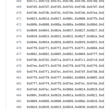
0x07c2,0x07c8,0x07d1,0x07d6,0x07d9,0x07dd,0x07e0
0x07d5,0x07d7,0x07d5,0x07d3,0x07d6,0x07d7,0x07d8
0x07db,0x07db,0x07dc,0x07de,0x07e6,0x07ea,0x07f1
0x0823,0x081d,0x0817,0x080c,0x0806,0x07fb,0x07f5
0x080b,0x0808,0x080a,0x080a,0x080d,0x080d,0x0810
0x0849,0x0843,0x083e,0x0837,0x082f,0x0827,0x0824
0x0839,0x0833,0x0832,0x0832,0x082f,0x082e,0x082e
0x084e,0x0854,0x0856,0x0859,0x0859,0x0855,0x084a
0x07f0,0x07f1,0x07f2,0x07f5,0x07fc,0x0804,0x080d
0x0802,0x0802,0x0805,0x0802,0x0804,0x07ff,0x07fe
0x07db,0x07d2,0x07ca,0x07c4,0x07c1,0x07c0,0x07bb
0x07ee,0x07f3,0x07f6,0x07f8,0x07f8,0x07f6,0x07f3
0x07f9,0x07f1,0x07ec,0x07e5,0x07df,0x07d8,0x07d1
0x07f0,0x07f8,0x07ff,0x0802,0x0804,0x0805,0x0807
0x07f7,0x07f4,0x07f0,0x07ee,0x07ec,0x07eb,0x07e7
0x07e0,0x07ec,0x07fe,0x080d,0x0814,0x0819,0x081c
0x080c,0x0814,0x0818,0x081a,0x081b,0x0821,0x0828
0x0809,0x0808,0x0808,0x0809,0x080e,0x0816,0x0823
0x082d,0x0830,0x0833,0x0834,0x0836,0x0835,0x0838