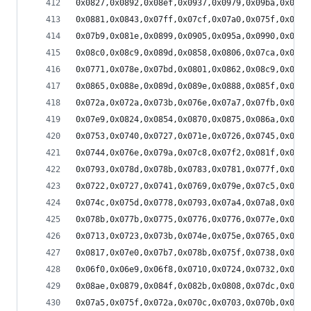
0x0827,0x0892,0x08ef,0x0937,0x0979,0x09ba,0x09e2
0x0881,0x0843,0x07ff,0x07cf,0x07a0,0x075f,0x0715
0x07b9,0x081e,0x0899,0x0905,0x095a,0x0990,0x09ca
0x08c0,0x08c9,0x089d,0x0858,0x0806,0x07ca,0x079a
0x0771,0x078e,0x07bd,0x0801,0x0862,0x08c9,0x0928
0x0865,0x088e,0x089d,0x089e,0x0888,0x085f,0x0836
0x072a,0x072a,0x073b,0x076e,0x07a7,0x07fb,0x0856
0x07e9,0x0824,0x0854,0x0870,0x0875,0x086a,0x0856
0x0753,0x0740,0x0727,0x071e,0x0726,0x0745,0x0782
0x0744,0x076e,0x079a,0x07c8,0x07f2,0x081f,0x083e
0x0793,0x078d,0x078b,0x0783,0x0781,0x077f,0x0783
0x0722,0x0727,0x0741,0x0769,0x079e,0x07c5,0x07eb
0x074c,0x075d,0x0778,0x0793,0x07a4,0x07a8,0x079c
0x078b,0x077b,0x0775,0x0776,0x0776,0x077e,0x0791
0x0713,0x0723,0x073b,0x074e,0x075e,0x0765,0x076f
0x0817,0x07e0,0x07b7,0x078b,0x075f,0x0738,0x071c
0x06f0,0x06e9,0x06f8,0x0710,0x0724,0x0732,0x073d
0x08ae,0x0879,0x084f,0x082b,0x0808,0x07dc,0x07a1
0x07a5,0x075f,0x072a,0x070c,0x0703,0x070b,0x0714