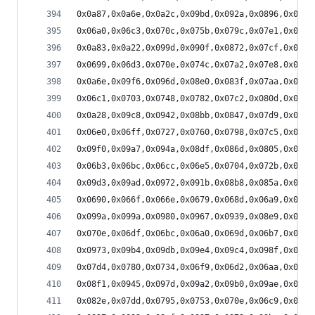
0x0a87,0x0a6e,0x0a2c,0x09bd,0x092a,0x0896,0x0804
0x06a0,0x06c3,0x070c,0x075b,0x079c,0x07e1,0x0818
0x0a83,0x0a22,0x099d,0x090f,0x0872,0x07cf,0x074d
0x0699,0x06d3,0x070e,0x074c,0x07a2,0x07e8,0x0816
0x0a6e,0x09f6,0x096d,0x08e0,0x083f,0x07aa,0x0743
0x06c1,0x0703,0x0748,0x0782,0x07c2,0x080d,0x0838
0x0a28,0x09c8,0x0942,0x08bb,0x0847,0x07d9,0x0771
0x06e0,0x06ff,0x0727,0x0760,0x0798,0x07c5,0x07ea
0x09f0,0x09a7,0x094a,0x08df,0x086d,0x0805,0x07ad
0x06b3,0x06bc,0x06cc,0x06e5,0x0704,0x072b,0x075c
0x09d3,0x09ad,0x0972,0x091b,0x08b8,0x085a,0x080f
0x0690,0x066f,0x066e,0x0679,0x068d,0x06a9,0x06e6
0x099a,0x099a,0x0980,0x0967,0x0939,0x08e9,0x088f
0x070e,0x06df,0x06bc,0x06a0,0x069d,0x06b7,0x06d5
0x0973,0x09b4,0x09db,0x09e4,0x09c4,0x098f,0x094b
0x07d4,0x0780,0x0734,0x06f9,0x06d2,0x06aa,0x0694
0x08f1,0x0945,0x097d,0x09a2,0x09b0,0x09ae,0x098e
0x082e,0x07dd,0x0795,0x0753,0x070e,0x06c9,0x069d