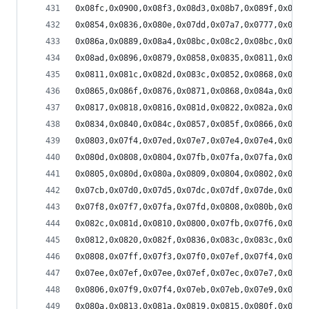
0x08fc,0x0900,0x08f3,0x08d3,0x08b7,0x089f,0x0888
0x0854,0x0836,0x080e,0x07dd,0x07a7,0x0777,0x075a
0x086a,0x0889,0x08a4,0x08bc,0x08c2,0x08bc,0x08aa
0x08ad,0x0896,0x0879,0x0858,0x0835,0x0811,0x07eb
0x0811,0x081c,0x082d,0x083c,0x0852,0x0868,0x087b
0x0865,0x086f,0x0876,0x0871,0x0868,0x084a,0x082b
0x0817,0x0818,0x0816,0x081d,0x0822,0x082a,0x0833
0x0834,0x0840,0x084c,0x0857,0x085f,0x0866,0x0864
0x0803,0x07f4,0x07ed,0x07e7,0x07e4,0x07e4,0x07e4
0x080d,0x0808,0x0804,0x07fb,0x07fa,0x07fa,0x07fc
0x0805,0x080d,0x080a,0x0809,0x0804,0x0802,0x0800
0x07cb,0x07d0,0x07d5,0x07dc,0x07df,0x07de,0x07e0
0x07f8,0x07f7,0x07fa,0x07fd,0x0808,0x080b,0x0810
0x082c,0x081d,0x0810,0x0800,0x07fb,0x07f6,0x07f3
0x0812,0x0820,0x082f,0x0836,0x083c,0x083c,0x0835
0x0808,0x07ff,0x07f3,0x07f0,0x07ef,0x07f4,0x0801
0x07ee,0x07ef,0x07ee,0x07ef,0x07ec,0x07e7,0x07e8
0x0806,0x07f9,0x07f4,0x07eb,0x07eb,0x07e9,0x07e7
0x080a,0x0813,0x081a,0x0819,0x0815,0x080f,0x0804