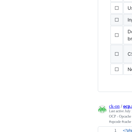
☐
U
☐
In
Do
☐
b
☐
C
☐
N
ck-on
/
ocp
Last active
July 
OCP - Opcache C
#opcode #cache 
<?ph