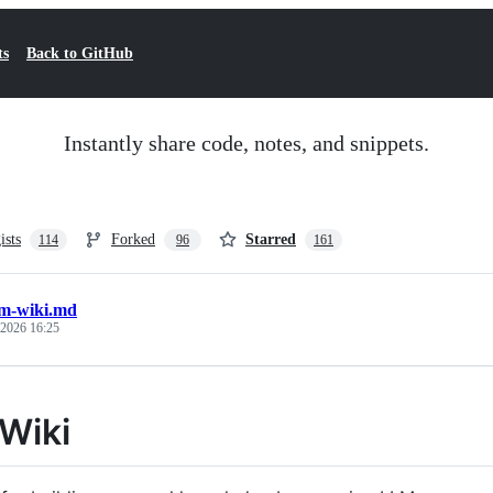
ts
Back to GitHub
Instantly share code, notes, and snippets.
ists
Forked
Starred
114
96
161
lm-wiki.md
 2026 16:25
Wiki