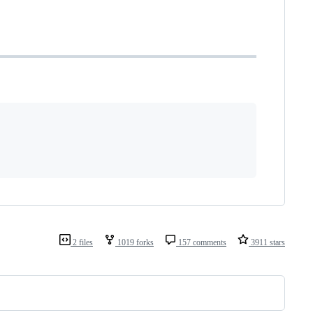
2 files
1019 forks
157 comments
3911 stars