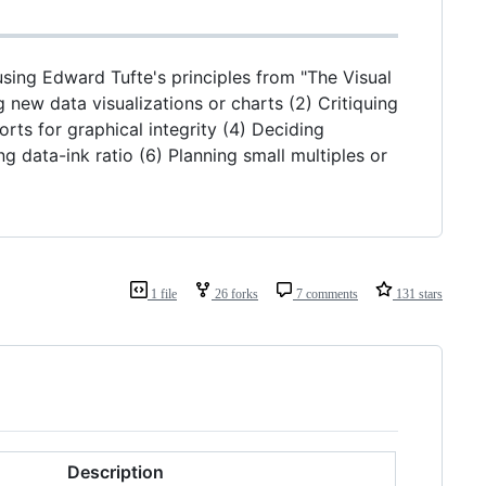
 using Edward Tufte's principles from "The Visual
g new data visualizations or charts (2) Critiquing
rts for graphical integrity (4) Deciding
 data-ink ratio (6) Planning small multiples or
1 file
26 forks
7 comments
131 stars
Description