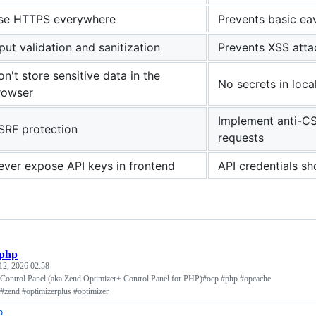
se HTTPS everywhere
Prevents basic ea
put validation and sanitization
Prevents XSS attac
n't store sensitive data in the
No secrets in loca
rowser
Implement anti-CS
SRF protection
requests
ever expose API keys in frontend
API credentials sh
.php
12, 2026 02:58
ontrol Panel (aka Zend Optimizer+ Control Panel for PHP)#ocp #php #opcache
#zend #optimizerplus #optimizer+
p