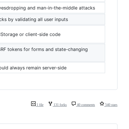
vesdropping and man-in-the-middle attacks
ks by validating all user inputs
lStorage or client-side code
RF tokens for forms and state-changing
ould always remain server-side
1 file
131 forks
40 comments
540 stars