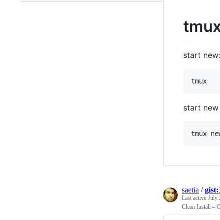
tmux
start new
start new
saetia
/
gist
Last active
July 
Clean Install –