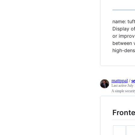
name: tuft
Display of
or improv
between v
high-dens
mattppal
/
s
Last active
July 
A simple securit
Fronte