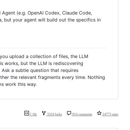
LLM Agent (e.g. OpenAI Codex, Claude Code,
, but your agent will build out the specifics in
u upload a collection of files, the LLM
is works, but the LLM is rediscovering
Ask a subtle question that requires
ther the relevant fragments every time. Nothing
ms work this way.
1 file
3324 forks
914 comments
14773 stars