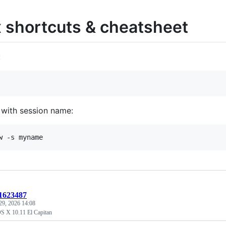
 shortcuts & cheatsheet
:
 with session name:
:1623487
29, 2026 14:08
 OS X 10.11 El Capitan