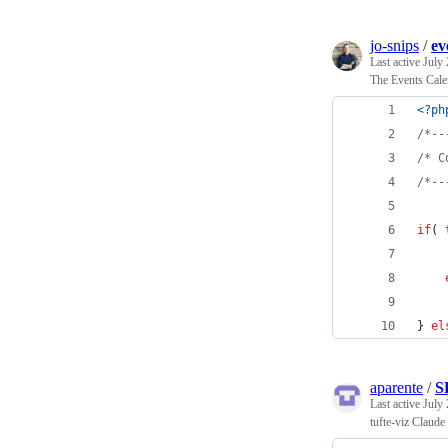
jo-snips
/
ev
Last active
July 
The Events Cale
<?ph
/*--
/* C
/*--
if
( 
} 
el
aparente
/
S
Last active
July 
tufte-viz Claude