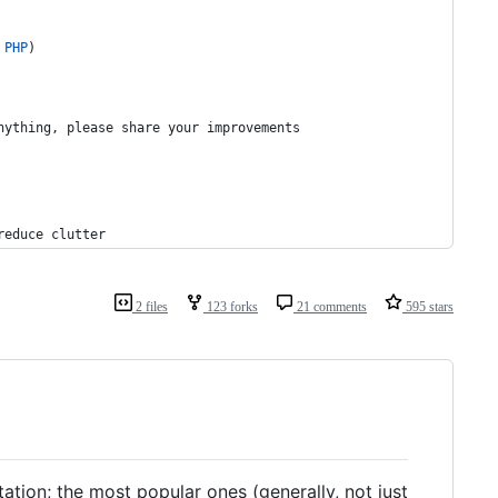
PHP
)
nything, please share your improvements
reduce clutter
2 files
123 forks
21 comments
595 stars
tion; the most popular ones (generally, not just