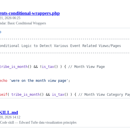
ents-conditional-wrappers.php
21, 2026 06:25
ndar: Basic Conditional Wrappers
p
----------------------------------------------------------------
onditional Logic to Detect Various Event Related Views/Pages
----------------------------------------------------------------
tribe_is_month
() && !
is_tax
() ) { 
// Month View Page
echo
'
were on the month view page
'
;
seif
( 
tribe_is_month
() && 
is_tax
() ) { 
// Month View Category Pa
KILL.md
20, 2026 14:12
 Code skill — Edward Tufte data visualization principles