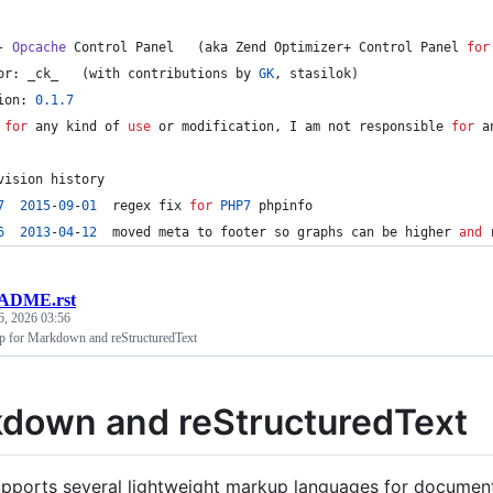
- 
Opcache
 Control Panel   (aka Zend Optimizer+ Control Panel 
for
or: _ck_   (with contributions by 
GK
, stasilok)
ion: 
0.1
.7
 
for
 any kind of 
use
 or 
modification
, I am 
not
 responsible 
for
 a
vision history
7
2015
-
0
9
-
01
  regex fix 
for
PHP7
 phpinfo
6
2013
-
04
-
12
  moved meta to footer so graphs can be higher 
and
 
ADME.rst
6, 2026 03:56
for Markdown and reStructuredText
down and reStructuredText
pports several lightweight markup languages for documenta