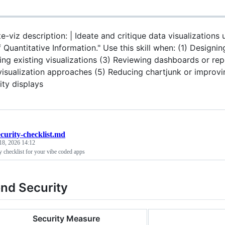
e-viz description: | Ideate and critique data visualizations
 Quantitative Information." Use this skill when: (1) Designin
ing existing visualizations (3) Reviewing dashboards or repo
isualization approaches (5) Reducing chartjunk or improving
ity displays
ecurity-checklist.md
18, 2026 14:12
y checklist for your vibe coded apps
nd Security
Security Measure