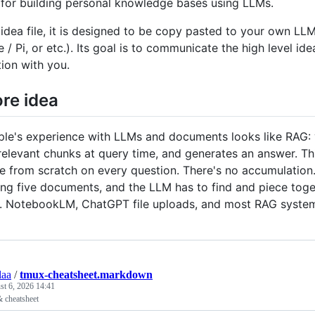
 for building personal knowledge bases using LLMs.
n idea file, it is designed to be copy pasted to your own 
 Pi, or etc.). Its goal is to communicate the high level idea
tion with you.
re idea
le's experience with LLMs and documents looks like RAG: yo
 relevant chunks at query time, and generates an answer. Th
 from scratch on every question. There's no accumulation. 
ing five documents, and the LLM has to find and piece toge
up. NotebookLM, ChatGPT file uploads, and most RAG syste
aa
/
tmux-cheatsheet.markdown
t 6, 2026 14:41
& cheatsheet