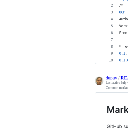
/*
OCP
 
Auth
Vers
Free
* re
0.1
.
0.1
.
dupuy
/
RE
Last active
July 
Common markup 
Mark
GitHub su