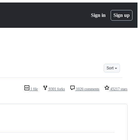
Sign in
Sign up
Sort
1 file
9301 forks
1026 comments
45217 stars