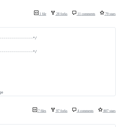
1 file
28 forks
11 comments
79 stars
-----------------*/
-----------------*/
ge
7 files
97 forks
4 comments
807 stars