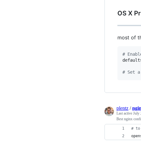
OS X P
most of t
#
 Enabl
default
#
 Set a
plentz
/
ngi
Last active
July 
Best nginx conf
#
 to
open