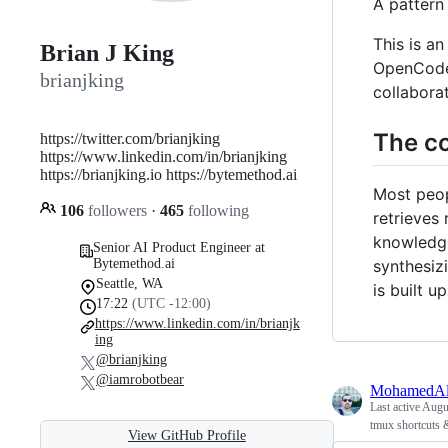
A pattern
This is a
Brian J King
OpenCode /
brianjking
collabora
The co
https://twitter.com/brianjking
https://www.linkedin.com/in/brianjking
https://brianjking.io https://bytemethod.ai
Most peop
106
followers
·
465
following
retrieves
knowledge
Senior AI Product Engineer at
synthesiz
Bytemethod.ai
Seattle, WA
is built 
17:22
(UTC -12:00)
https://www.linkedin.com/in/brianjk
ing
@brianjking
@iamrobotbear
MohamedAl
Last active
Augus
tmux shortcuts 
View GitHub Profile