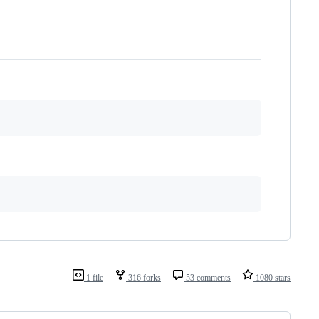
1 file
316 forks
53 comments
1080 stars