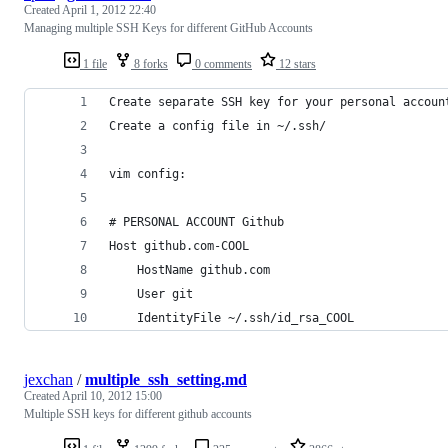
Created
April 1, 2012 22:40
Managing multiple SSH Keys for different GitHub Accounts
1 file
8 forks
0 comments
12 stars
Create separate SSH key for your personal accoun
Create a config file in ~/.ssh/
vim config:
# PERSONAL ACCOUNT Github
Host github.com-COOL
    HostName github.com
    User git
    IdentityFile ~/.ssh/id_rsa_COOL
jexchan
/
multiple_ssh_setting.md
Created
April 10, 2012 15:00
Multiple SSH keys for different github accounts