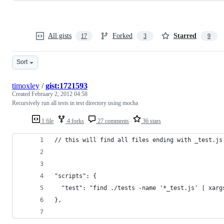
All gists
Forked
Starred
17
3
9
Sort
timoxley
/
gist:1721593
Created
February 2, 2012 04:58
Recursively run all tests in test directory using mocha
1 file
4 forks
27 comments
36 stars
// this will find all files ending with _test.js
"scripts": {
  "test": "find ./tests -name '*_test.js' | xarg
},