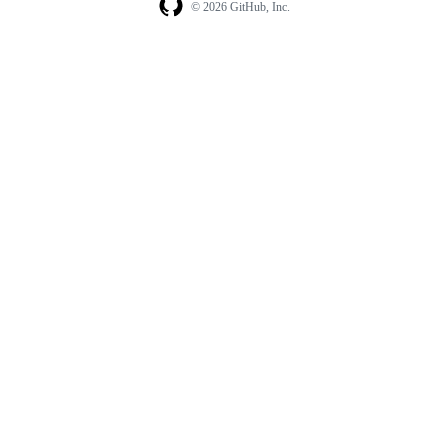
© 2026 GitHub, Inc.