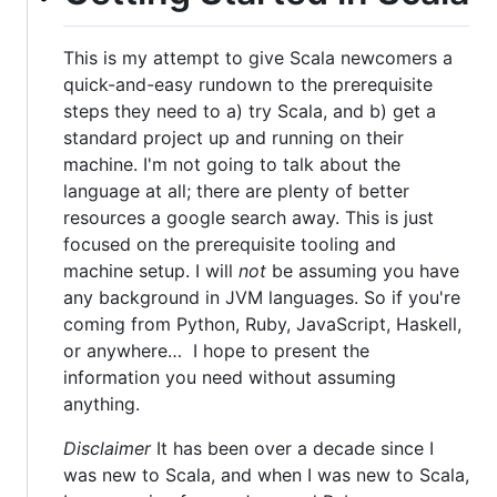
This is my attempt to give Scala newcomers a
quick-and-easy rundown to the prerequisite
steps they need to a) try Scala, and b) get a
standard project up and running on their
machine. I'm not going to talk about the
language at all; there are plenty of better
resources a google search away. This is just
focused on the prerequisite tooling and
machine setup. I will
not
be assuming you have
any background in JVM languages. So if you're
coming from Python, Ruby, JavaScript, Haskell,
or anywhere… I hope to present the
information you need without assuming
anything.
Disclaimer
It has been over a decade since I
was new to Scala, and when I was new to Scala,