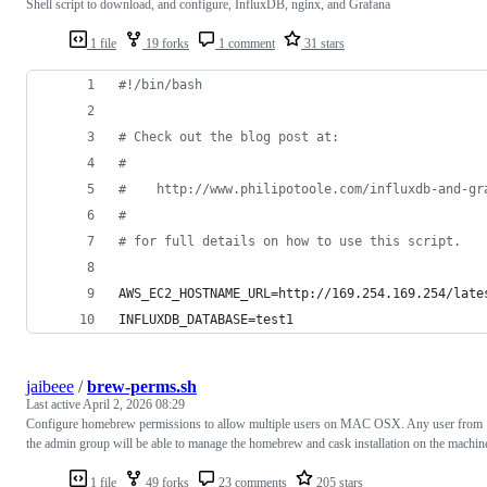
Shell script to download, and configure, InfluxDB, nginx, and Grafana
1 file
19 forks
1 comment
31 stars
#!
/bin/bash
#
 Check out the blog post at:
#
#
    http://www.philipotoole.com/influxdb-and-gr
#
#
 for full details on how to use this script.
AWS_EC2_HOSTNAME_URL=http://169.254.169.254/late
INFLUXDB_DATABASE=test1
jaibeee
/
brew-perms.sh
Last active
April 2, 2026 08:29
Configure homebrew permissions to allow multiple users on MAC OSX. Any user from
the admin group will be able to manage the homebrew and cask installation on the machin
1 file
49 forks
23 comments
205 stars