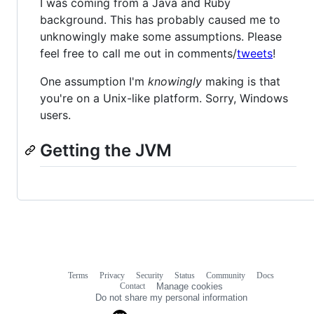
I was coming from a Java and Ruby
background. This has probably caused me to
unknowingly make some assumptions. Please
feel free to call me out in comments/
tweets
!
One assumption I'm
knowingly
making is that
you're on a Unix-like platform. Sorry, Windows
users.
Getting the JVM
Terms
Privacy
Security
Status
Community
Docs
Footer
Footer
Contact
Manage cookies
navigation
Do not share my personal information