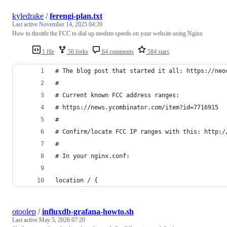
kyledrake
/
ferengi-plan.txt
Last active
November 14, 2025 04:39
How to throttle the FCC to dial up modem speeds on your website using Nginx
1 file
56 forks
64 comments
584 stars
# The blog post that started it all: https://neo
#
# Current known FCC address ranges:
# https://news.ycombinator.com/item?id=7716915
#
# Confirm/locate FCC IP ranges with this: http:/
#
# In your nginx.conf:
location / {
otoolep
/
influxdb-grafana-howto.sh
Last active
May 5, 2026 07:20