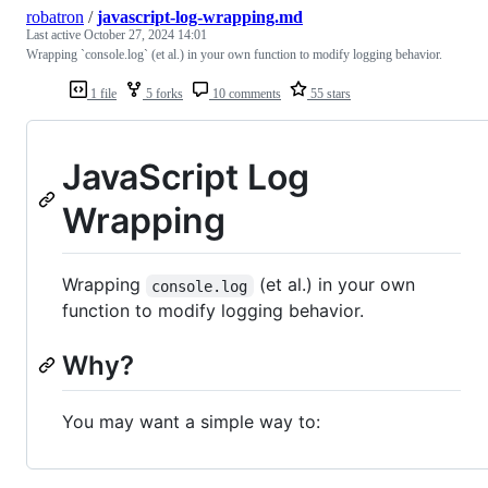
robatron
/
javascript-log-wrapping.md
Last active
October 27, 2024 14:01
Wrapping `console.log` (et al.) in your own function to modify logging behavior.
1 file
5 forks
10 comments
55 stars
JavaScript Log
Wrapping
Wrapping
(et al.) in your own
console.log
function to modify logging behavior.
Why?
You may want a simple way to: