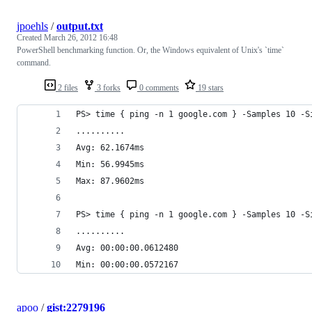
jpoehls
/
output.txt
Created
March 26, 2012 16:48
PowerShell benchmarking function. Or, the Windows equivalent of Unix's `time`
command.
2 files
3 forks
0 comments
19 stars
PS> time { ping -n 1 google.com } -Samples 10 -S
..........
Avg: 62.1674ms
Min: 56.9945ms
Max: 87.9602ms
PS> time { ping -n 1 google.com } -Samples 10 -S
..........
Avg: 00:00:00.0612480
Min: 00:00:00.0572167
apoo
/
gist:2279196