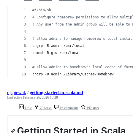
#!
/bin/sh
#
 Configure homebrew permissions to allow multip
#
 Any user from the admin group will be able to 
#
 allow admins to manage homebrew's local instal
chgrp -R admin /usr/local
chmod -R g+w /usr/local
#
 allow admins to homebrew's local cache of form
chgrp -R admin /Library/Caches/Homebrew
djspiewak
/
getting-started-in-scala.md
Last active
February 26, 2026 10:28
1 file
20 forks
16 comments
192 stars
Getting Started in Scala