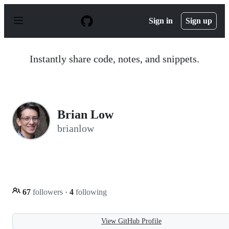
S
k
Sign in
Sign up
i
p
t
o
Instantly share code, notes, and snippets.
c
o
n
t
e
n
Brian Low
t
brianlow
67
followers
·
4
following
View GitHub Profile