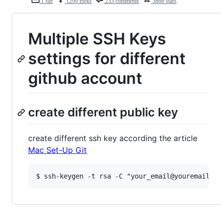
1 file
1299 forks
235 comments
3866 stars
Multiple SSH Keys
settings for different
github account
create different public key
create different ssh key according the article
Mac Set-Up Git