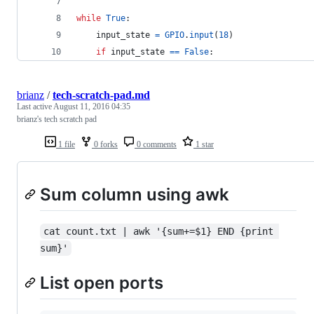
while
True
:
input_state
=
GPIO
.
input
(
18
)
if
input_state
==
False
:
brianz
/
tech-scratch-pad.md
Last active
August 11, 2016 04:35
brianz's tech scratch pad
1 file
0 forks
0 comments
1 star
Sum column using awk
cat count.txt | awk '{sum+=$1} END {print 
sum}'
List open ports