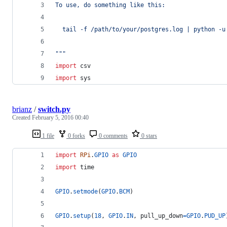
To use, do something like this:
  tail -f /path/to/your/postgres.log | python -u
"""
import
csv
import
sys
brianz
/
switch.py
Created
February 5, 2016 00:40
1 file
0 forks
0 comments
0 stars
import
RPi
.
GPIO
as
GPIO
import
time
GPIO
.
setmode
(
GPIO
.
BCM
)
GPIO
.
setup
(
18
, 
GPIO
.
IN
, 
pull_up_down
=
GPIO
.
PUD_UP