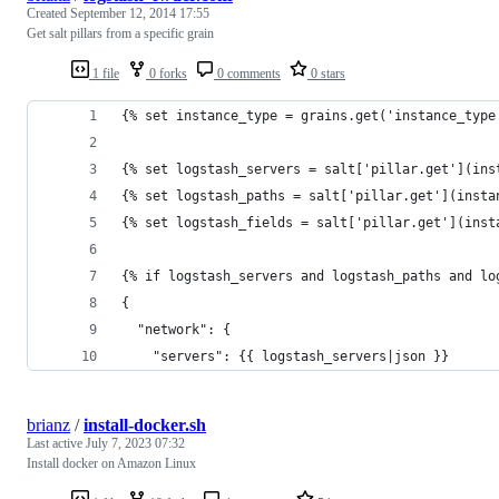
Created
September 12, 2014 17:55
Get salt pillars from a specific grain
1 file
0 forks
0 comments
0 stars
{% set instance_type = grains.get('instance_type
{% set logstash_servers = salt['pillar.get'](ins
{% set logstash_paths = salt['pillar.get'](insta
{% set logstash_fields = salt['pillar.get'](inst
{% if logstash_servers and logstash_paths and lo
{
  "network": {
    "servers": {{ logstash_servers|json }}
brianz
/
install-docker.sh
Last active
July 7, 2023 07:32
Install docker on Amazon Linux