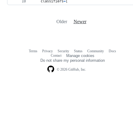
classifiers
=
[
Older
Newer
Terms
Privacy
Security
Status
Community
Docs
Footer
Footer
Contact
Manage cookies
navigation
Do not share my personal information
© 2026 GitHub, Inc.