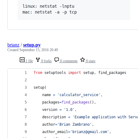
linux: netstat -lnptu

brianz
/
setup.py
Created
September 15, 2016 20:49
1 file
0 forks
0 comments
0 stars
from
setuptools
import
setup
, 
find_packages
setup
(
name
=
'calculator_service'
,
packages
=
find_packages
(),
version
=
'1.0'
,
description
=
'Example application with Serv
author
=
'Brian Zambrano'
,
author_email
=
'brianz@gmail.com'
,