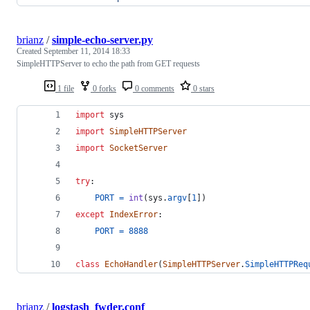
brianz
/
simple-echo-server.py
Created
September 11, 2014 18:33
SimpleHTTPServer to echo the path from GET requests
1 file
0 forks
0 comments
0 stars
import
sys
import
SimpleHTTPServer
import
SocketServer
try
:
PORT
=
int
(
sys
.
argv
[
1
])
except
IndexError
:
PORT
=
8888
class
EchoHandler
(
SimpleHTTPServer
.
SimpleHTTPReq
brianz
/
logstash_fwder.conf