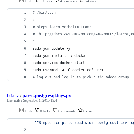
1 file
19 forks
4 comments
54 stars
#!
/bin/bash
#
#
 steps taken verbatim from:
#
  http://docs.aws.amazon.com/AmazonECS/latest/d
#
sudo yum update -y
sudo yum install -y docker
sudo service docker start
sudo usermod -a -G docker ec2-user
#
 log out and log in to pickup the added group
brianz
/
parse-postgresql-logs.py
Last active
September 1, 2015 19:44
1 file
0 forks
0 comments
0 stars
"""Simple script to read stdin postgresql csv lo