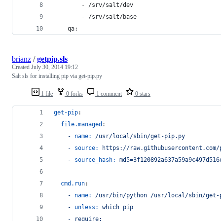
        - /srv/salt/dev
        - /srv/salt/base
    qa:
brianz
/
getpip.sls
Created
July 30, 2014 19:12
Salt sls for installing pip via get-pip.py
1 file
0 forks
1 comment
0 stars
get-pip
:
file.managed
:
- 
name:
/usr/local/sbin/get-pip.py
- 
source:
https://raw.githubusercontent.com/
- 
source_hash:
md5=3f120892a637a59a9c497d516
cmd.run
:
- 
name:
/usr/bin/python /usr/local/sbin/get-
- 
unless:
which pip
- 
require: