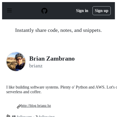
S
k
Sign in
Sign up
i
p
t
o
Instantly share code, notes, and snippets.
c
o
n
t
e
n
Brian Zambrano
t
brianz
I like building software systems. Plenty o' Python and AWS. Lot's 
serverless and coffee.
http://blog.brianz.bz
48
followers
·
2
following