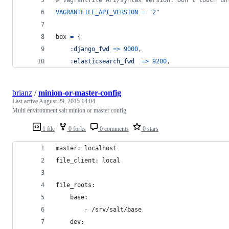
VAGRANTFILE_API_VERSION
=
"2"
box
=
{
:django_fwd
=>
9000
,
:elasticsearch_fwd
=>
9200
,
brianz
/
minion-or-master-config
Last active
August 29, 2015 14:04
Multi environment salt minion or master config
1 file
0 forks
0 comments
0 stars
master: localhost
file_client: local
file_roots:
    base:
        - /srv/salt/base
    dev: