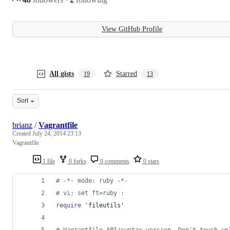
View GitHub Profile
All gists
Starred
19
13
Sort
brianz
/
Vagrantfile
Created
July 24, 2014 23:13
Vagrantfile
1 file
0 forks
0 comments
0 stars
# -*- mode: ruby -*-
# vi: set ft=ruby :
require
'fileutils'
# Vagrantfile API/syntax version. Don't touch un