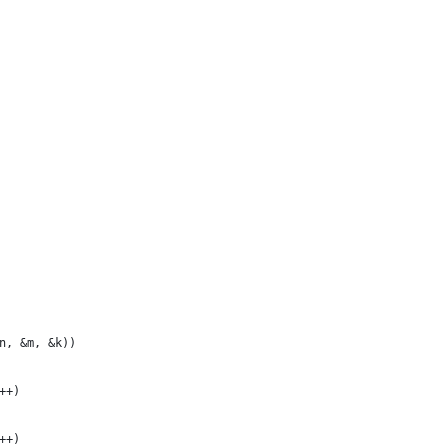
n, &m, &k))
++)
++)