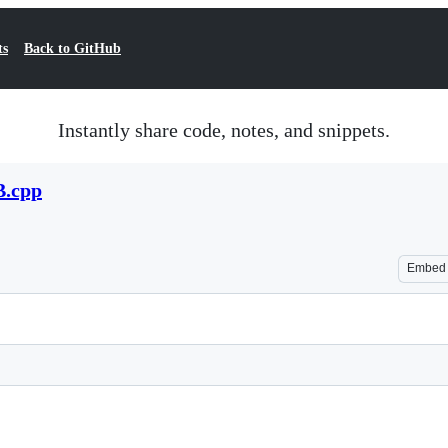
ts
Back to GitHub
Instantly share code, notes, and snippets.
B.cpp
Embed