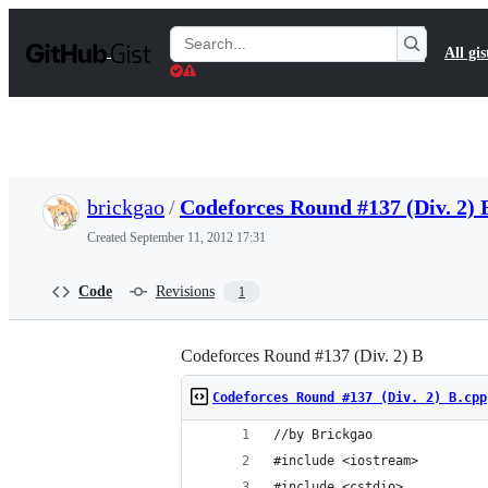
S
k
Search
All gis
i
Gists
p
t
o
c
o
n
t
brickgao
/
Codeforces Round #137 (Div. 2) 
e
n
Created
September 11, 2012 17:31
t
Code
Revisions
1
Codeforces Round #137 (Div. 2) B
Codeforces Round #137 (Div. 2) B.cpp
//by Brickgao
#include <iostream>
#include <cstdio>