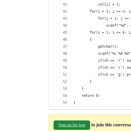
            col[i] = i;
        for(i = 1; i <= n; i
            for(j = 1; j <= 
                scanf("%d", 
        for(i = 1; i <= k; i
        {
            getchar();
            scanf("%c %d %d"
            if(ch == 'r') sw
            if(ch == 'c') sw
            if(ch == 'g') pr
        }
    }
    return 0;
}
to join this convers
Sign up for free