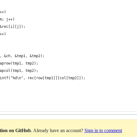
++)
m; j++)
&rec[i][j]);
++)
, &ch, &tmp1, &tmp2);
aprow(tmp1, tmp2);
apcol(tmp1, tmp2);
intf("%d\n", rec[row[tmp1]][col[tmp2]]);
ation on GitHub
. Already have an account?
Sign in to comment