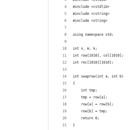
#include <cstdlib>
#include <cstring>
#include <string>
using namespace std;
int n, m, k;
int row[1010], col[1010];
int rec[1010][1010];
int swaprow(int a, int b)
{
    int tmp;
    tmp = row[a];
    row[a] = row[b];
    row[b] = tmp;
    return 0;
}