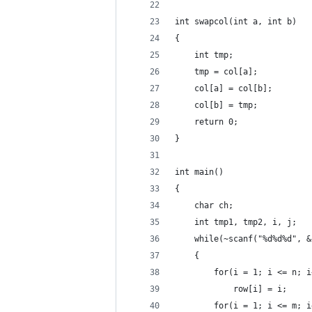
int swapcol(int a, int b)
{
    int tmp;
    tmp = col[a];
    col[a] = col[b];
    col[b] = tmp;
    return 0;
}
int main()
{
    char ch;
    int tmp1, tmp2, i, j;
    while(~scanf("%d%d%d", &
    {
        for(i = 1; i <= n; i
            row[i] = i;
        for(i = 1; i <= m; i