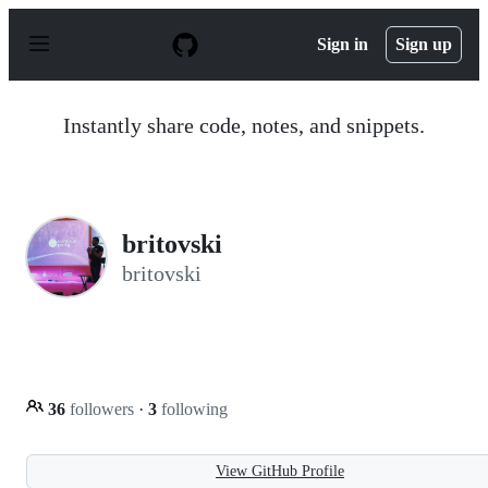
S
k
Sign in
Sign up
i
p
t
o
Instantly share code, notes, and snippets.
c
o
n
t
e
n
britovski
t
britovski
36
followers
·
3
following
View GitHub Profile