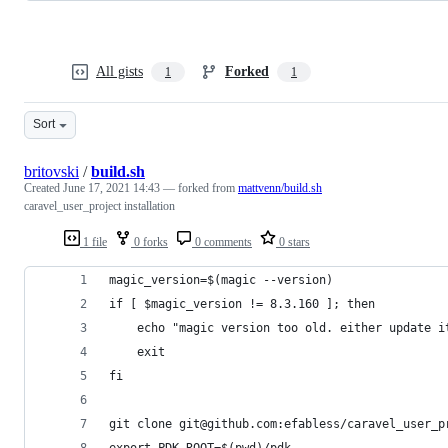
All gists
Forked
1
1
Sort
britovski
/
build.sh
Created
June 17, 2021 14:43
— forked from
mattvenn/build.sh
caravel_user_project installation
1 file
0 forks
0 comments
0 stars
magic_version=$(magic --version)
if [ $magic_version != 8.3.160 ]; then
    echo "magic version too old. either update i
    exit
fi
git clone git@github.com:efabless/caravel_user_p
export PDK_ROOT=$(pwd)/pdk