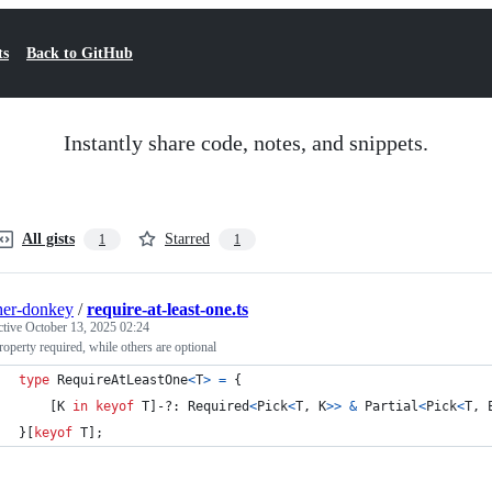
ts
Back to GitHub
Instantly share code, notes, and snippets.
All gists
Starred
1
1
her-donkey
/
require-at-least-one.ts
ctive
October 13, 2025 02:24
operty required, while others are optional
type
RequireAtLeastOne
<
T
>
=
{
[
K
in
keyof
T
]
-?: 
Required
<
Pick
<
T
,
K
>
>
&
Partial
<
Pick
<
T
,
}
[
keyof
T
]
;