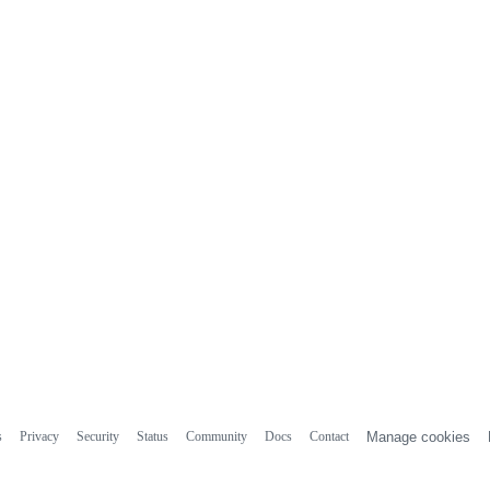
s
Privacy
Security
Status
Community
Docs
Contact
Manage cookies