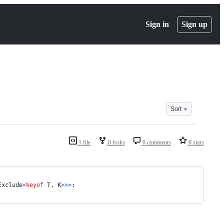
Sign in
Sign up
Sort
1 file
0 forks
0 comments
0 stars
Exclude
<
keyof
T
,
K
>
>
>
;