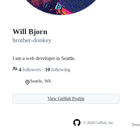
Will Bjorn
brother-donkey
I am a web developer in Seattle.
4
followers
·
10
following
Seattle, WA
View GitHub Profile
© 2026 GitHub, Inc.
Term
Footer
Footer
navigation