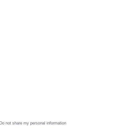
Do not share my personal information