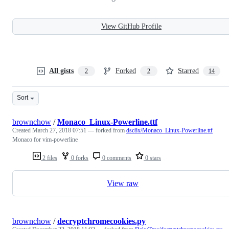
View GitHub Profile
All gists
Forked
Starred
2
2
14
Sort
brownchow
/
Monaco_Linux-Powerline.ttf
Created
March 27, 2018 07:51
— forked from
dsc8x/Monaco_Linux-Powerline.ttf
Monaco for vim-powerline
2 files
0 forks
0 comments
0 stars
View raw
brownchow
/
decryptchromecookies.py