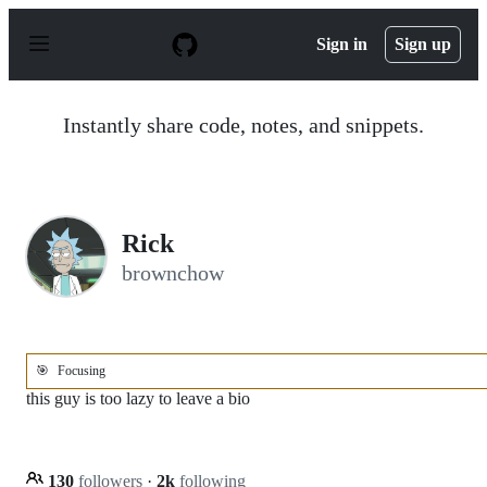
S
k
Sign in
Sign up
i
p
t
o
Instantly share code, notes, and snippets.
c
o
n
t
e
n
Rick
t
brownchow
🎯
Focusing
this guy is too lazy to leave a bio
130
followers
·
2k
following