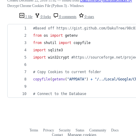
Created
December 22, 2018 11:02
— forked from
DakuTree/decryptchromecookies.py
Decrypt Chrome Cookies File (Python 3) - Windows
1 file
0 forks
0 comments
0 stars
#Based off https://gist.github.com/DakuTree/98c8
from
os
import
getenv
from
shutil
import
copyfile
import
sqlite3
import
win32crypt
#https://sourceforge.net/proje
# Copy Cookies to current folder
copyfile
(
getenv
(
"APPDATA"
) 
+
"/../Local/Google/C
# Connect to the Database
Terms
Privacy
Security
Status
Community
Docs
Footer
Footer
Contact
Manage cookies