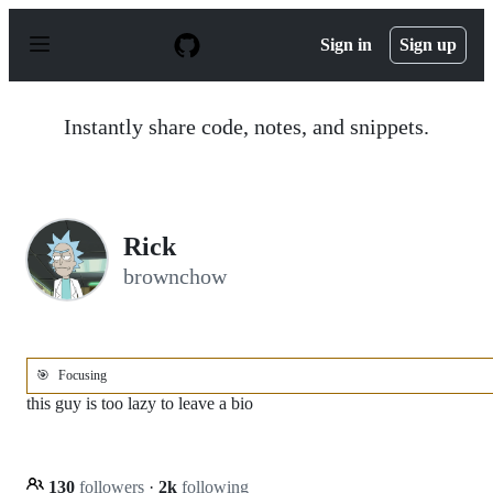
S
k
Sign in
Sign up
i
p
t
o
Instantly share code, notes, and snippets.
c
o
n
t
e
n
Rick
t
brownchow
🎯
Focusing
this guy is too lazy to leave a bio
130
followers
·
2k
following