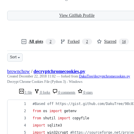
View GitHub Profile
All gists
Forked
Starred
2
2
14
Sort
brownchow
/
decryptchromecookies.py
Created
December 22, 2018 11:02
— forked from
DakuTree/decryptchromecookies.py
Decrypt Chrome Cookies File (Python 3) - Windows
1 file
0 forks
0 comments
0 stars
#Based off https://gist.github.com/DakuTree/98c8
from
os
import
getenv
from
shutil
import
copyfile
import
sqlite3
import
win32crypt
#https://sourceforge.net/proje