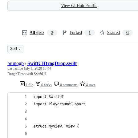
View GitHub Profile
All gists
Forked
Starred
2
1
32
Sort
brunogb
/
SwiftUIDragDrop.swift
Last active
July 1, 2020 17:44
Drag'n'Drop with SwiftUI
1 file
0 forks
0 comments
4 stars
import SwiftUI
import PlaygroundSupport
struct MyView: View {