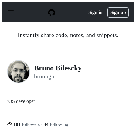
S
k
Sign in
Sign up
i
p
t
o
Instantly share code, notes, and snippets.
c
o
n
t
e
n
Bruno Bilescky
t
brunogb
iOS developer
101
followers
·
44
following