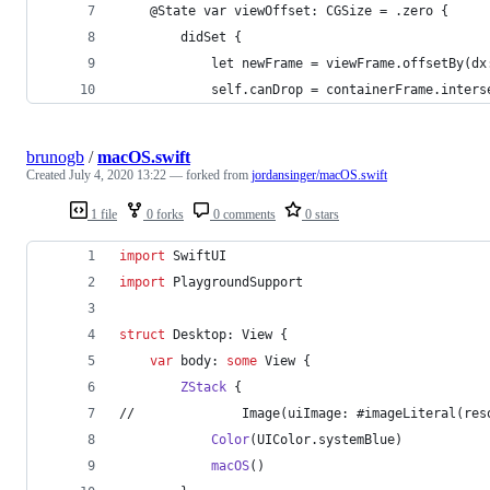
    @State var viewOffset: CGSize = .zero {
        didSet {
            let newFrame = viewFrame.offsetBy(dx
            self.canDrop = containerFrame.inters
brunogb
/
macOS.swift
Created
July 4, 2020 13:22
— forked from
jordansinger/macOS.swift
1 file
0 forks
0 comments
0 stars
import
 SwiftUI
import
 PlaygroundSupport
struct
 Desktop
:
View
{
var
 body
:
some
View
{
ZStack
{
//              Image(uiImage: #imageLiteral(res
Color
(
UIColor
.
systemBlue
)
macOS
(
)