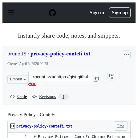
S
k
Sign in
Sign up
i
p
t
o
Instantly share code, notes, and snippets.
c
o
n
brunotf9
/
privacy-policy-contefi.txt
t
e
Created
April 6, 2026 02:28
n
t
Clone
Embed
this
repository
at
Code
Revisions
1
&lt;script
src=&quot;https://gist.github.com/brunotf9/64cd77f1a5b
Privacy Policy - ConteFi
Raw
privacy-policy-contefi.txt
# Privacy Policy — ConteFi Chrome Extension