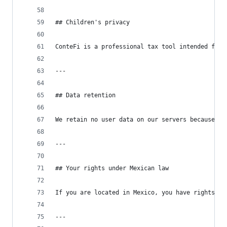
## Children's privacy
ConteFi is a professional tax tool intended for 
---
## Data retention
We retain no user data on our servers because we
---
## Your rights under Mexican law
If you are located in Mexico, you have rights un
---