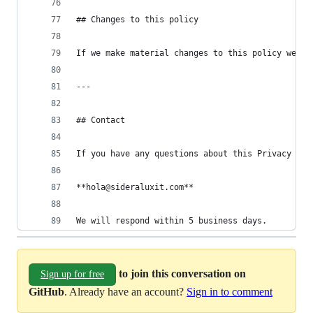
## Changes to this policy
If we make material changes to this policy we wi
---
## Contact
If you have any questions about this Privacy Pol
**hola@sideraluxit.com**
We will respond within 5 business days.
to join this conversation on
Sign up for free
GitHub
. Already have an account?
Sign in to comment