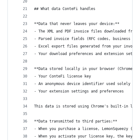
## What data ConteFi handles
**Data that never leaves your device:**
- The XML and PDF invoice files downloaded from 
- Parsed invoice fields (RFC codes, business nam
- Excel export files generated from your invoice
- Your download preferences and extension settin
**Data stored locally in your browser (Chrome st
- Your ConteFi license key
- An anonymous device identifier used solely to 
- Your extension settings and preferences
This data is stored using Chrome's built-in loca
**Data transmitted to third parties:**
- When you purchase a license, LemonSqueezy (our
- When you activate your license key, the key an