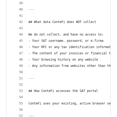
---
## What data ConteFi does NOT collect
We do not collect, and have no access to:
- Your SAT username, password, or e.firma
- Your RFC or any tax identification information
- The content of your invoices or financial tran
- Your browsing history on any website
- Any information from websites other than the S
---
## How ConteFi accesses the SAT portal
ConteFi uses your existing, active browser sessi
---