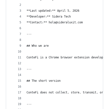
**Last updated:** April 5, 2026
**Developer:** Sidera Tech
**Contact:** hola@sideraluxit.com
---
## Who we are
ConteFi is a Chrome browser extension developed 
---
## The short version
ConteFi does not collect, store, transmit, or se
---