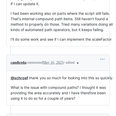
if I can update it.
I had been working also on parts where the script still fails.
That's internal compound path items. Still haven't found a
method to properly do those. Tried many variations doing all
kinds of automated path operators, but it keeps failing.
I'll do some work and see if I can implement the scaleFactor
•
edited
candiceda
commented
May 16, 2025
@schroef
thank you so much for looking into this so quickly.
What is the issue with compound paths? I thought it was
providing the area accurately and I have therefore been
using it to do so for a couple of years?