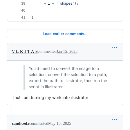
	'
+
i
+
' shapes'
)
;
}
Load earlier comments...
V-E-R-I-T-A-S
commented
Jan 15, 2025
You'd need to convert the image to a
selection, convert the selection to a path,
export the path to Illustrator, then run the
script in Illustrator.
Thx! I am turning my work into illustrator
candiceda
commented
May 15, 2025