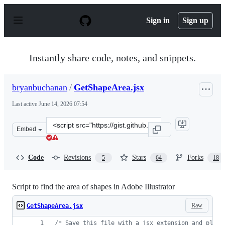
S
k
Sign in
Sign up
i
p
t
o
Instantly share code, notes, and snippets.
c
o
n
bryanbuchanan
/
GetShapeArea.jsx
t
e
Last active
June 14, 2026 07:54
n
t
Clone
Embed
this
repository
at
Code
Revisions
Stars
Forks
5
64
18
&lt;script
src=&quot;https://gist.github.com/bryanbuchanan/113875
Script to find the area of shapes in Adobe Illustrator
Raw
GetShapeArea.jsx
/* Save this file with a jsx extension and place