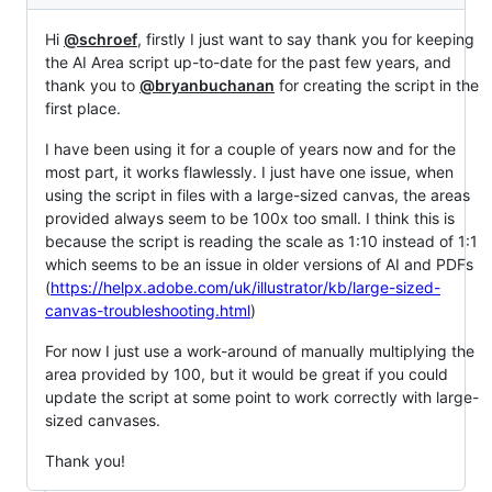
Hi
@schroef
, firstly I just want to say thank you for keeping
the AI Area script up-to-date for the past few years, and
thank you to
@bryanbuchanan
for creating the script in the
first place.
I have been using it for a couple of years now and for the
most part, it works flawlessly. I just have one issue, when
using the script in files with a large-sized canvas, the areas
provided always seem to be 100x too small. I think this is
because the script is reading the scale as 1:10 instead of 1:1
which seems to be an issue in older versions of AI and PDFs
(
https://helpx.adobe.com/uk/illustrator/kb/large-sized-
canvas-troubleshooting.html
)
For now I just use a work-around of manually multiplying the
area provided by 100, but it would be great if you could
update the script at some point to work correctly with large-
sized canvases.
Thank you!