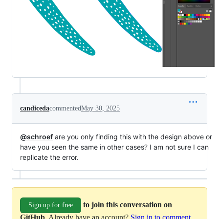
candiceda
commented
May 30, 2025
@schroef
are you only finding this with the design above or
have you seen the same in other cases? I am not sure I can
replicate the error.
to join this conversation on
Sign up for free
GitHub
. Already have an account?
Sign in to comment