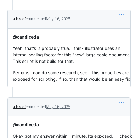
schroef
commented
May 16, 2025
@candiceda
Yeah, that's is probably true. I think illustrator uses an
internal scaling factor for this "new" large scale document.
This script is not build for that.
Perhaps I can do some research, see if this properties are
exposed for scripting. If so, than that would be an easy fix
schroef
commented
May 16, 2025
@candiceda
Okay got my answer within 1 minute. Its exposed, I'll check