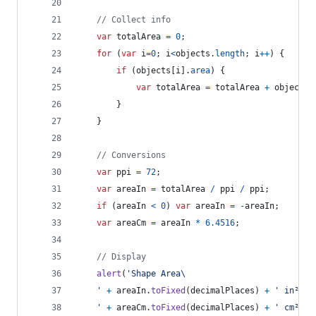
// Collect info
var
totalArea
=
0
;
for
(
var
i
=
0
;
i
<
objects
.
length
;
i
++
)
{
if
(
objects
[
i
]
.
area
)
{
var
totalArea
=
totalArea
+
objects
[
}
}
// Conversions
var
ppi
=
72
;
var
areaIn
=
totalArea
/
ppi
/
ppi
;
if
(
areaIn
<
0
)
var
areaIn
=
-
areaIn
;
var
areaCm
=
areaIn
*
6.4516
;
// Display
alert
(
'Shape Area\
	'
+
areaIn
.
toFixed
(
decimalPlaces
)
+
' in² \
	'
+
areaCm
.
toFixed
(
decimalPlaces
)
+
' cm² \n