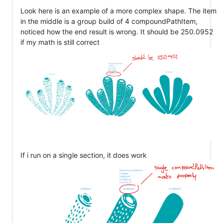
Look here is an example of a more complex shape. The item
in the middle is a group build of 4 compoundPathItem,
noticed how the end result is wrong. It should be 250.0952
if my math is still correct
If i run on a single section, it does work