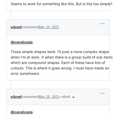
Seems to work for something like this. But is this too simple?
schroef
commented
May 20, 2025
@candiceda
Those simple shapes work. I'll post a more complex shape
when I'm at work. It when there is a group build of sub items
which are compound shapes. Each of these have lots of
cutouts. This is where it goes wrong. I must have made an
error somehwere
•
edited
schroef
commented
May 20, 2025
@candiceda