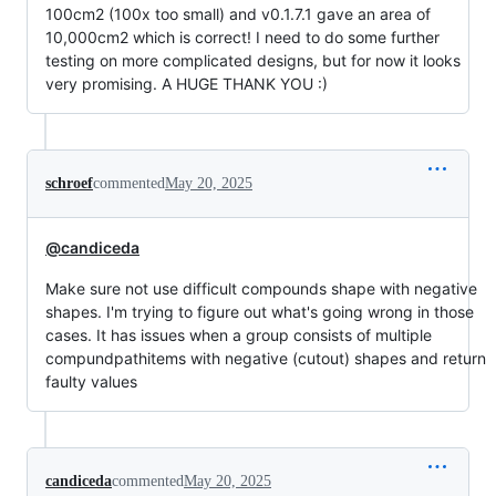
100cm2 (100x too small) and v0.1.7.1 gave an area of
10,000cm2 which is correct! I need to do some further
testing on more complicated designs, but for now it looks
very promising. A HUGE THANK YOU :)
schroef
commented
May 20, 2025
@candiceda
Make sure not use difficult compounds shape with negative
shapes. I'm trying to figure out what's going wrong in those
cases. It has issues when a group consists of multiple
compundpathitems with negative (cutout) shapes and return
faulty values
candiceda
commented
May 20, 2025