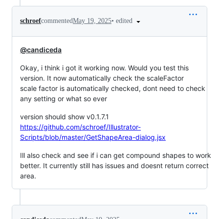
•
edited
schroef
commented
May 19, 2025
@candiceda
Okay, i think i got it working now. Would you test this
version. It now automatically check the scaleFactor
scale factor is automatically checked, dont need to check
any setting or what so ever
version should show v0.1.7.1
https://github.com/schroef/Illustrator-
Scripts/blob/master/GetShapeArea-dialog.jsx
Ill also check and see if i can get compound shapes to work
better. It currently still has issues and doesnt return correct
area.