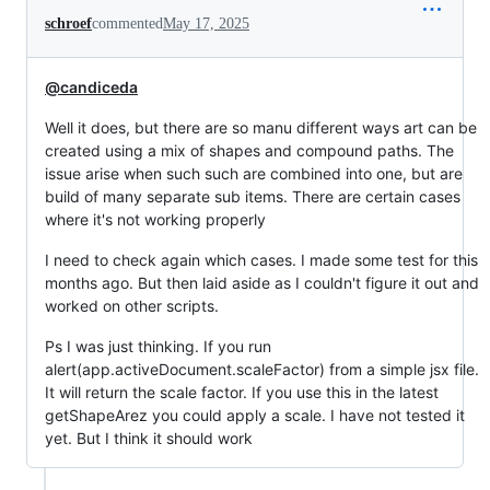
schroef
commented
May 17, 2025
@candiceda
Well it does, but there are so manu different ways art can be
created using a mix of shapes and compound paths. The
issue arise when such such are combined into one, but are
build of many separate sub items. There are certain cases
where it's not working properly
I need to check again which cases. I made some test for this
months ago. But then laid aside as I couldn't figure it out and
worked on other scripts.
Ps I was just thinking. If you run
alert(app.activeDocument.scaleFactor) from a simple jsx file.
It will return the scale factor. If you use this in the latest
getShapeArez you could apply a scale. I have not tested it
yet. But I think it should work