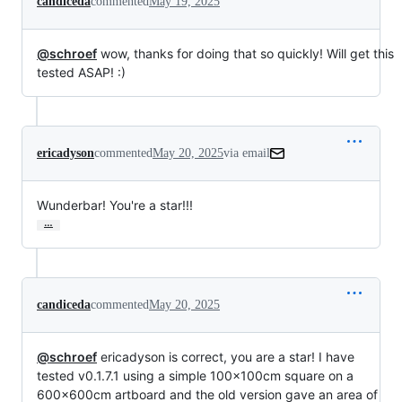
candiceda
commented
May 19, 2025
@schroef
wow, thanks for doing that so quickly! Will get this
tested ASAP! :)
ericadyson
commented
May 20, 2025
via email
Wunderbar! You're a star!!!
…
candiceda
commented
May 20, 2025
@schroef
ericadyson is correct, you are a star! I have
tested v0.1.7.1 using a simple 100x100cm square on a
600x600cm artboard and the old version gave an area of