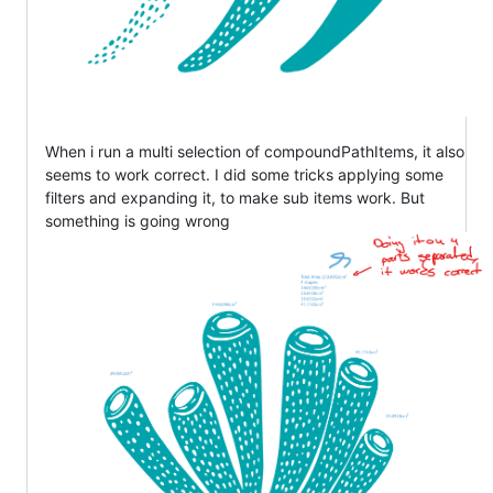
When i run a multi selection of compoundPathItems, it also
seems to work correct. I did some tricks applying some
filters and expanding it, to make sub items work. But
something is going wrong