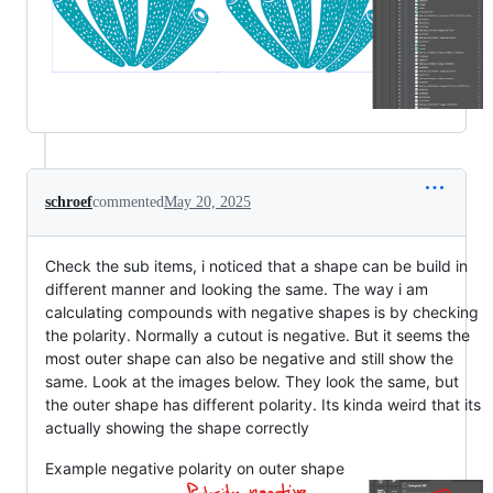
schroef
commented
May 20, 2025
Check the sub items, i noticed that a shape can be build in
different manner and looking the same. The way i am
calculating compounds with negative shapes is by checking
the polarity. Normally a cutout is negative. But it seems the
most outer shape can also be negative and still show the
same. Look at the images below. They look the same, but
the outer shape has different polarity. Its kinda weird that its
actually showing the shape correctly
Example negative polarity on outer shape