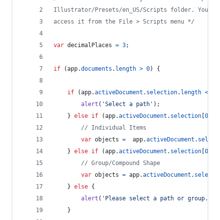
Illustrator/Presets/en_US/Scripts folder. You ca
access it from the File > Scripts menu */
var
decimalPlaces
=
3
;
if
(
app
.
documents
.
length
>
0
)
{
if
(
app
.
activeDocument
.
selection
.
length
<
1
)
alert
(
'Select a path'
)
;
}
else
if
(
app
.
activeDocument
.
selection
[
0
]
.
a
// Individual Items
var
objects
=
app
.
activeDocument
.
select
}
else
if
(
app
.
activeDocument
.
selection
[
0
]
.
p
// Group/Compound Shape
var
objects
=
app
.
activeDocument
.
selecti
}
else
{
alert
(
'Please select a path or group.'
)
;
}