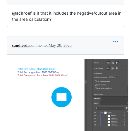
@schroef
is it that it includes the negative/cutout area in
the area calculation?
candiceda
commented
May 20, 2025