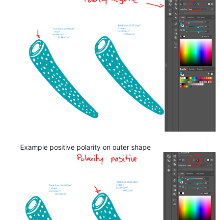
Example positive polarity on outer shape