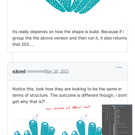
Its really depends on how the shape is build. Because if i
group the the above version and then run it, it also returns
that 250....
schroef
commented
May 20, 2025
Notice this, look how they are looking to be the same in
terms of structure. The outcome is different though, i dont
get why that is?!