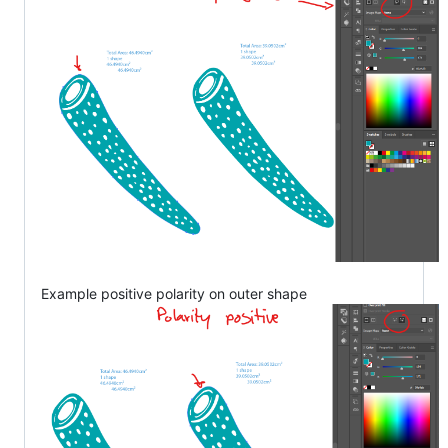
Example positive polarity on outer shape