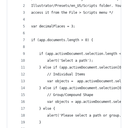
Illustrator/Presets/en_US/Scripts folder. You ca
access it from the File > Scripts menu */
var decimalPlaces = 3;
if (app.documents.length > 0) {
	if (app.activeDocument.selection.length < 1)
		alert('Select a path');
	} else if (app.activeDocument.selection[0].a
		// Individual Items
		var objects =  app.activeDocument.select
	} else if (app.activeDocument.selection[0].p
		// Group/Compound Shape
		var objects = app.activeDocument.select
	} else {
		alert('Please select a path or group.');
	}