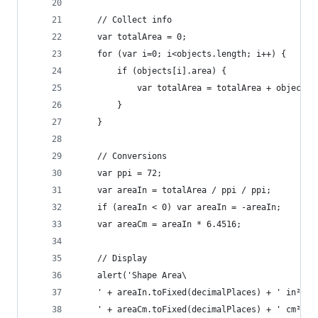
	// Collect info
	var totalArea = 0;
	for (var i=0; i<objects.length; i++) {
		if (objects[i].area) {
			var totalArea = totalArea + objects
		}
	}
	// Conversions
	var ppi = 72;
	var areaIn = totalArea / ppi / ppi;
	if (areaIn < 0) var areaIn = -areaIn;
	var areaCm = areaIn * 6.4516;
	// Display
	alert('Shape Area\
	' + areaIn.toFixed(decimalPlaces) + ' in² \
	' + areaCm.toFixed(decimalPlaces) + ' cm² \n