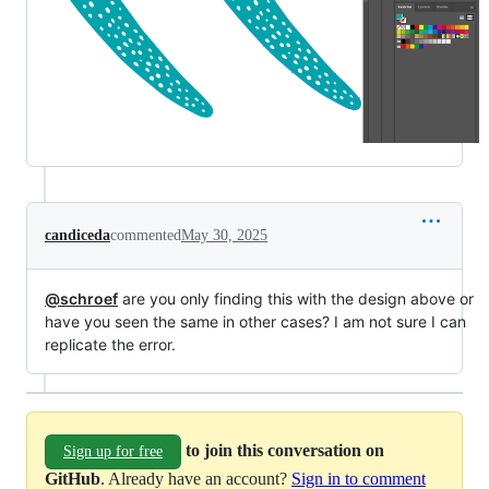
candiceda
commented
May 30, 2025
@schroef
are you only finding this with the design above or
have you seen the same in other cases? I am not sure I can
replicate the error.
to join this conversation on
Sign up for free
GitHub
. Already have an account?
Sign in to comment