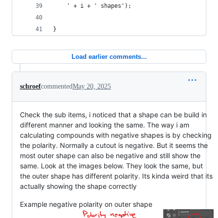
	' + i + ' shapes');
}
Load earlier comments...
schroef
commented
May 20, 2025
Check the sub items, i noticed that a shape can be build in
different manner and looking the same. The way i am
calculating compounds with negative shapes is by checking
the polarity. Normally a cutout is negative. But it seems the
most outer shape can also be negative and still show the
same. Look at the images below. They look the same, but
the outer shape has different polarity. Its kinda weird that its
actually showing the shape correctly
Example negative polarity on outer shape