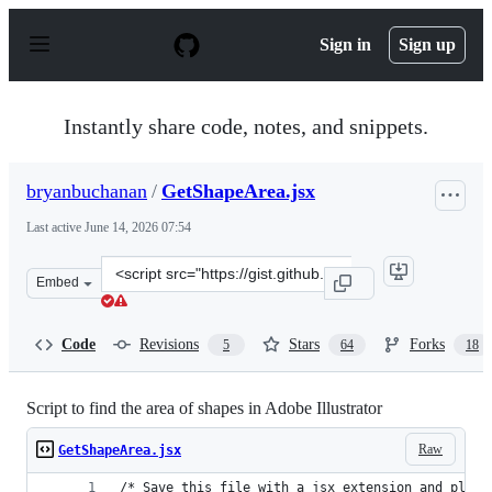
S
k
Sign in
Sign up
i
p
t
o
Instantly share code, notes, and snippets.
c
o
n
bryanbuchanan
/
GetShapeArea.jsx
t
e
Last active
June 14, 2026 07:54
n
t
Clone
Embed
this
repository
at
Code
Revisions
Stars
Forks
5
64
18
&lt;script
src=&quot;https://gist.github.com/bryanbuchanan/113875
Script to find the area of shapes in Adobe Illustrator
Raw
GetShapeArea.jsx
/* Save this file with a jsx extension and place