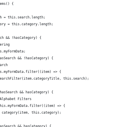
tems() {
ch = this.search.length;
gory = this.category.length;
rch && !hasCategory) {
tering
is.myFormData;
hasSearch && !hasCategory) {
earch
his.myFormData.filter((item) => {
 searchFilter(item.categoryTitle, this.search);
!hasSearch && hasCategory) {
 Alphabet Filters
 this.myFormData.filter((item) => {
rn category(item, this.category);
hasSearch && hasCategory) {