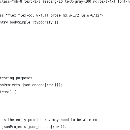
		<h3 class="mb-8 text-3xl leading-10 text-gray-100 md:text-4xl fon
v class="flex flex-col w-full prose md:w-1/2 lg:w-6/12">
		{{ entry.bodySimple |typogrify }}
 testing purposes
jsonProjects|json_encode|raw }});
Items() {
ts is the entry point here, may need to be altered
{{ jsonProjects|json_encode|raw }},