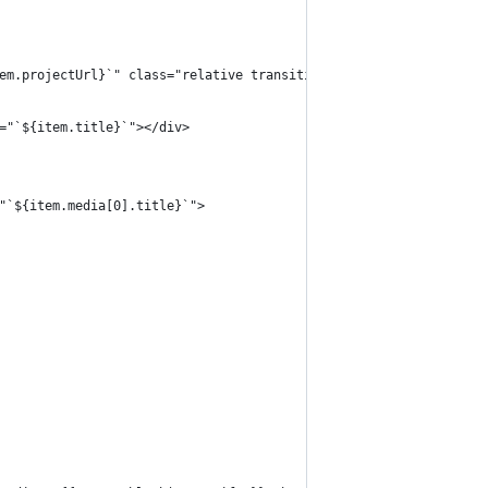
"`${item.projectUrl}`" class="relative transition duration-300 e
ext="`${item.title}`"></div>
lt="`${item.media[0].title}`">