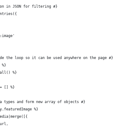
ion in JSON for filtering #}
entries({
e:image'
ide the loop so it can be used anywhere on the page #}
 %}
.all() %}
 = [] %}
dia types and form new array of objects #}
ry.featuredImage %}
 media|merge([{
.url,