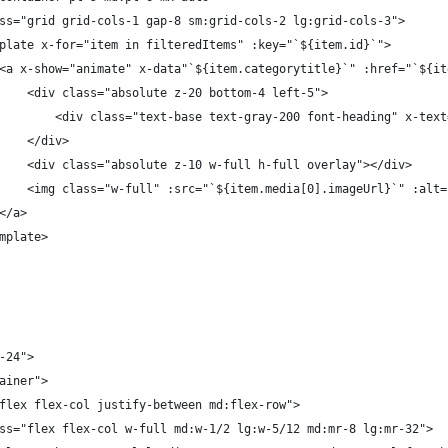
v class="grid grid-cols-1 gap-8 sm:grid-cols-2 lg:grid-cols-3">
		<template x-for="item in filteredItems" :key="`${item.id}`">
							<a x-show="animate" x-data"`${item.categorytitle}`" :href=
								<div class="absolute z-20 bottom-4 left-5">
									<div class="text-base text-gray-200 font-heading" x-t
								</div>
								<div class="absolute z-10 w-full h-full overlay"></div>
								<img class="w-full" :src="`${item.media[0].imageUrl}`" :a
							</a>
</template>
b-24">
tainer">
s="flex flex-col justify-between md:flex-row">
v class="flex flex-col w-full md:w-1/2 lg:w-5/12 md:mr-8 lg:mr-32">