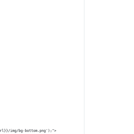
Url}}/img/bg-bottom.png');">