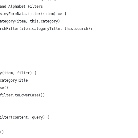
 and Alphabet Filters
his.myFormData.filter((item) => {
 category(item, this.category)
earchFilter(item.categoryTitle, this.search);
ry(item, filter) {
.categoryTitle
ase()
(filter.toLowerCase())
Filter(content, query) {
e()