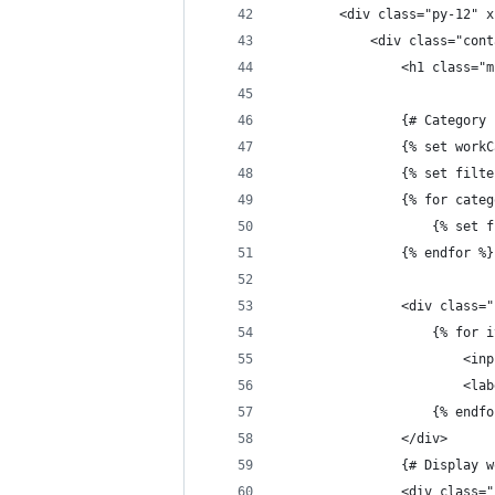
		<div class="py-12" 
			<div class="co
				<h1 clas
				{# Categor
				{% set w
				{% set fi
				{% for ca
					{% 
				{% endfor %}
				<div cla
					{% f
				
				
					{% end
				</div>
				{# Display
				<div clas