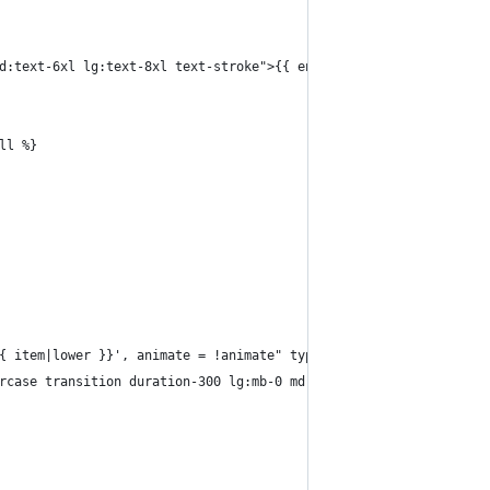
 md:text-6xl lg:text-8xl text-stroke">{{ entry.title|typogrify}}</
all %}
= '{{ item|lower }}', animate = !animate" type="radio" value="{{ 
 uppercase transition duration-300 lg:mb-0 md:text-2xl font-headin