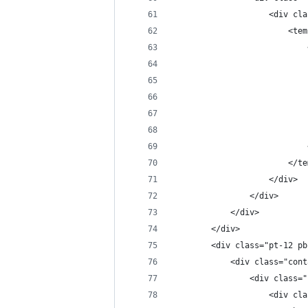
					<di
				
						
					</div>
				</div>
			</div>
		</div>
		<div class="pt-12 p
			<div class="con
				<div clas
					<di