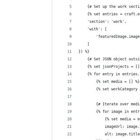
	{# Set up the work sect
	{% set entries = craft.
	'section': 'work',
	'with': [
		'featuredImage.imag
	]
}) %}
	{# Set JSON object outs
	{% set jsonProjects = []
	{% for entry in entries
		{% set media = [] %}
		{% set workCategory
		{# Iterate over me
		{% for image in ent
			{% set media =
			imageUrl: image
			alt: image.title