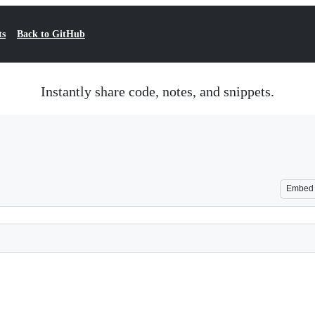
ts
Back to GitHub
Instantly share code, notes, and snippets.
Embed