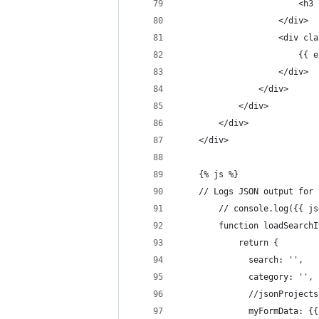
				
					</div>
					<di
				
					</div>
				</div>
			</div>
		</div>
	</div>
	{% js %}
	// Logs JSON output for
		// console.log({{ 
		function loadSearch
		    return {
		      search: '',
		      category: '',
		      //jsonProjec
		      myFormData: 