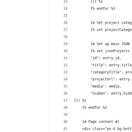
		}]) %}
		{% endfor %}
		{# Set project cate
		{% set projectCate
		{# Set up main JSO
		{% set jsonProjects
		"id": entry.id,
		"title": entry.title
		"categoryTitle": pr
		"projectUrl": entry
		"media": media,
		"hidden": entry.hid
}]) %}
	{% endfor %}
	{# Page content #}
	<div class="px-4 bg-bot