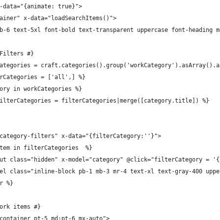
x-data="{animate: true}">
ntainer" x-data="loadSearchItems()">
s="mb-6 text-5xl font-bold text-transparent uppercase font-heading
y Filters #}
orkCategories = craft.categories().group('workCategory').asArray().
lterCategories = ['all',] %}
tegory in workCategories %}
set filterCategories = filterCategories|merge([category.title]) %}
ss="category-filters" x-data="{filterCategory:''}">
or item in filterCategories  %}
		<input class="hidden" x-model="category" @click="filterCategory 
		<label class="inline-block pb-1 mb-3 mr-4 text-xl text-gray-400
for %}
 work items #}
s="container pt-5 md:pt-6 mx-auto">