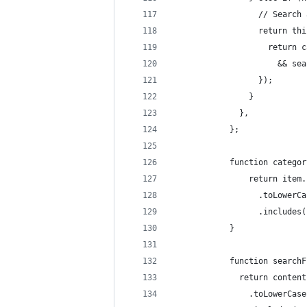
		          // Search
		          return t
		            return
		              && s
		          });
		        }
		      },
		    };
		    function catego
		        return item
		          .toLowerC
		          .includes
		    }
		    function search
		      return content
		        .toLowerCas