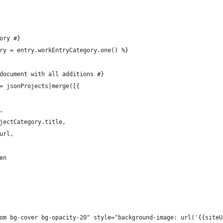
gory #}
gory = entry.workEntryCategory.one() %}
N document with all additions #}
 = jsonProjects|merge([{
,
ojectCategory.title,
.url,
den
tom bg-cover bg-opacity-20" style="background-image: url('{{site