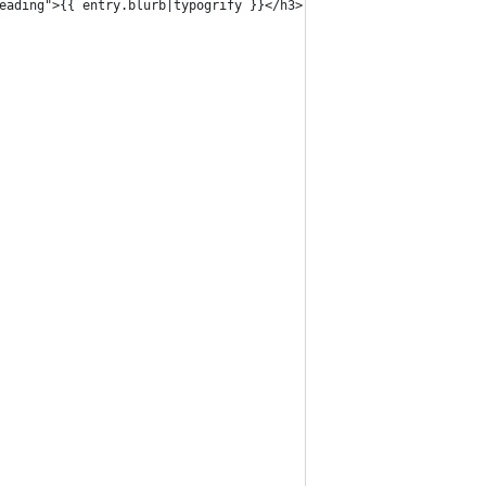
t-heading">{{ entry.blurb|typogrify }}</h3>