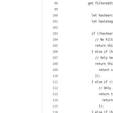
		      get filteredI
		        let hasSear
		        let hasCate
		        if (!hasSea
		          // No Fil
		          return th
		        } else if (
		          // Only S
		          return t
		            return
		          });
		        } else if (
		            // Only
		            return
		              retu
		            });
		        } else if (