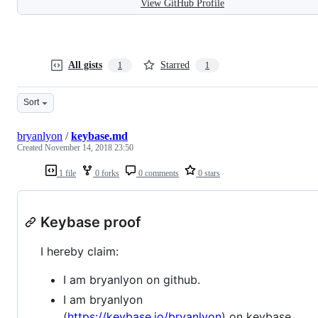
View GitHub Profile
All gists
Starred
1
1
Sort
bryanlyon
/
keybase.md
Created
November 14, 2018 23:50
1 file
0 forks
0 comments
0 stars
Keybase proof
I hereby claim:
I am bryanlyon on github.
I am bryanlyon
(
https://keybase.io/bryanlyon
) on keybase.