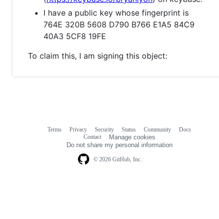
I have a public key whose fingerprint is
764E 320B 5608 D790 B766 E1A5 84C9
40A3 5CF8 19FE
To claim this, I am signing this object:
Terms
Privacy
Security
Status
Community
Docs
Footer
Footer
Contact
Manage cookies
navigation
Do not share my personal information
© 2026 GitHub, Inc.