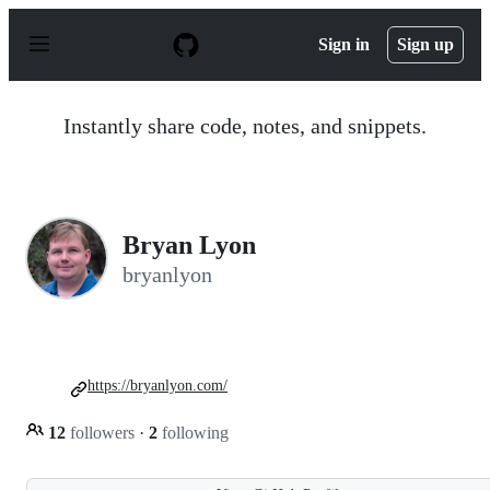
S
k
Sign in
Sign up
i
p
t
o
Instantly share code, notes, and snippets.
c
o
n
t
e
n
Bryan Lyon
t
bryanlyon
https://bryanlyon.com/
12
followers
·
2
following