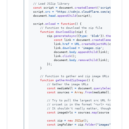
// Load JSZip library
const
script
=
document
.
createElement
(
'script'
)
;
script
.
src
=
"https://cdnjs.cloudflare.com/ajax/libs/js
document
.
head
.
appendChild
(
script
)
;
script
.
onload
=
function
(
)
{
// Function to download the zip file
function
downloadZip
(
zip
)
{
zip
.
generateAsync
(
{
type
: 
'blob'
}
)
.
then
(
function
const
link
=
document
.
createElement
(
'a'
)
;
link
.
href
=
URL
.
createObjectURL
(
content
)
;
link
.
download
=
'images.zip'
;
document
.
body
.
appendChild
(
link
)
;
link
.
click
(
)
;
document
.
body
.
removeChild
(
link
)
;
}
)
;
}
// Function to gather and zip image URLs from "medi
function
gatherAndZipImages
(
)
{
// Gather the image URLs
const
mediaWall
=
document
.
querySelector
(
'div[d
const
sources
=
Array
.
from
(
mediaWall
.
querySelec
// Try to pull the largest src URL from a sourc
// srcset is in the format "<url> <size>, <url>
// It shouldn't really matter, though, since th
const
imageUrls
=
sources
.
map
(
source
=>
{
return
const
zip
=
new
JSZip
(
)
;
const
imgFolder
=
zip
.
folder
(
"images"
)
;