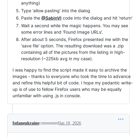
anything)
Type 'allow pasting' into the dialog
Paste the
@SabinVI
code into the dialog and hit 'return'
Wait a second while the magic happens. You may see
some error lines and 'Found Image URLs'.
After about 5 seconds, Firefox presented me with the
'save file' option. The resulting download was a .zip
containing all of the pictures from the listing in high-
resolution (~225kb avg in my case).
I was happy to find the script made it easy to archive the
images - thanks to everyone who took the time to advance
and refine this helpful bit of code. I hope my pedantic write-
up is of use to fellow Firefox users who may be equally
unfamiliar with using .js in console.
fstlaneukraine
commented
Jan 10, 2026