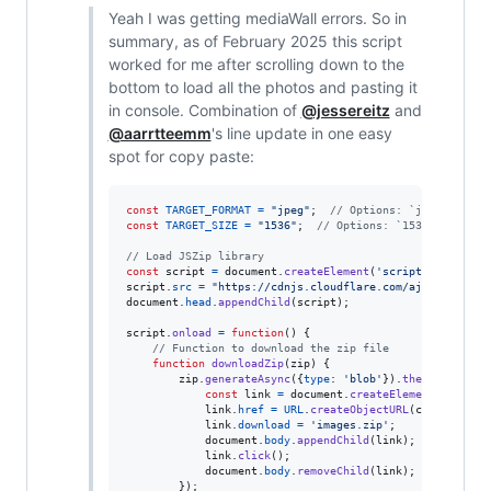
Yeah I was getting mediaWall errors. So in
summary, as of February 2025 this script
worked for me after scrolling down to the
bottom to load all the photos and pasting it
in console. Combination of
@jessereitz
and
@aarrtteemm
's line update in one easy
spot for copy paste:
const
TARGET_FORMAT
=
"jpeg"
;
// Options: `jpeg` or `w
const
TARGET_SIZE
=
"1536"
;
// Options: `1536`, `1344`
// Load JSZip library
const
script
=
document
.
createElement
(
'script'
)
;
script
.
src
=
"https://cdnjs.cloudflare.com/ajax/libs/js
document
.
head
.
appendChild
(
script
)
;
script
.
onload
=
function
(
)
{
// Function to download the zip file
function
downloadZip
(
zip
)
{
zip
.
generateAsync
(
{
type
: 
'blob'
}
)
.
then
(
function
const
link
=
document
.
createElement
(
'a'
)
;
link
.
href
=
URL
.
createObjectURL
(
content
)
;
link
.
download
=
'images.zip'
;
document
.
body
.
appendChild
(
link
)
;
link
.
click
(
)
;
document
.
body
.
removeChild
(
link
)
;
}
)
;