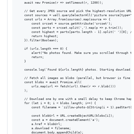
    await new Promise(r => setTimeout(r, 1200));

    // Get every JPEG source and pick the highest-resolution URL

    const sources = wall.querySelectorAll('picture source[type="i
    const urls = Array.from(sources).map(source => {

        const srcset = source.getAttribute('srcset');

        const parts = srcset.split(',').map(p => p.trim());

        const highest = parts[parts.length - 1].split(' ')[0]; //
        return highest;

    }).filter(Boolean);

    if (urls.length === 0) {

        alert("No photos found. Make sure you scrolled through th
        return;

    }

    console.log(`Found ${urls.length} photos. Starting download...
    // Fetch all images as blobs (parallel, but browser is fine wi
    const blobs = await Promise.all(

        urls.map(url => fetch(url).then(r => r.blob()))

    );

    // Download one by one with a small delay to keep Chrome happy
    for (let i = 0; i < blobs.length; i++) {

        const filename = `zillow-photo-${String(i + 1).padStart(3,
        const blobUrl = URL.createObjectURL(blobs[i]);

        const a = document.createElement('a');

        a.href = blobUrl;

        a.download = filename;

        document.body.appendChild(a);
