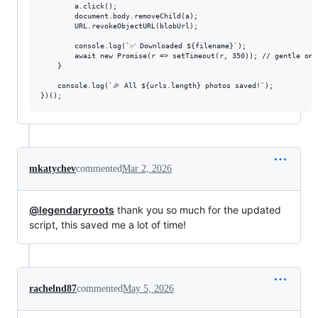
        a.click();

        document.body.removeChild(a);

        URL.revokeObjectURL(blobUrl);

        console.log(`✅ Downloaded ${filename}`);

        await new Promise(r => setTimeout(r, 350)); // gentle on t
    }

    console.log(`🎉 All ${urls.length} photos saved!`);

mkatychev
commented
Mar 2, 2026
@legendaryroots
thank you so much for the updated
script, this saved me a lot of time!
rachelnd87
commented
May 5, 2026