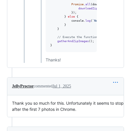
Promise
.
all
(
downloadPromises
)
.
then
downloadZip
(
zip
)
;
}
)
;
}
else
{
console
.
log
(
`No .
${
TARGET_FORMAT
}
 
}
}
// Execute the function to gather and zip 
gatherAndZipImages
(
)
;
}
Thanks!
JellyProctor
commented
Jul 1, 2025
Thank you so much for this. Unfortunately it seems to stop
after the first 7 photos in Chrome.