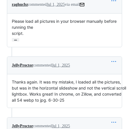
raghucbz
commented
Jul 1, 2025
via email
Please load all pictures in your browser manually before 
running the

script.
…
JellyProctor
commented
Jul 1, 2025
Thanks again. It was my mistake, I loaded all the pictures,
but was in the horizontal slideshow and not the vertical scroll
lightbox. Works great! In chrome, on Zillow, and converted
all 54 webp to jpg. 6-30-25
JellyProctor
commented
Jul 1, 2025