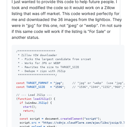
I just wanted to provide this code to help future people. I
took and modified the code so it would work on a Zillow
listing that was off market. This code worked perfectly for
me and downloaded the 36 images from the lightbox. They
were in "jpg" for this one, not "jpeg" or "webp". I'm not sure
if this same code will work if the listing is "For Sale" or
another status.
/**********************
 * Zillow VIW downloader
 * - Picks the largest candidate from srcset
 * - Works for JPG or WEBP
 * - Rewrites the size to TARGET_SIZE
 * - Dedupe + zips with JSZip
 **********************/
const
TARGET_FORMAT
=
"jpg"
;
// "jpg" or "webp"  (use "jpg", 
const
TARGET_SIZE
=
"1536"
;
// "1536","1344","1152","960","7
// --- Load JSZip ---
(
function
loadJSZip
(
)
{
if
(
window
.
JSZip
)
{
start
(
)
;
return
;
}
const
script
=
document
.
createElement
(
"script"
)
;
script
.
src
=
"https://cdnjs.cloudflare.com/ajax/libs/jszip/3.7.
script
.
onload
=
start
;