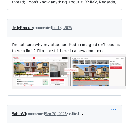
thread; I don't know anything about it. YMMV, Regards,
JellyProctor
commented
Jul 18, 2025
I'm not sure why my attached Redfin image didn't load, is
there a limit? I'll re-post it here in a new comment.
•
edited
SabinVI
commented
Sep 20, 2025