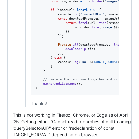
const
imgFolder
=
zip
.
folder
(
"images"
)
;
if
(
imageUrls
.
length
>
0
)
{
console
.
log
(
'Image URLs:'
,
imageUrls
)
;
const
downloadPromises
=
imageUrls
.
map
(
(
url
return
fetch
(
url
)
.
then
(
response
=>
resp
imgFolder
.
file
(
`image_
${
index
+
1
}
.
}
)
;
}
)
;
Promise
.
all
(
downloadPromises
)
.
then
(
(
)
=>
{
downloadZip
(
zip
)
;
}
)
;
}
else
{
console
.
log
(
`No .
${
TARGET_FORMAT
}
 images fo
}
}
// Execute the function to gather and zip images
gatherAndZipImages
(
)
;
}
Thanks!
This is not working in Firefox, Chrome, or Edge as of April
'25. Getting either "Cannot read properties of null (reading
'querySelectorAll')" error or "redeclaration of const
TARGET_FORMAT" depending on browser.