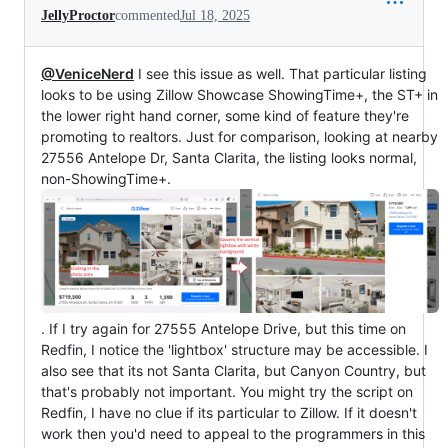
JellyProctor
commented
Jul 18, 2025
@VeniceNerd
I see this issue as well. That particular listing
looks to be using Zillow Showcase ShowingTime+, the ST+ in
the lower right hand corner, some kind of feature they're
promoting to realtors. Just for comparison, looking at nearby
27556 Antelope Dr, Santa Clarita, the listing looks normal,
non-ShowingTime+.
. If I try again for 27555 Antelope Drive, but this time on
Redfin, I notice the 'lightbox' structure may be accessible. I
also see that its not Santa Clarita, but Canyon Country, but
that's probably not important. You might try the script on
Redfin, I have no clue if its particular to Zillow. If it doesn't
work then you'd need to appeal to the programmers in this