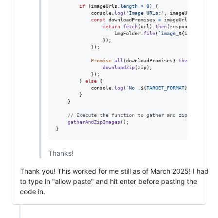
if
(
imageUrls
.
length
>
0
)
{
console
.
log
(
'Image URLs:'
,
imageUrls
)
;
const
downloadPromises
=
imageUrls
.
map
(
(
url
return
fetch
(
url
)
.
then
(
response
=>
resp
imgFolder
.
file
(
`image_
${
index
+
1
}
.
}
)
;
}
)
;
Promise
.
all
(
downloadPromises
)
.
then
(
(
)
=>
{
downloadZip
(
zip
)
;
}
)
;
}
else
{
console
.
log
(
`No .
${
TARGET_FORMAT
}
 images fo
}
}
// Execute the function to gather and zip images
gatherAndZipImages
(
)
;
}
Thanks!
Thank you! This worked for me still as of March 2025! I had
to type in "allow paste" and hit enter before pasting the
code in.