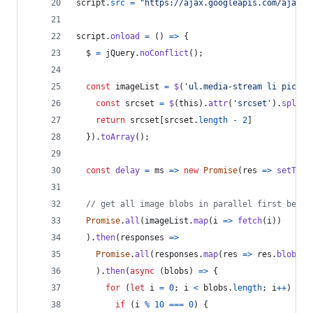
script
.
src
=
"https://ajax.googleapis.com/ajax/l
script
.
onload
=
(
)
=>
{
$
=
jQuery
.
noConflict
(
)
;
const
imageList
=
$
(
'ul.media-stream li pictur
const
srcset
=
$
(
this
)
.
attr
(
'srcset'
)
.
split
(
return
srcset
[
srcset
.
length
-
2
]
}
)
.
toArray
(
)
;
const
delay
=
ms
=>
new
Promise
(
res
=>
setTime
// get all image blobs in parallel first befor
Promise
.
all
(
imageList
.
map
(
i
=>
fetch
(
i
)
)
)
.
then
(
responses
=>
Promise
.
all
(
responses
.
map
(
res
=>
res
.
blob
(
)
)
)
.
then
(
async
(
blobs
)
=>
{
for
(
let
i
=
0
;
i
<
blobs
.
length
;
i
++
)
{
if
(
i
%
10
===
0
)
{