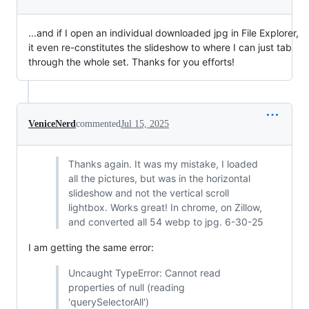
...and if I open an individual downloaded jpg in File Explorer,
it even re-constitutes the slideshow to where I can just tab
through the whole set. Thanks for you efforts!
VeniceNerd
commented
Jul 15, 2025
Thanks again. It was my mistake, I loaded
all the pictures, but was in the horizontal
slideshow and not the vertical scroll
lightbox. Works great! In chrome, on Zillow,
and converted all 54 webp to jpg. 6-30-25
I am getting the same error:
Uncaught TypeError: Cannot read
properties of null (reading
'querySelectorAll')