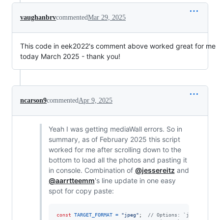
vaughanbrv
commented
Mar 29, 2025
This code in eek2022's comment above worked great for me
today March 2025 - thank you!
ncarson9
commented
Apr 9, 2025
Yeah I was getting mediaWall errors. So in
summary, as of February 2025 this script
worked for me after scrolling down to the
bottom to load all the photos and pasting it
in console. Combination of
@jessereitz
and
@aarrtteemm
's line update in one easy
spot for copy paste:
const
TARGET_FORMAT
=
"jpeg"
;
// Options: `jpeg` or `w