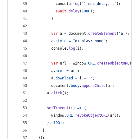
console
.
log
(
'1 sec delay...'
)
;
await
delay
(
1000
)
;
}
var
a
=
document
.
createElement
(
'a'
)
;
a
.
style
=
"display: none"
;
console
.
log
(
i
)
;
var
url
=
window
.
URL
.
createObjectURL
(
blo
a
.
href
=
url
;
a
.
download
=
i
+
''
;
document
.
body
.
appendChild
(
a
)
;
a
.
click
(
)
;
setTimeout
(
(
)
=>
{
window
.
URL
.
revokeObjectURL
(
url
)
;
}
,
100
)
;
}
}
)
;