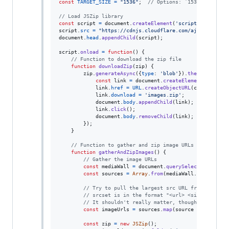
const
TARGET_SIZE
=
"1536"
;
// Options: `1536`, `1344`
// Load JSZip library
const
script
=
document
.
createElement
(
'script'
)
;
script
.
src
=
"https://cdnjs.cloudflare.com/ajax/libs/js
document
.
head
.
appendChild
(
script
)
;
script
.
onload
=
function
(
)
{
// Function to download the zip file
function
downloadZip
(
zip
)
{
zip
.
generateAsync
(
{
type
: 
'blob'
}
)
.
then
(
function
const
link
=
document
.
createElement
(
'a'
)
;
link
.
href
=
URL
.
createObjectURL
(
content
)
;
link
.
download
=
'images.zip'
;
document
.
body
.
appendChild
(
link
)
;
link
.
click
(
)
;
document
.
body
.
removeChild
(
link
)
;
}
)
;
}
// Function to gather and zip image URLs from "medi
function
gatherAndZipImages
(
)
{
// Gather the image URLs
const
mediaWall
=
document
.
querySelector
(
'div[d
const
sources
=
Array
.
from
(
mediaWall
.
querySelec
// Try to pull the largest src URL from a sourc
// srcset is in the format "<url> <size>, <url>
// It shouldn't really matter, though, since th
const
imageUrls
=
sources
.
map
(
source
=>
{
return
const
zip
=
new
JSZip
(
)
;