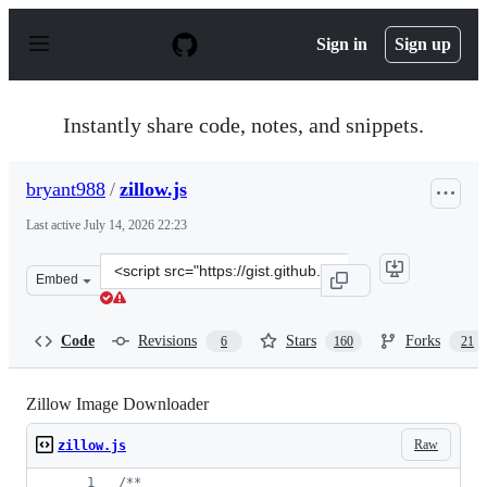
S
k
Sign in
Sign up
i
p
t
o
Instantly share code, notes, and snippets.
c
o
n
bryant988
/
zillow.js
t
e
Last active
July 14, 2026 22:23
n
t
Clone
Embed
this
repository
at
Code
Revisions
Stars
Forks
6
160
21
&lt;script
src=&quot;https://gist.github.com/bryant988/9510cff838
Zillow Image Downloader
Raw
zillow.js
/**