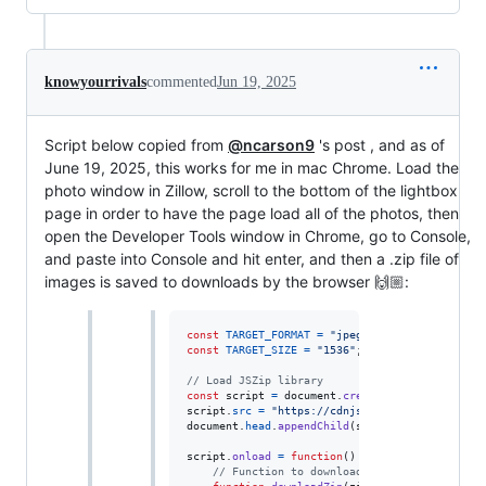
knowyourrivals
commented
Jun 19, 2025
Script below copied from
@ncarson9
's post , and as of
June 19, 2025, this works for me in mac Chrome. Load the
photo window in Zillow, scroll to the bottom of the lightbox
page in order to have the page load all of the photos, then
open the Developer Tools window in Chrome, go to Console,
and paste into Console and hit enter, and then a .zip file of
images is saved to downloads by the browser 🙌🏼:
const
TARGET_FORMAT
=
"jpeg"
;
// Options: `jp
const
TARGET_SIZE
=
"1536"
;
// Options: `1536
// Load JSZip library
const
script
=
document
.
createElement
(
'script'
script
.
src
=
"https://cdnjs.cloudflare.com/aja
document
.
head
.
appendChild
(
script
)
;
script
.
onload
=
function
(
)
{
// Function to download the zip file