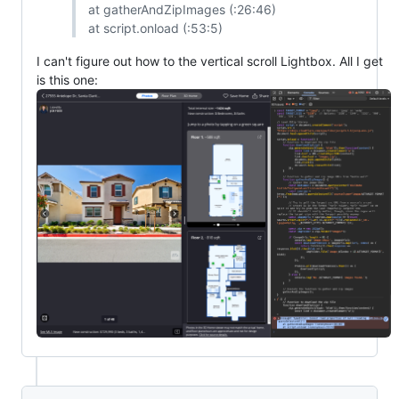
at gatherAndZipImages (:26:46)
at script.onload (:53:5)
I can't figure out how to the vertical scroll Lightbox. All I get
is this one: