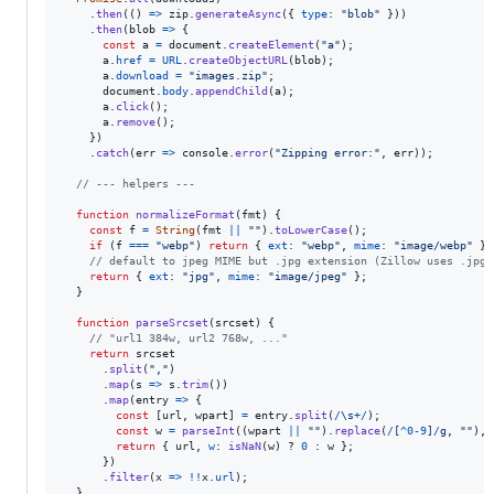
.
then
(
(
)
=>
zip
.
generateAsync
(
{
type
: 
"blob"
}
)
)
.
then
(
blob
=>
{
const
a
=
document
.
createElement
(
"a"
)
;
a
.
href
=
URL
.
createObjectURL
(
blob
)
;
a
.
download
=
"images.zip"
;
document
.
body
.
appendChild
(
a
)
;
a
.
click
(
)
;
a
.
remove
(
)
;
}
)
.
catch
(
err
=>
console
.
error
(
"Zipping error:"
,
err
)
)
;
// --- helpers ---
function
normalizeFormat
(
fmt
)
{
const
f
=
String
(
fmt
||
""
)
.
toLowerCase
(
)
;
if
(
f
===
"webp"
)
return
{
ext
: 
"webp"
,
mime
: 
"image/webp"
}
;
// default to jpeg MIME but .jpg extension (Zillow uses .jpg)
return
{
ext
: 
"jpg"
,
mime
: 
"image/jpeg"
}
;
}
function
parseSrcset
(
srcset
)
{
// "url1 384w, url2 768w, ..."
return
srcset
.
split
(
","
)
.
map
(
s
=>
s
.
trim
(
)
)
.
map
(
entry
=>
{
const
[
url
,
wpart
]
=
entry
.
split
(
/
\s
+
/
)
;
const
w
=
parseInt
(
(
wpart
||
""
)
.
replace
(
/
[
^
0
-
9
]
/
g
,
""
)
,
return
{
 url
,
w
: 
isNaN
(
w
)
 ? 
0
 : 
w
}
;
}
)
.
filter
(
x
=>
!
!
x
.
url
)
;
}