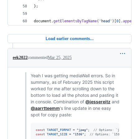
}
;
document
.
getElementsByTagName
(
'head'
)
[
0
]
.
appendC
Load earlier comments...
eek2022
commented
Mar 25, 2025
Yeah I was getting mediaWall errors. So in
summary, as of February 2025 this script
worked for me after scrolling down to the
bottom to load all the photos and pasting it
in console. Combination of
@jessereitz
and
@aarrtteemm
's line update in one easy
spot for copy paste:
const
TARGET_FORMAT
=
"jpeg"
;
// Options: `jpeg` or `w
const
TARGET_SIZE
=
"1536"
;
// Options: `1536`, `1344`