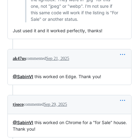
one, not "jpeg" or "webp". I'm not sure if
this same code will work if the listing is "For
Sale" or another status.
Just used it and it worked perfectly, thanks!
ak47us
commented
Sep 21, 2025
@SabinVI
this worked on Edge. Thank you!
tjsoco
commented
Sep 29, 2025
@SabinVI
this worked on Chrome for a "for Sale" house.
Thank you!