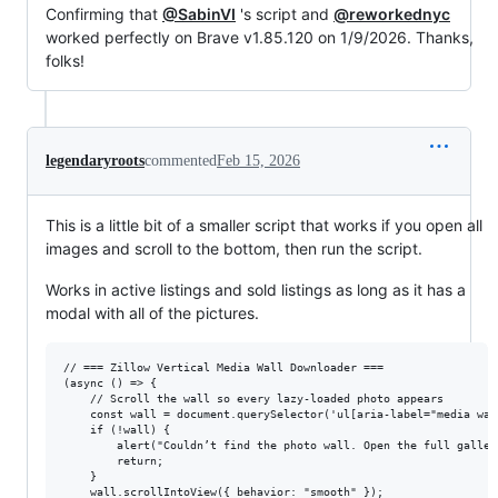
Confirming that
@SabinVI
's script and
@reworkednyc
worked perfectly on Brave v1.85.120 on 1/9/2026. Thanks,
folks!
legendaryroots
commented
Feb 15, 2026
This is a little bit of a smaller script that works if you open all
images and scroll to the bottom, then run the script.
Works in active listings and sold listings as long as it has a
modal with all of the pictures.
// === Zillow Vertical Media Wall Downloader ===

(async () => {

    // Scroll the wall so every lazy-loaded photo appears

    const wall = document.querySelector('ul[aria-label="media wall
    if (!wall) {

        alert("Couldn’t find the photo wall. Open the full galler
        return;

    }

    wall.scrollIntoView({ behavior: "smooth" });
