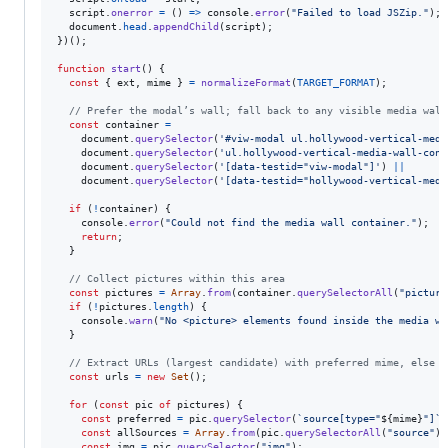
script
.
onerror
=
(
)
=>
console
.
error
(
"Failed to load JSZip."
)
;
document
.
head
.
appendChild
(
script
)
;
}
)
(
)
;
function
start
(
)
{
const
{
 ext
,
 mime 
}
=
normalizeFormat
(
TARGET_FORMAT
)
;
// Prefer the modal’s wall; fall back to any visible media wall
const
container
=
document
.
querySelector
(
'#viw-modal ul.hollywood-vertical-medi
document
.
querySelector
(
'ul.hollywood-vertical-media-wall-cont
document
.
querySelector
(
'[data-testid="viw-modal"]'
)
||
document
.
querySelector
(
'[data-testid="hollywood-vertical-medi
if
(
!
container
)
{
console
.
error
(
"Could not find the media wall container."
)
;
return
;
}
// Collect pictures within this area
const
pictures
=
Array
.
from
(
container
.
querySelectorAll
(
"picture
if
(
!
pictures
.
length
)
{
console
.
warn
(
"No <picture> elements found inside the media wa
}
// Extract URLs (largest candidate) with preferred mime, else f
const
urls
=
new
Set
(
)
;
for
(
const
pic
of
pictures
)
{
const
preferred
=
pic
.
querySelector
(
`source[type="
${
mime
}
"]`
)
const
allSources
=
Array
.
from
(
pic
.
querySelectorAll
(
"source"
)
)
const
img
=
pic
.
querySelector
(
"img"
)
;