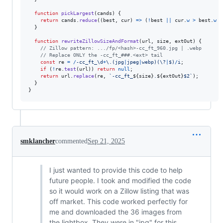
function
pickLargest
(
cands
)
{
return
cands
.
reduce
(
(
best
,
cur
)
=>
(
!
best
||
cur
.
w
>
best
.
w
 ?
}
function
rewriteZillowSizeAndFormat
(
url
,
size
,
extOut
)
{
// Zillow pattern: .../fp/<hash>-cc_ft_960.jpg | .webp
// Replace ONLY the -cc_ft_###.<ext> tail
const
re
=
/
-
c
c
_
f
t
_
\d
+
\.
(
j
p
g
|
j
p
e
g
|
w
e
b
p
)
(
\?
|
$
)
/
i
;
if
(
!
re
.
test
(
url
)
)
return
null
;
return
url
.
replace
(
re
,
`-cc_ft_
${
size
}
.
${
extOut
}
$2`
)
;
}
}
smklancher
commented
Sep 21, 2025
I just wanted to provide this code to help
future people. I took and modified the code
so it would work on a Zillow listing that was
off market. This code worked perfectly for
me and downloaded the 36 images from
the lightbox. They were in "jpg" for this