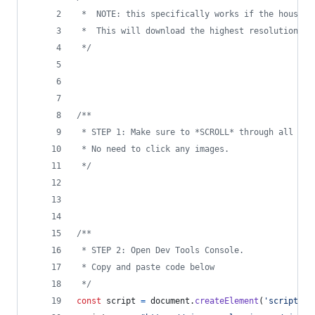
 *  NOTE: this specifically works if the house i
 *  This will download the highest resolution av
 */
/**
 * STEP 1: Make sure to *SCROLL* through all ima
 * No need to click any images.
 */
/**
 * STEP 2: Open Dev Tools Console.
 * Copy and paste code below
 */
const
script
=
document
.
createElement
(
'script'
)
;