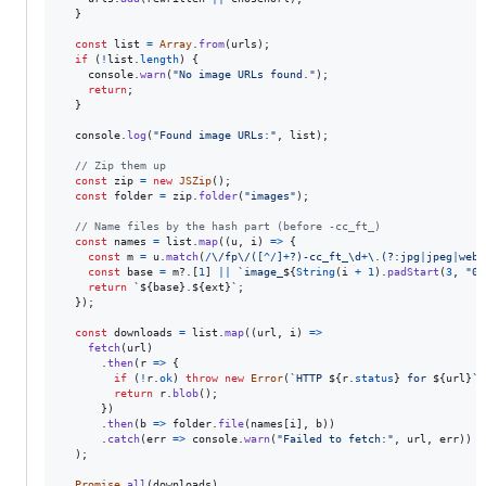
}
const
list
=
Array
.
from
(
urls
)
;
if
(
!
list
.
length
)
{
console
.
warn
(
"No image URLs found."
)
;
return
;
}
console
.
log
(
"Found image URLs:"
,
list
)
;
// Zip them up
const
zip
=
new
JSZip
(
)
;
const
folder
=
zip
.
folder
(
"images"
)
;
// Name files by the hash part (before -cc_ft_)
const
names
=
list
.
map
(
(
u
,
i
)
=>
{
const
m
=
u
.
match
(
/
\/
f
p
\/
(
[
^
/
]
+
?
)
-
c
c
_
f
t
_
\d
+
\.
(?:
j
p
g
|
j
p
e
g
|
w
e
b
p
const
base
=
m
?.
[
1
]
||
`image_
${
String
(
i
+
1
)
.
padStart
(
3
,
"0"
return
`
${
base
}
.
${
ext
}
`
;
}
)
;
const
downloads
=
list
.
map
(
(
url
,
i
)
=>
fetch
(
url
)
.
then
(
r
=>
{
if
(
!
r
.
ok
)
throw
new
Error
(
`HTTP 
${
r
.
status
}
 for 
${
url
}
`
)
return
r
.
blob
(
)
;
}
)
.
then
(
b
=>
folder
.
file
(
names
[
i
]
,
b
)
)
.
catch
(
err
=>
console
.
warn
(
"Failed to fetch:"
,
url
,
err
)
)
)
;
Promise
.
all
(
downloads
)