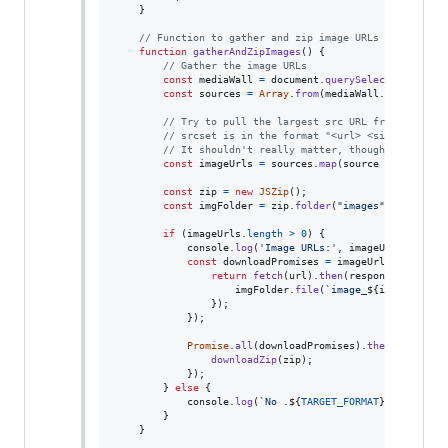
}
// Function to gather and zip image URLs from "medi
function
gatherAndZipImages
(
)
{
// Gather the image URLs
const
mediaWall
=
document
.
querySelector
(
'div[d
const
sources
=
Array
.
from
(
mediaWall
.
querySelec
// Try to pull the largest src URL from a sourc
// srcset is in the format "<url> <size>, <url>
// It shouldn't really matter, though, since th
const
imageUrls
=
sources
.
map
(
source
=>
{
return
const
zip
=
new
JSZip
(
)
;
const
imgFolder
=
zip
.
folder
(
"images"
)
;
if
(
imageUrls
.
length
>
0
)
{
console
.
log
(
'Image URLs:'
,
imageUrls
)
;
const
downloadPromises
=
imageUrls
.
map
(
(
url
return
fetch
(
url
)
.
then
(
response
=>
resp
imgFolder
.
file
(
`image_
${
index
+
1
}
.
}
)
;
}
)
;
Promise
.
all
(
downloadPromises
)
.
then
(
(
)
=>
{
downloadZip
(
zip
)
;
}
)
;
}
else
{
console
.
log
(
`No .
${
TARGET_FORMAT
}
 images fo
}
}