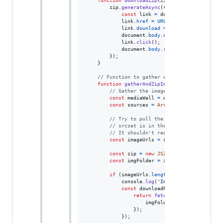
function
downloadZip
(
zip
)
{
zip
.
generateAsync
(
{
type
: 
'blob'
}
)
.
then
const
link
=
document
.
createElemen
link
.
href
=
URL
.
createObjectURL
(
co
link
.
download
=
'images.zip'
;
document
.
body
.
appendChild
(
link
)
;
link
.
click
(
)
;
document
.
body
.
removeChild
(
link
)
;
}
)
;
}
// Function to gather and zip image URLs f
function
gatherAndZipImages
(
)
{
// Gather the image URLs
const
mediaWall
=
document
.
querySelect
const
sources
=
Array
.
from
(
mediaWall
.
q
// Try to pull the largest src URL fro
// srcset is in the format "<url> <siz
// It shouldn't really matter, though,
const
imageUrls
=
sources
.
map
(
source
=
const
zip
=
new
JSZip
(
)
;
const
imgFolder
=
zip
.
folder
(
"images"
)
if
(
imageUrls
.
length
>
0
)
{
console
.
log
(
'Image URLs:'
,
imageUr
const
downloadPromises
=
imageUrls
return
fetch
(
url
)
.
then
(
respons
imgFolder
.
file
(
`image_
${
in
}
)
;
}
)
;