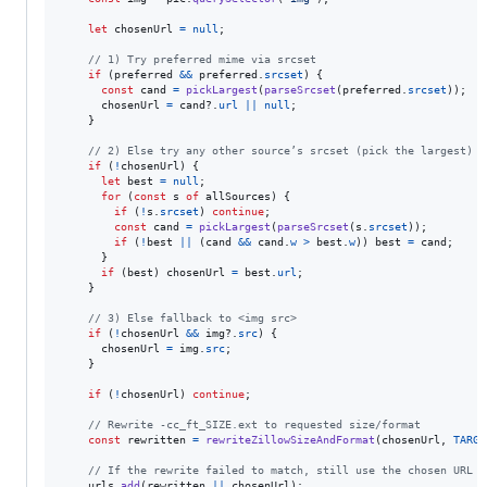
let
chosenUrl
=
null
;
// 1) Try preferred mime via srcset
if
(
preferred
&&
preferred
.
srcset
)
{
const
cand
=
pickLargest
(
parseSrcset
(
preferred
.
srcset
)
)
;
chosenUrl
=
cand
?.
url
||
null
;
}
// 2) Else try any other source’s srcset (pick the largest)
if
(
!
chosenUrl
)
{
let
best
=
null
;
for
(
const
s
of
allSources
)
{
if
(
!
s
.
srcset
)
continue
;
const
cand
=
pickLargest
(
parseSrcset
(
s
.
srcset
)
)
;
if
(
!
best
||
(
cand
&&
cand
.
w
>
best
.
w
)
)
best
=
cand
;
}
if
(
best
)
chosenUrl
=
best
.
url
;
}
// 3) Else fallback to <img src>
if
(
!
chosenUrl
&&
img
?.
src
)
{
chosenUrl
=
img
.
src
;
}
if
(
!
chosenUrl
)
continue
;
// Rewrite -cc_ft_SIZE.ext to requested size/format
const
rewritten
=
rewriteZillowSizeAndFormat
(
chosenUrl
,
TARGE
// If the rewrite failed to match, still use the chosen URL
urls
.
add
(
rewritten
||
chosenUrl
)
;