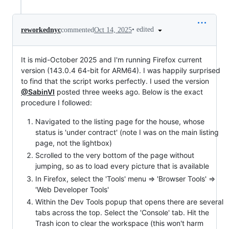
•
edited
reworkednyc
commented
Oct 14, 2025
It is mid-October 2025 and I'm running Firefox current
version (143.0.4 64-bit for ARM64). I was happily surprised
to find that the script works perfectly. I used the version
@SabinVI
posted three weeks ago. Below is the exact
procedure I followed:
Navigated to the listing page for the house, whose
status is 'under contract' (note I was on the main listing
page, not the lightbox)
Scrolled to the very bottom of the page without
jumping, so as to load every picture that is available
In Firefox, select the 'Tools' menu => 'Browser Tools' =>
'Web Developer Tools'
Within the Dev Tools popup that opens there are several
tabs across the top. Select the 'Console' tab. Hit the
Trash icon to clear the workspace (this won't harm