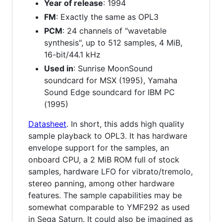
Year of release
: 1994
FM
: Exactly the same as OPL3
PCM
: 24 channels of "wavetable
synthesis", up to 512 samples, 4 MiB,
16-bit/44.1 kHz
Used in
: Sunrise MoonSound
soundcard for MSX (1995), Yamaha
Sound Edge soundcard for IBM PC
(1995)
Datasheet
. In short, this adds high quality
sample playback to OPL3. It has hardware
envelope support for the samples, an
onboard CPU, a 2 MiB ROM full of stock
samples, hardware LFO for vibrato/tremolo,
stereo panning, among other hardware
features. The sample capabilities may be
somewhat comparable to YMF292 as used
in Sega Saturn. It could also be imagined as