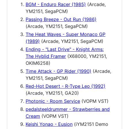
BGM - Enduro Racer (1985)
(Arcade,
YM2151, SegaPCM)
Passing Breeze - Out Run (1986)
(Arcade, YM2151, SegaPCM)
The Heat Waves - Super Monaco GP
(1989)
(Arcade, YM2151, SegaPCM)
Ending - "Last Drive" - Knight Arms:
The Hyblid Framer
(X68000, YM2151,
OKIM6258)
Time Attack - GP Rider (1990)
(Arcade,
YM2151, SegaPCM)
Red-Hot Desert - R-Type Leo (1992)
(Arcade, YM2151, GA20)
Photonic - Room Service
(VOPM VST)
pedalsteeldrummer - Strawberries and
Cream
(VOPM VST)
Keishi Yonao - Eusion
(iYM2151 Demo