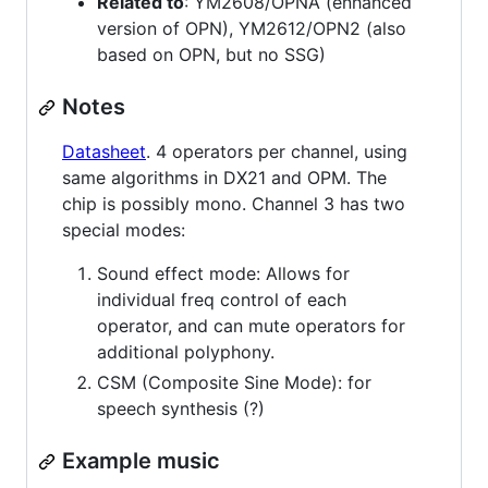
Related to
: YM2608/OPNA (enhanced
version of OPN), YM2612/OPN2 (also
based on OPN, but no SSG)
Notes
Datasheet
. 4 operators per channel, using
same algorithms in DX21 and OPM. The
chip is possibly mono. Channel 3 has two
special modes:
Sound effect mode: Allows for
individual freq control of each
operator, and can mute operators for
additional polyphony.
CSM (Composite Sine Mode): for
speech synthesis (?)
Example music