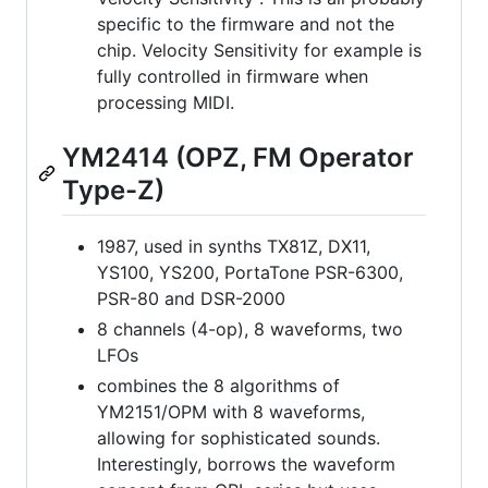
specific to the firmware and not the
chip. Velocity Sensitivity for example is
fully controlled in firmware when
processing MIDI.
YM2414 (OPZ, FM Operator
Type-Z)
1987, used in synths TX81Z, DX11,
YS100, YS200, PortaTone PSR-6300,
PSR-80 and DSR-2000
8 channels (4-op), 8 waveforms, two
LFOs
combines the 8 algorithms of
YM2151/OPM with 8 waveforms,
allowing for sophisticated sounds.
Interestingly, borrows the waveform