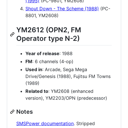
(1995)
(PC-9801, YM2608)
Shout Down - The Scheme (1988)
(PC-
8801, YM2608)
YM2612 (OPN2, FM
Operator type N-2)
Year of release
: 1988
FM
: 6 channels (4-op)
Used in
: Arcade, Sega Mega
Drive/Genesis (1988), Fujitsu FM Towns
(1989)
Related to
: YM2608 (enhanced
version), YM2203/OPN (predecessor)
Notes
SMSPower documentation
. Stripped