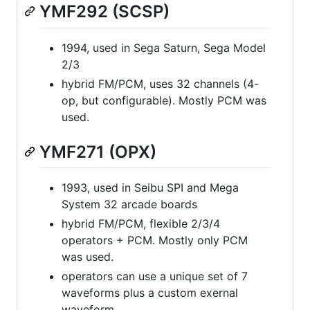
YMF292 (SCSP)
1994, used in Sega Saturn, Sega Model
2/3
hybrid FM/PCM, uses 32 channels (4-
op, but configurable). Mostly PCM was
used.
YMF271 (OPX)
1993, used in Seibu SPI and Mega
System 32 arcade boards
hybrid FM/PCM, flexible 2/3/4
operators + PCM. Mostly only PCM
was used.
operators can use a unique set of 7
waveforms plus a custom exernal
waveform.