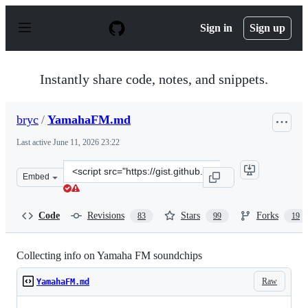
S
k
Sign in
Sign up
i
p
t
o
Instantly share code, notes, and snippets.
c
o
n
bryc
/
YamahaFM.md
t
e
Last active
June 11, 2026 23:22
n
t
Clone
Embed
this
repository
at
Code
Revisions
Stars
Forks
83
99
19
&lt;script
src=&quot;https://gist.github.com/bryc/e85315f758ff3ece
Collecting info on Yamaha FM soundchips
Raw
YamahaFM.md