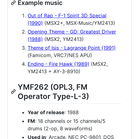
Example music
Out of Rap - F-1 Spirit 3D Special
(1990)
(MSX2+, MSX-Music/YM2413)
Opening Theme - GD: Greatest Driver
(1988)
(MSX2, YM2413)
Theme of Isis - Lagrange Point (1991)
(Famicom, VRC7/NES APU)
Ending - Fire Hawk (1989)
(MSX2,
YM2413 + AY-3-8910)
YMF262 (OPL3, FM
Operator Type-L-3)
Year of release
: 1988
FM
: 18 channels or 15 channels/5
drums (2-op, 8 waveforms)
Used in
: Arcade, NEC PC-9801, DOS