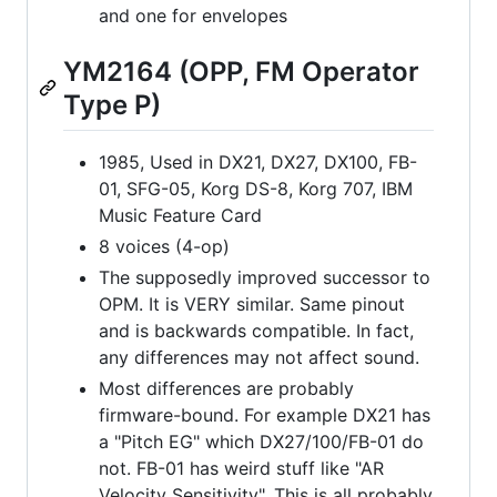
and one for envelopes
YM2164 (OPP, FM Operator
Type P)
1985, Used in DX21, DX27, DX100, FB-
01, SFG-05, Korg DS-8, Korg 707, IBM
Music Feature Card
8 voices (4-op)
The supposedly improved successor to
OPM. It is VERY similar. Same pinout
and is backwards compatible. In fact,
any differences may not affect sound.
Most differences are probably
firmware-bound. For example DX21 has
a "Pitch EG" which DX27/100/FB-01 do
not. FB-01 has weird stuff like "AR
Velocity Sensitivity". This is all probably