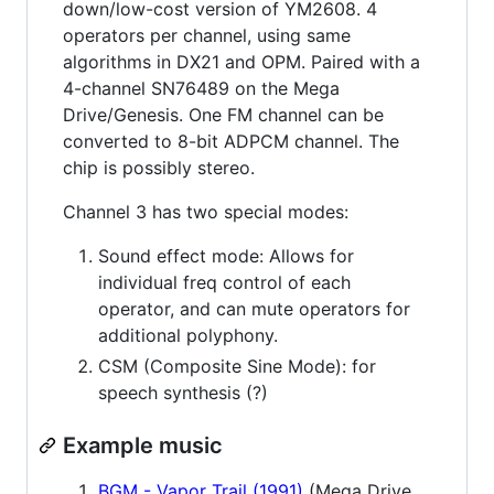
down/low-cost version of YM2608. 4
operators per channel, using same
algorithms in DX21 and OPM. Paired with a
4-channel SN76489 on the Mega
Drive/Genesis. One FM channel can be
converted to 8-bit ADPCM channel. The
chip is possibly stereo.
Channel 3 has two special modes:
Sound effect mode: Allows for
individual freq control of each
operator, and can mute operators for
additional polyphony.
CSM (Composite Sine Mode): for
speech synthesis (?)
Example music
BGM - Vapor Trail (1991)
(Mega Drive,