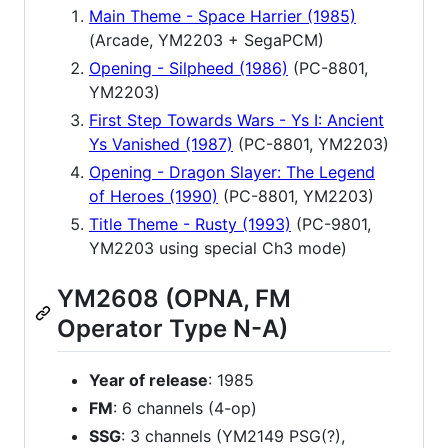
Main Theme - Space Harrier (1985)
(Arcade, YM2203 + SegaPCM)
Opening - Silpheed (1986)
(PC-8801,
YM2203)
First Step Towards Wars - Ys I: Ancient
Ys Vanished (1987)
(PC-8801, YM2203)
Opening - Dragon Slayer: The Legend
of Heroes (1990)
(PC-8801, YM2203)
Title Theme - Rusty (1993)
(PC-9801,
YM2203 using special Ch3 mode)
YM2608 (OPNA, FM
Operator Type N-A)
Year of release
: 1985
FM
: 6 channels (4-op)
SSG
: 3 channels (YM2149 PSG(?),