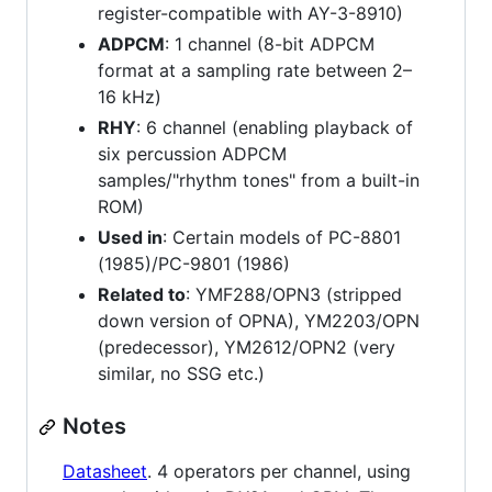
register-compatible with AY-3-8910)
ADPCM
: 1 channel (8-bit ADPCM
format at a sampling rate between 2–
16 kHz)
RHY
: 6 channel (enabling playback of
six percussion ADPCM
samples/"rhythm tones" from a built-in
ROM)
Used in
: Certain models of PC-8801
(1985)/PC-9801 (1986)
Related to
: YMF288/OPN3 (stripped
down version of OPNA), YM2203/OPN
(predecessor), YM2612/OPN2 (very
similar, no SSG etc.)
Notes
Datasheet
. 4 operators per channel, using