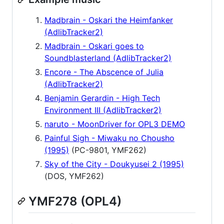
Madbrain - Oskari the Heimfanker
(AdlibTracker2)
Madbrain - Oskari goes to
Soundblasterland (AdlibTracker2)
Encore - The Abscence of Julia
(AdlibTracker2)
Benjamin Gerardin - High Tech
Environment III (AdlibTracker2)
naruto - MoonDriver for OPL3 DEMO
Painful Sigh - Miwaku no Chousho
(1995)
(PC-9801, YMF262)
Sky of the City - Doukyusei 2 (1995)
(DOS, YMF262)
YMF278 (OPL4)