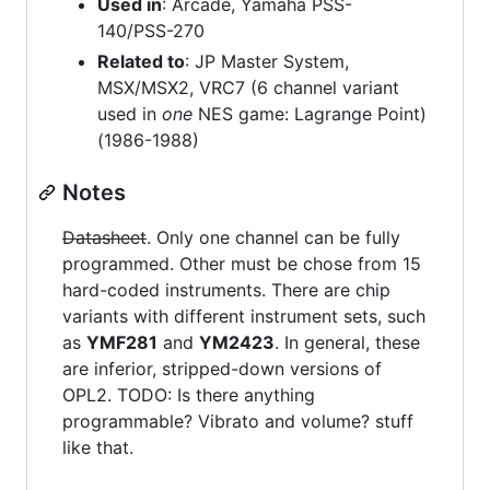
Used in
: Arcade, Yamaha PSS-
140/PSS-270
Related to
: JP Master System,
MSX/MSX2, VRC7 (6 channel variant
used in
one
NES game: Lagrange Point)
(1986-1988)
Notes
Datasheet
. Only one channel can be fully
programmed. Other must be chose from 15
hard-coded instruments. There are chip
variants with different instrument sets, such
as
YMF281
and
YM2423
. In general, these
are inferior, stripped-down versions of
OPL2. TODO: Is there anything
programmable? Vibrato and volume? stuff
like that.