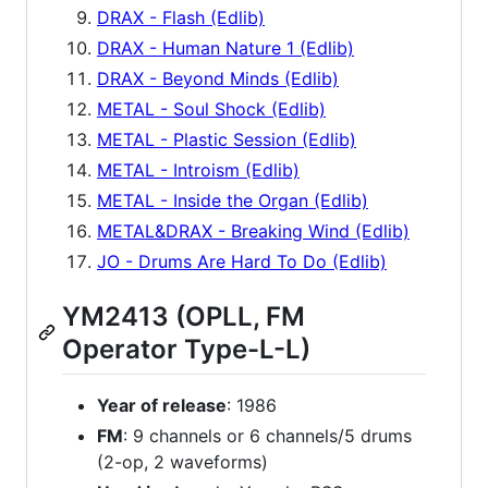
DRAX - Flash (Edlib)
DRAX - Human Nature 1 (Edlib)
DRAX - Beyond Minds (Edlib)
METAL - Soul Shock (Edlib)
METAL - Plastic Session (Edlib)
METAL - Introism (Edlib)
METAL - Inside the Organ (Edlib)
METAL&DRAX - Breaking Wind (Edlib)
JO - Drums Are Hard To Do (Edlib)
YM2413 (OPLL, FM
Operator Type-L-L)
Year of release
: 1986
FM
: 9 channels or 6 channels/5 drums
(2-op, 2 waveforms)