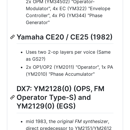
2x OPM (YM34502) "Operator-
Modulator", 4x EC (YM322) "Envelope
Controller", 4x PG (YM344) "Phase
Generator"
Yamaha CE20 / CE25 (1982)
Uses two 2-op layers per voice (Same
as GS2?)
2x OP1/OP2 (YM2011) "Operator", 1x PA
(YM2010) "Phase Accumulator"
DX7: YM2128(0) (OPS, FM
Operator Type-S) and
YM2129(0) (EGS)
mid 1983, the
original FM synthesizer
,
direct predecessor to YM2151/YM2612