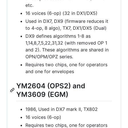
etc.
16 voices (6-op) (32 in DX1/DX5)
Used in DX7, DX9 (firmware reduces it
to 4-op, 8 algo), TX7, DX1/DX5 (Dual)
DX9 defines algorithms 1-8 as
1,14,8,7,5,22,31,32 (with removed OP 1
and 2). These algorithms are shared in
OPN/OPM/OPZ series.
Requires two chips, one for operators
and one for envelopes
YM2604 (OPS2) and
YM3609 (EGM)
1986, Used in DX7 mark II, TX802
16 voices (6-op)
Requires two chips, one for operators