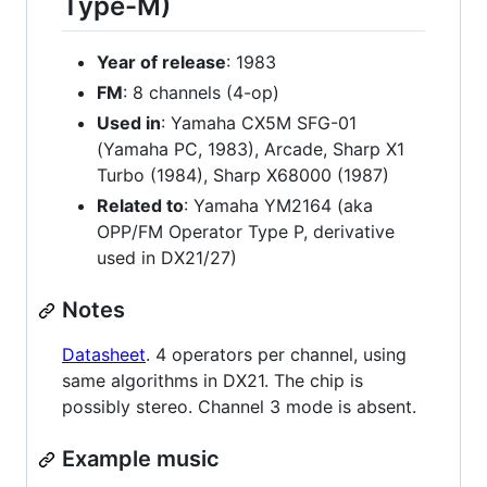
Type-M)
Year of release
: 1983
FM
: 8 channels (4-op)
Used in
: Yamaha CX5M SFG-01
(Yamaha PC, 1983), Arcade, Sharp X1
Turbo (1984), Sharp X68000 (1987)
Related to
: Yamaha YM2164 (aka
OPP/FM Operator Type P, derivative
used in DX21/27)
Notes
Datasheet
. 4 operators per channel, using
same algorithms in DX21. The chip is
possibly stereo. Channel 3 mode is absent.
Example music