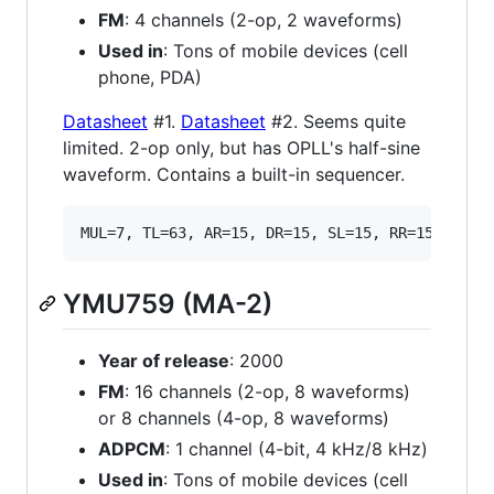
FM
: 4 channels (2-op, 2 waveforms)
Used in
: Tons of mobile devices (cell
phone, PDA)
Datasheet
#1.
Datasheet
#2. Seems quite
limited. 2-op only, but has OPLL's half-sine
waveform. Contains a built-in sequencer.
YMU759 (MA-2)
Year of release
: 2000
FM
: 16 channels (2-op, 8 waveforms)
or 8 channels (4-op, 8 waveforms)
ADPCM
: 1 channel (4-bit, 4 kHz/8 kHz)
Used in
: Tons of mobile devices (cell