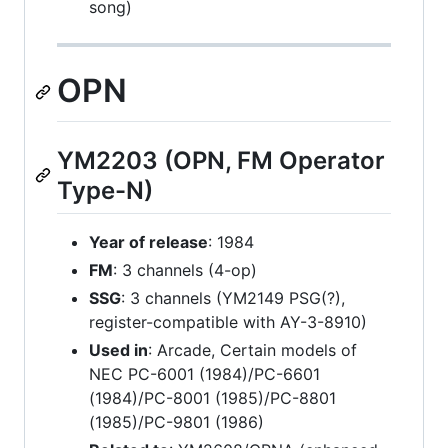
song)
OPN
YM2203 (OPN, FM Operator
Type-N)
Year of release
: 1984
FM
: 3 channels (4-op)
SSG
: 3 channels (YM2149 PSG(?),
register-compatible with AY-3-8910)
Used in
: Arcade, Certain models of
NEC PC-6001 (1984)/PC-6601
(1984)/PC-8001 (1985)/PC-8801
(1985)/PC-9801 (1986)