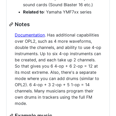
sound cards (Sound Blaster 16 etc.)
Related to
: Yamaha YMF7xx series
Notes
Documentation
. Has additional capabilities
over OPL2, such as 4 more waveforms,
double the channels, and ability to use 4-op
instruments. Up to six 4-op instruments can
be created, and each take up 2 channels.
So that gives you 6 4-op + 6 2-op = 12 at
its most extreme. Also, there's a separate
mode where you can add drums (similar to
OPL2). 6 4-op + 3 2-op + 5 1-op = 14
channels. Many musicians program their
own drums in trackers using the full FM
mode.
Example music