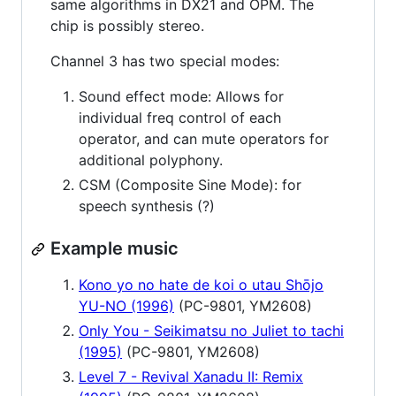
same algorithms in DX21 and OPM. The
chip is possibly stereo.
Channel 3 has two special modes:
Sound effect mode: Allows for
individual freq control of each
operator, and can mute operators for
additional polyphony.
CSM (Composite Sine Mode): for
speech synthesis (?)
Example music
Kono yo no hate de koi o utau Shōjo
YU-NO (1996)
(PC-9801, YM2608)
Only You - Seikimatsu no Juliet to tachi
(1995)
(PC-9801, YM2608)
Level 7 - Revival Xanadu II: Remix