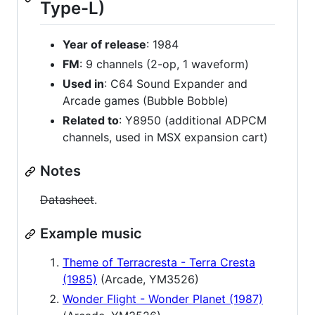
Type-L)
Year of release
: 1984
FM
: 9 channels (2-op, 1 waveform)
Used in
: C64 Sound Expander and
Arcade games (Bubble Bobble)
Related to
: Y8950 (additional ADPCM
channels, used in MSX expansion cart)
Notes
Datasheet
.
Example music
Theme of Terracresta - Terra Cresta
(1985)
(Arcade, YM3526)
Wonder Flight - Wonder Planet (1987)