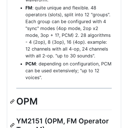
FM
: quite unique and flexible. 48
operators (slots), split into 12 "groups".
Each group can be configured with 4
"sync" modes (4op mode, 2op x2
mode, 3op + 1?, PCM) 2. 28 algorithms
- 4 (2op), 8 (3op), 16 (4op). example:
12 channels with all 4-op, 24 channels
with all 2-op. "up to 30 sounds".
PCM
: depending on configuration, PCM
can be used extensively; "up to 12
voices".
OPM
YM2151 (OPM, FM Operator