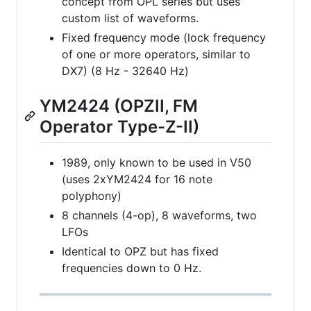
concept from OPL series but uses
custom list of waveforms.
Fixed frequency mode (lock frequency
of one or more operators, similar to
DX7) (8 Hz - 32640 Hz)
YM2424 (OPZII, FM
Operator Type-Z-II)
1989, only known to be used in V50
(uses 2xYM2424 for 16 note
polyphony)
8 channels (4-op), 8 waveforms, two
LFOs
Identical to OPZ but has fixed
frequencies down to 0 Hz.