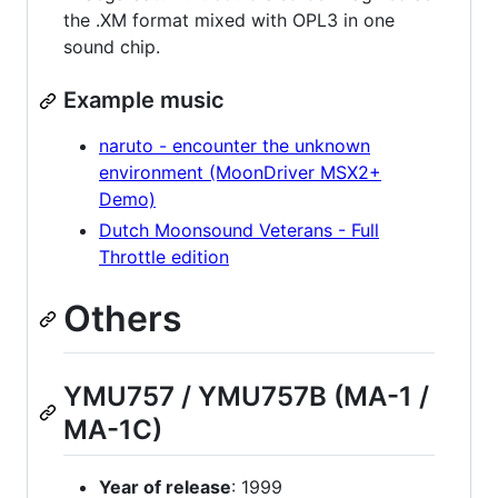
the .XM format mixed with OPL3 in one
sound chip.
Example music
naruto - encounter the unknown
environment (MoonDriver MSX2+
Demo)
Dutch Moonsound Veterans - Full
Throttle edition
Others
YMU757 / YMU757B (MA-1 /
MA-1C)
Year of release
: 1999