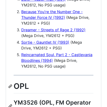
YM2612, No PSG usage)
Because You're the Number One -
Thunder Force IV (1992)
(Mega Drive,
YM2612 + PSG)
Dreamer - Streets of Rage 2 (1992)
(Mega Drive, YM2612 + PSG)
Sortie - Gauntlet IV (1993)
(Mega
Drive, YM2612 + PSG)
Reincarnated Soul, Part 2 - Castlevania
Bloodlines (1994)
(Mega Drive,
YM2612, No PSG usage)
OPL
YM3526 (OPL, FM Operator