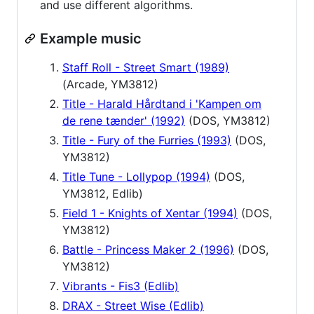
and use different algorithms.
Example music
Staff Roll - Street Smart (1989)
(Arcade, YM3812)
Title - Harald Hårdtand i 'Kampen om
de rene tænder' (1992)
(DOS, YM3812)
Title - Fury of the Furries (1993)
(DOS,
YM3812)
Title Tune - Lollypop (1994)
(DOS,
YM3812, Edlib)
Field 1 - Knights of Xentar (1994)
(DOS,
YM3812)
Battle - Princess Maker 2 (1996)
(DOS,
YM3812)
Vibrants - Fis3 (Edlib)
DRAX - Street Wise (Edlib)