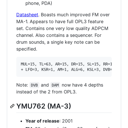
phone, PDA)
Datasheet
. Boasts much improved FM over
MA-1. Appears to have full OPL3 feature
set. Contains one very low quality ADPCM
channel. Also contains a sequencer. For
drum sounds, a single key note can be
specified.
MUL=15, TL=63, AR=15, DR=15, SL=15, RR=15, VIB=
Note:
and
now have 4 depths
DVB
DAM
instead of the 2 from OPL3.
YMU762 (MA-3)
Year of release
: 2001