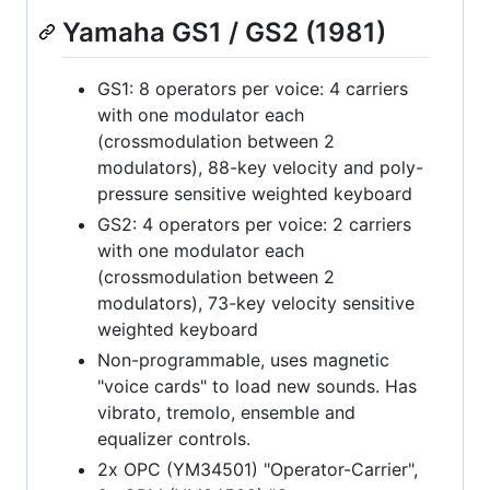
Yamaha GS1 / GS2 (1981)
GS1: 8 operators per voice: 4 carriers
with one modulator each
(crossmodulation between 2
modulators), 88-key velocity and poly-
pressure sensitive weighted keyboard
GS2: 4 operators per voice: 2 carriers
with one modulator each
(crossmodulation between 2
modulators), 73-key velocity sensitive
weighted keyboard
Non-programmable, uses magnetic
"voice cards" to load new sounds. Has
vibrato, tremolo, ensemble and
equalizer controls.
2x OPC (YM34501) "Operator-Carrier",