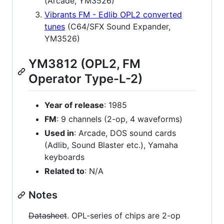
(Arcade, YM3526)
Vibrants FM - Edlib OPL2 converted
tunes
(C64/SFX Sound Expander,
YM3526)
YM3812 (OPL2, FM
Operator Type-L-2)
Year of release
: 1985
FM
: 9 channels (2-op, 4 waveforms)
Used in
: Arcade, DOS sound cards
(Adlib, Sound Blaster etc.), Yamaha
keyboards
Related to
: N/A
Notes
Datasheet
. OPL-series of chips are 2-op