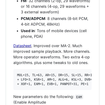
FM
: 32 channels (2-op, 29 waveforms)
or 16 channels (4-op, 29 waveforms +
3 external waveform)
PCM/ADPCM
: 8 channels (8-bit PCM,
4-bit ADPCM, 48kHz)
Used in
: Tons of mobile devices (cell
phone, PDA)
Datasheet
. Improved over MA-2. Much
improved sample playback. More channels.
More operator waveforms. Two extra 4-op
algorithms. plus some tweaks to old ones.
MUL=15, TL=63, AR=15, DR=15, SL=15, RR=15, VIB=
+ LFO=3, KSR=1, AM=1, ALG=6, KSL=3, DVB=3, DAM=
New parameters do the following:
EAM
(Enable Amplitude