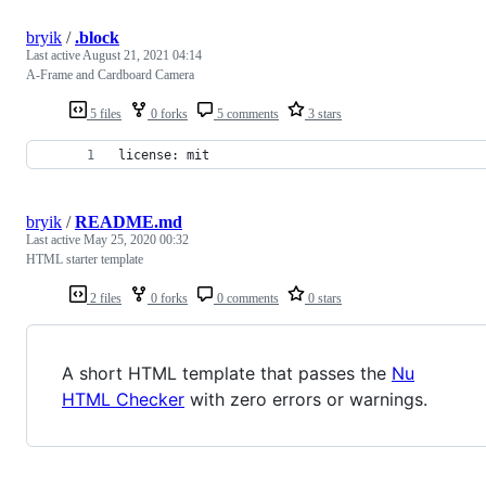
bryik
/
.block
Last active
August 21, 2021 04:14
A-Frame and Cardboard Camera
5 files
0 forks
5 comments
3 stars
license: mit
bryik
/
README.md
Last active
May 25, 2020 00:32
HTML starter template
2 files
0 forks
0 comments
0 stars
A short HTML template that passes the
Nu
HTML Checker
with zero errors or warnings.