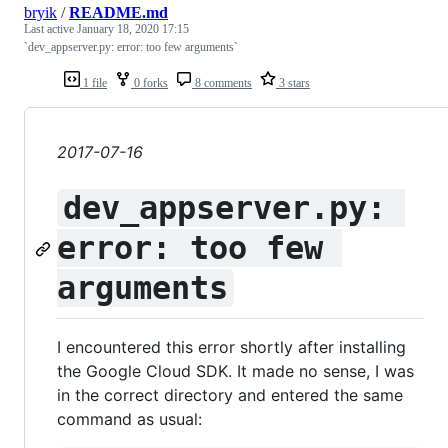
bryik
/
README.md
Last active
January 18, 2020 17:15
`dev_appserver.py: error: too few arguments`
1 file
0 forks
8 comments
3 stars
2017-07-16
dev_appserver.py: 
error: too few 
arguments
I encountered this error shortly after installing
the Google Cloud SDK. It made no sense, I was
in the correct directory and entered the same
command as usual: