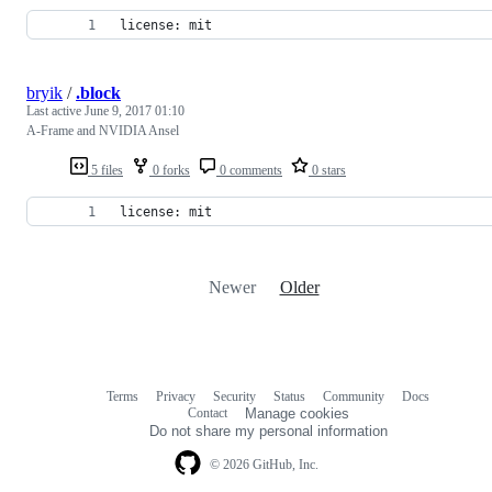
license: mit
bryik
/
.block
Last active
June 9, 2017 01:10
A-Frame and NVIDIA Ansel
5 files
0 forks
0 comments
0 stars
license: mit
Newer
Older
Terms
Privacy
Security
Status
Community
Docs
Footer
Footer
Contact
Manage cookies
navigation
Do not share my personal information
© 2026 GitHub, Inc.