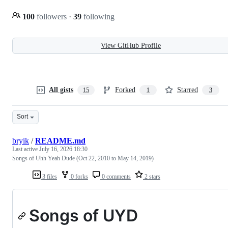
100
followers
·
39
following
View GitHub Profile
All gists
Forked
Starred
15
1
3
Sort
bryik
/
README.md
Last active
July 16, 2026 18:30
Songs of Uhh Yeah Dude (Oct 22, 2010 to May 14, 2019)
3 files
0 forks
0 comments
2 stars
Songs of UYD