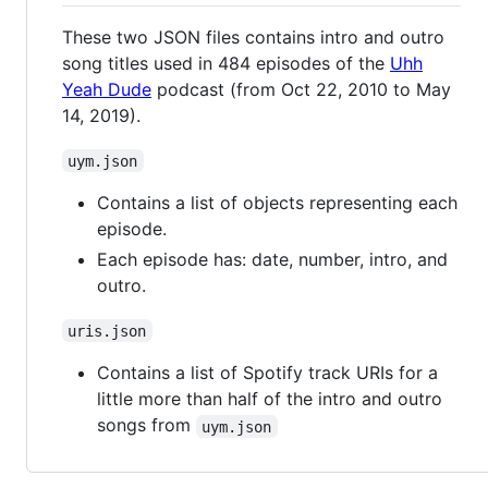
These two JSON files contains intro and outro
song titles used in 484 episodes of the
Uhh
Yeah Dude
podcast (from Oct 22, 2010 to May
14, 2019).
uym.json
Contains a list of objects representing each
episode.
Each episode has: date, number, intro, and
outro.
uris.json
Contains a list of Spotify track URIs for a
little more than half of the intro and outro
songs from
uym.json