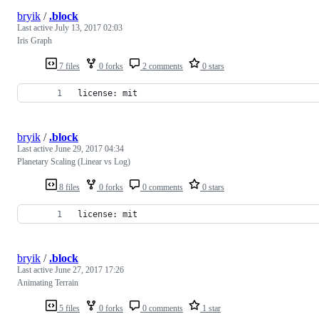
bryik
/
.block
Last active
July 13, 2017 02:03
Iris Graph
7 files
0 forks
2 comments
0 stars
license: mit
bryik
/
.block
Last active
June 29, 2017 04:34
Planetary Scaling (Linear vs Log)
8 files
0 forks
0 comments
0 stars
license: mit
bryik
/
.block
Last active
June 27, 2017 17:26
Animating Terrain
5 files
0 forks
0 comments
1 star