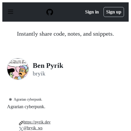
S
k
Sign in
Sign up
i
p
t
o
Instantly share code, notes, and snippets.
c
o
n
t
e
n
Ben Pyrik
t
bryik
🌐
Agrarian cyberpunk.
Agrarian cyberpunk.
https://pyrik.dev
@bryik_ws