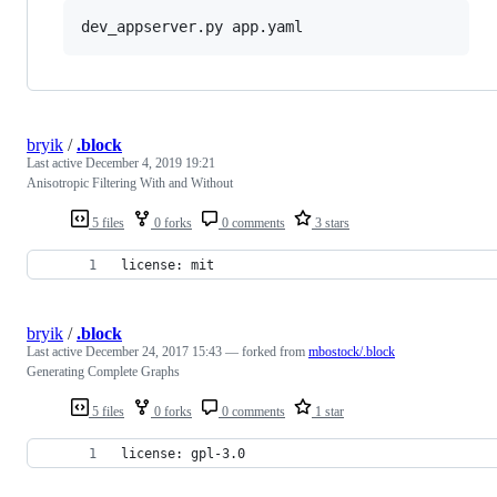
dev_appserver.py app.yaml
bryik
/
.block
Last active
December 4, 2019 19:21
Anisotropic Filtering With and Without
5 files
0 forks
0 comments
3 stars
license: mit
bryik
/
.block
Last active
December 24, 2017 15:43
— forked from
mbostock/.block
Generating Complete Graphs
5 files
0 forks
0 comments
1 star
license: gpl-3.0