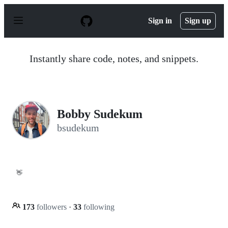
S
k
Sign in
Sign up
i
p
t
o
Instantly share code, notes, and snippets.
c
o
n
t
e
n
Bobby Sudekum
t
bsudekum
👋
173
followers
·
33
following