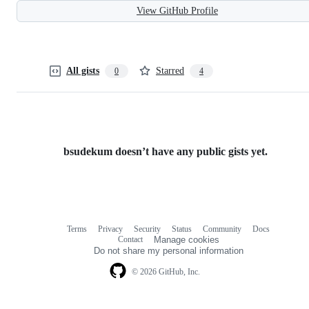
View GitHub Profile
All gists
Starred
0
4
bsudekum doesn’t have any public gists yet.
Terms
Privacy
Security
Status
Community
Docs
Footer
Footer
Contact
Manage cookies
navigation
Do not share my personal information
© 2026 GitHub, Inc.