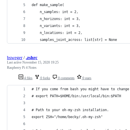
def make_sample(
    n_samples: int = 2,
    n_horizons: int = 3,
    n_variants: int = 3,
    n_locations: int = 2,
    samples_joint_across: list[str] = None
bsweger
/
.zshrc
Last active
November 15, 2020 19:25
Raspberry Pi 4 Notes
4 files
0 forks
0 comments
0 stars
# If you come from bash you might have to change
# export PATH=$HOME/bin:/usr/local/bin:$PATH
# Path to your oh-my-zsh installation.
export ZSH="/home/becky/.oh-my-zsh"