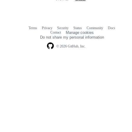
Terms
Privacy
Security
Status
Community
Docs
Footer
Footer
Contact
Manage cookies
navigation
Do not share my personal information
© 2026 GitHub, Inc.