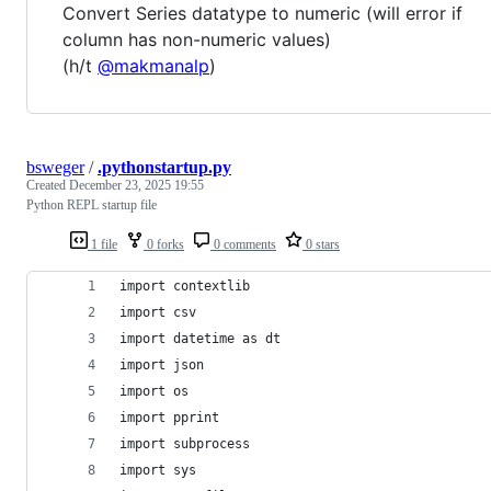
Convert Series datatype to numeric (will error if
column has non-numeric values)
(h/t
@makmanalp
)
bsweger
/
.pythonstartup.py
Created
December 23, 2025 19:55
Python REPL startup file
1 file
0 forks
0 comments
0 stars
import contextlib
import csv
import datetime as dt
import json
import os
import pprint
import subprocess
import sys