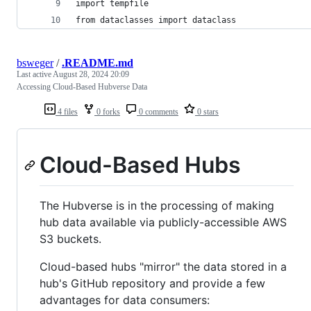
import tempfile
from dataclasses import dataclass
bsweger
/
.README.md
Last active
August 28, 2024 20:09
Accessing Cloud-Based Hubverse Data
4 files
0 forks
0 comments
0 stars
Cloud-Based Hubs
The Hubverse is in the processing of making
hub data available via publicly-accessible AWS
S3 buckets.
Cloud-based hubs "mirror" the data stored in a
hub's GitHub repository and provide a few
advantages for data consumers: