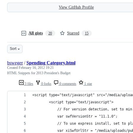
View GitHub Profile
All gists
Starred
20
15
Sort
bsweger
/
Spending Category.html
Created
February 16, 2012 19:21
HTML Snippets for 2013 President's Budget
3 files
0 forks
0 comments
1 star
<script type="text/javascript" src="/media/uploa
        <script type="text/javascript">
            // For version detection, set to min
            var swfVersionStr = "11.1.0";
            // To use express install, set to pl
            var xiSwfUrlStr = "/media/uploads/pu