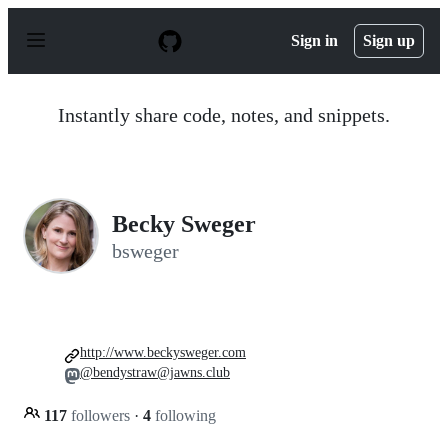
S
k
Sign in
Sign up
i
p
t
o
Instantly share code, notes, and snippets.
c
o
n
t
e
n
Becky Sweger
t
bsweger
http://www.beckysweger.com
@bendystraw@jawns.club
117
followers
·
4
following