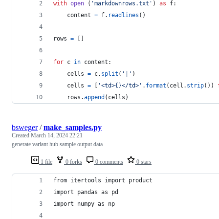
with
open
 (
'markdownrows.txt'
) 
as
f
:
content
=
f
.
readlines
()
rows
=
 []
for
c
in
content
:
cells
=
c
.
split
(
'|'
)
cells
=
 [
'<td>{}</td>'
.
format
(
cell
.
strip
()) 
rows
.
append
(
cells
)
bsweger
/
make_samples.py
Created
March 14, 2024 22:21
generate variant hub sample output data
1 file
0 forks
0 comments
0 stars
from itertools import product
import pandas as pd
import numpy as np