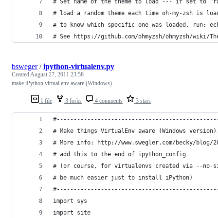
# Set name of the theme to load --- if set to "r
# load a random theme each time oh-my-zsh is loa
# to know which specific one was loaded, run: ec
# See https://github.com/ohmyzsh/ohmyzsh/wiki/Th
bsweger
/
ipython-virtualenv.py
Created
August 27, 2011 23:58
make iPython virtual env aware (Windows)
1 file
3 forks
4 comments
3 stars
#-----------------------------------------------
# Make things VirtualEnv aware (Windows version)
# More info: http://www.swegler.com/becky/blog/2
# add this to the end of ipython_config
# (or course, for virtualenvs created via --no-s
# be much easier just to install iPython)
#-----------------------------------------------
import sys
import site 