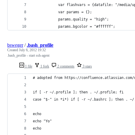
            var flashvars = {datafile: "/media/u
            var params = {};
            params.quality = "high";
            params.bgcolor = "#ffffff";
bsweger
/
.bash_profile
Created
July 6, 2012 19:32
.bash_profile - start ssh-agent
1 file
1 fork
2 comments
3 stars
# adopted from https://confluence.atlassian.com/
if [ -r ~/.profile ]; then . ~/.profile; fi
case "$-" in *i*) if [ -r ~/.bashrc ]; then . ~/
echo
echo "Yo"
echo