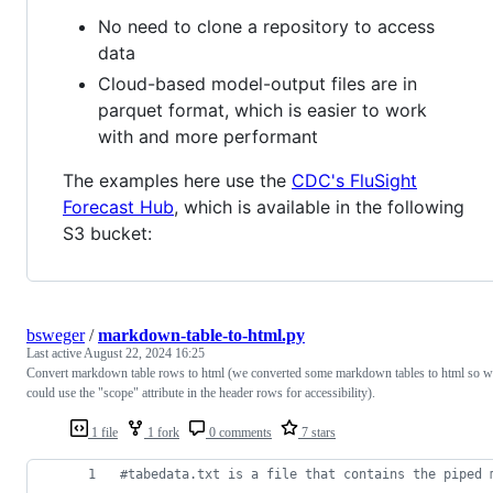
No need to clone a repository to access
data
Cloud-based model-output files are in
parquet format, which is easier to work
with and more performant
The examples here use the
CDC's FluSight
Forecast Hub
, which is available in the following
S3 bucket:
bsweger
/
markdown-table-to-html.py
Last active
August 22, 2024 16:25
Convert markdown table rows to html (we converted some markdown tables to html so w
could use the "scope" attribute in the header rows for accessibility).
1 file
1 fork
0 comments
7 stars
#tabedata.txt is a file that contains the piped 