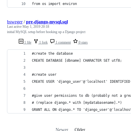
from os import environ 
bsweger
/
pre-django-mysql.sql
Last active
May 1, 2019 20:18
initial MySQL setup before hooking up a Django project
1 file
1 fork
1 comment
0 stars
#create the database
CREATE DATABASE [dbname] CHARACTER SET utf8;
#create user
CREATE USER 'django_user'@'localhost' IDENTIFIED
#give user permissions to db (probably not a gre
# (replace django.* with [mydatabasename].*)
GRANT ALL ON django.* TO 'django_user'@'localhos
Newer
Older