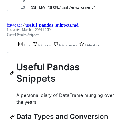
SSH_ENV="$HOME/.ssh/environment"
bsweger
/
useful_pandas_snippets.md
Last active
March 4, 2026 19:59
Useful Pandas Snippets
1 file
635 forks
63 comments
1444 stars
Useful Pandas
Snippets
A personal diary of DataFrame munging over
the years.
Data Types and Conversion