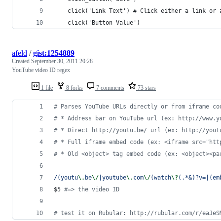
    click('Link Text') # Click either a link or 
    click('Button Value')
afeld
/
gist:1254889
Created
September 30, 2011 20:28
YouTube video ID regex
1 file
8 forks
7 comments
73 stars
# Parses YouTube URLs directly or from iframe co
# * Address bar on YouTube url (ex: http://www.y
# * Direct http://youtu.be/ url (ex: http://yout
# * Full iframe embed code (ex: <iframe src="htt
# * Old <object> tag embed code (ex: <object><pa
/(youtu
\.
be
\/
|youtube
\.
com
\/
(watch
\?
(.*&)?v=|(em
$5 
#=> the video ID
# test it on Rubular: http://rubular.com/r/eaJeS