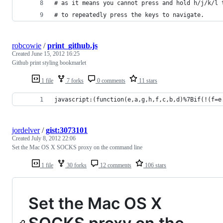
# as it means you cannot press and hold h/j/k/l 
# to repeatedly press the keys to navigate.
robcowie
/
print_github.js
Created
June 15, 2012 16:25
Github print styling bookmarlet
1 file
7 forks
0 comments
11 stars
javascript:(function(e,a,g,h,f,c,b,d)%7Bif(!(f=e
jordelver
/
gist:3073101
Created
July 8, 2012 22:06
Set the Mac OS X SOCKS proxy on the command line
1 file
30 forks
12 comments
106 stars
Set the Mac OS X