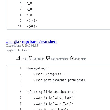
מּ_מּ
סּ_סּ
תּ_תּ
٩(×̯×)۶
٩(̾●̮̮̃̾•̃̾)۶
zhengjia
/
capybara cheat sheet
Created
June 7, 2010 01:35
capybara cheat sheet
1 file
989 forks
158 comments
3534 stars
=Navigating=
    visit('/projects')
    visit(post_comments_path(post))
=Clicking links and buttons=
    click_link('id-of-link')
    click_link('Link Text')
    click_button('Save')