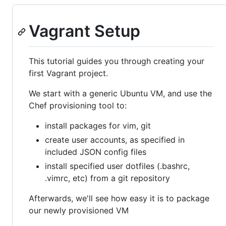
Vagrant Setup
This tutorial guides you through creating your
first Vagrant project.
We start with a generic Ubuntu VM, and use the
Chef provisioning tool to:
install packages for vim, git
create user accounts, as specified in
included JSON config files
install specified user dotfiles (.bashrc,
.vimrc, etc) from a git repository
Afterwards, we'll see how easy it is to package
our newly provisioned VM