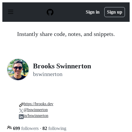
S
k
Sign in
Sign up
i
p
t
o
Instantly share code, notes, and snippets.
c
o
n
t
e
n
Brooks Swinnerton
t
bswinnerton
https://brooks.dev
@bswinnerton
in/bswinnerton
699
followers
·
82
following