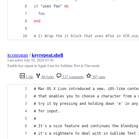
it
"uses foo"
do
foo
end
# 2) Wrap the it block that uses #foo in VCR.use
kconragan
/
keyrepeat.shell
Last active
July 10, 2026 03:56
Enable key repeat in Apple Lion for Sublime Text in Vim mode
1 file
68 forks
137 comments
367 stars
# Mac OS X Lion introduced a new, iOS-like conte
# that enables you to choose a character from a 
# try it by pressing and holding down 'e' in any
# for input.
#
# It's a nice feature and continues the blending
# it's a nightmare to deal with in Sublime Text 