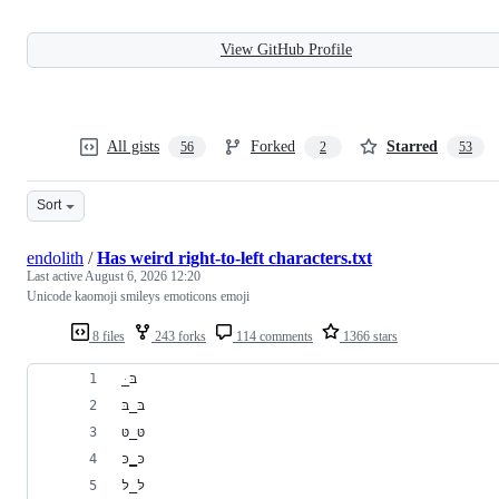
View GitHub Profile
All gists
Forked
Starred
56
2
53
Sort
endolith
/
Has weird right-to-left characters.txt
Last active
August 6, 2026 12:20
Unicode kaomoji smileys emoticons emoji
8 files
243 forks
114 comments
1366 stars
﻿ּ_בּ
בּ_בּ
טּ_טּ
כּ‗כּ
לּ_לּ