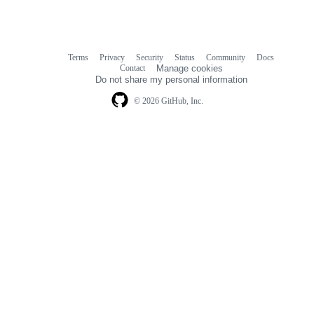
Terms
Privacy
Security
Status
Community
Docs
Footer
Footer
Contact
Manage cookies
navigation
Do not share my personal information
© 2026 GitHub, Inc.