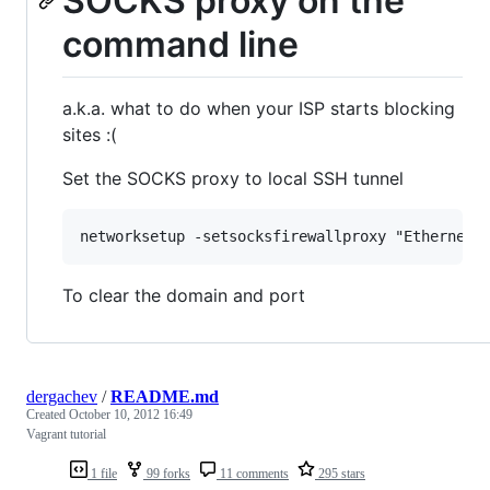
SOCKS proxy on the
command line
a.k.a. what to do when your ISP starts blocking
sites :(
Set the SOCKS proxy to local SSH tunnel
To clear the domain and port
dergachev
/
README.md
Created
October 10, 2012 16:49
Vagrant tutorial
1 file
99 forks
11 comments
295 stars