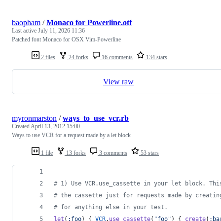
baopham
/
Monaco for Powerline.otf
Last active
July 11, 2026 11:36
Patched font Monaco for OSX Vim-Powerline
2 files
24 forks
16 comments
134 stars
View raw
myronmarston
/
ways_to_use_vcr.rb
Created
April 13, 2012 15:00
Ways to use VCR for a request made by a let block
1 file
13 forks
3 comments
53 stars
# 1) Use VCR.use_cassette in your let block. Thi
# the cassette just for requests made by creatin
# for anything else in your test.
let
(
:foo
)
{
VCR
.
use_cassette
(
"foo"
)
{
create
(
:ba