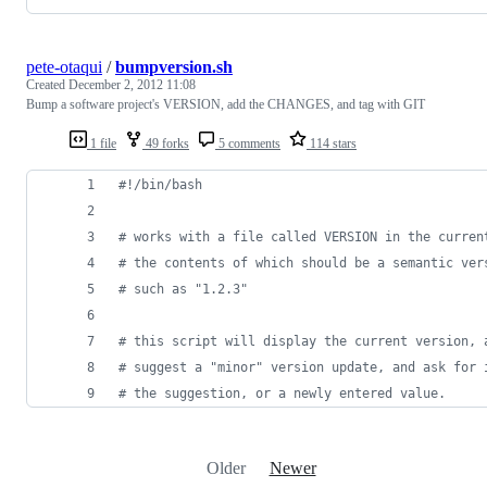
pete-otaqui
/
bumpversion.sh
Created
December 2, 2012 11:08
Bump a software project's VERSION, add the CHANGES, and tag with GIT
1 file
49 forks
5 comments
114 stars
#!
/bin/bash
#
 works with a file called VERSION in the curren
#
 the contents of which should be a semantic ver
#
 such as "1.2.3"
#
 this script will display the current version, 
#
 suggest a "minor" version update, and ask for 
#
 the suggestion, or a newly entered value.
Older
Newer