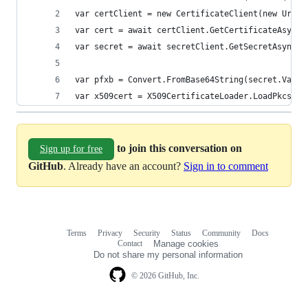
var certClient = new CertificateClient(new Uri("
var cert = await certClient.GetCertificateAsync(
var secret = await secretClient.GetSecretAsync(c
var pfxb = Convert.FromBase64String(secret.Value
var x509cert = X509CertificateLoader.LoadPkcs12(
to join this conversation on
Sign up for free
GitHub
. Already have an account?
Sign in to comment
Terms
Privacy
Security
Status
Community
Docs
Footer
Footer
Contact
Manage cookies
navigation
Do not share my personal information
© 2026 GitHub, Inc.