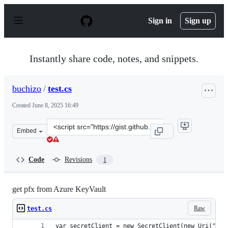
S
k
Sign in
Sign up
i
p
t
o
Instantly share code, notes, and snippets.
c
o
n
buchizo
/
test.cs
t
e
Created
June 8, 2025 16:49
n
t
Clone
Embed
this
repository
at
Code
Revisions
1
&lt;script
src=&quot;https://gist.github.com/buchizo/37f88fd127fc8
get pfx from Azure KeyVault
Raw
test.cs
var secretClient = new SecretClient(new Uri("htt