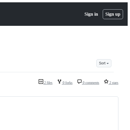
Sign in
Sign up
Sort
2 files
0 forks
0 comments
2 stars