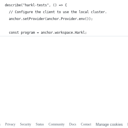
describe("harkl-tests", () => {
  // Configure the client to use the local cluster.
  anchor.setProvider(anchor.Provider.env());
  const program = anchor.workspace.Harkl;
s
Privacy
Security
Status
Community
Docs
Contact
Manage cookies