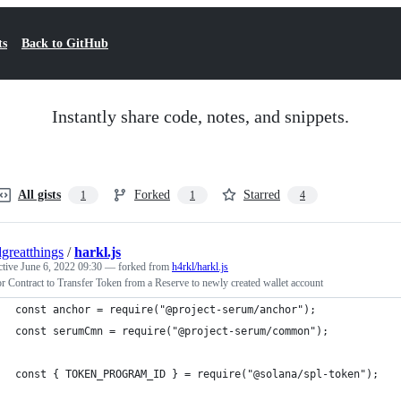
ts
Back to GitHub
Instantly share code, notes, and snippets.
All gists
Forked
Starred
1
1
4
dgreatthings
/
harkl.js
ctive
June 6, 2022 09:30
— forked from
h4rkl/harkl.js
 Contract to Transfer Token from a Reserve to newly created wallet account
const anchor = require("@project-serum/anchor");
const serumCmn = require("@project-serum/common");
const { TOKEN_PROGRAM_ID } = require("@solana/spl-token");