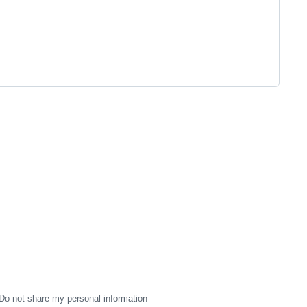
Do not share my personal information