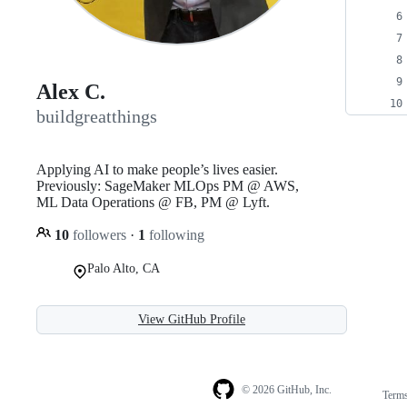
Alex C.
buildgreatthings
Applying AI to make people’s lives easier.
Previously: SageMaker MLOps PM @ AWS,
ML Data Operations @ FB, PM @ Lyft.
10
followers
·
1
following
Palo Alto, CA
View GitHub Profile
© 2026 GitHub, Inc.
Term
Footer
Footer