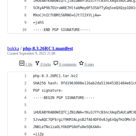
iHUEABYKAB0WIQTCjZN1dWA+tKu3JYYcB3ncXAqd5AUCaNLg
5CKyAP9b7EUruW8E7HltabMey0F535AfTyDq5xeQXQzp1D01
MXoCJnICfUBM156RNO+GJt7IIXYLjAw=
=jahS
-----END PGP SIGNATURE-----
bukka
/
php-8.3.26RC1.manifest
Created
September 9, 2025 21:08
1 file
0 forks
0 comments
0 stars
php-8.3.26RC1.tar.bz2
SHA256 hash: 9fd1963008e116ab2da513645381484e61c
PGP signature:
-----BEGIN PGP SIGNATURE-----
iHUEABYKAB0WIQTCjZN1dWA+tKu3JYYcB3ncXAqd5AUCaMCX
5JvwAQC7QF9/giY9KMJALpsB2fAE4DF0v8JgEnQgfHzOMxlO
2NKLeTNx1zaOLYOkDPS0dfu8e5QkXA0=
=i1Zp