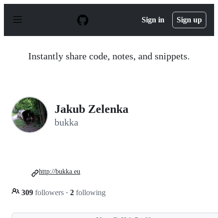
S
k
Sign in
Sign up
i
p
t
o
Instantly share code, notes, and snippets.
c
o
n
t
e
n
Jakub Zelenka
t
bukka
http://bukka.eu
309
followers
·
2
following