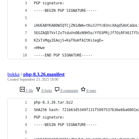
PGP signature:
-----BEGIN PGP SIGNATURE-----
iHUEABYKAB0WIQTCjZN1dWA+tKu3JYYcB3ncXAqd5AUCaQoL
5EGZAQD7VxlZxTtduVn0BzN9H5o/YfO3PRjJf7OiRFX61Tf5
KZxTsMqy2EAojS+KaT9uHfAItKs1egE=
=HHwe
-----END PGP SIGNATURE-----
bukka
/
php-8.3.26.manifest
Created
September 23, 2025 18:00
1 file
0 forks
0 comments
0 stars
php-8.3.26.tar.bz2
SHA256 hash: 721b63d5349f131f5097537b3be6ba6801e
PGP signature:
-----BEGIN PGP SIGNATURE-----