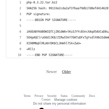
php-8.3.22.tar.bz2
SHA256 hash: 99133e2cda2af37baa79db17d8efd414628
PGP signature:
-----BEGIN PGP SIGNATURE-----
iHUEABYKAB0WIQTCjZN1dWA+tKu3JYYcB3ncXAqd5AUCaD8u
5O4pAQClruG0dJJK8/ZIRwS5kY70ATuDFxTgYsdlh9bCEdAm
XI98MNqhlMLA0rDK6CL3Hmhl7SX+ZwU=
=Rllz
-----END PGP SIGNATURE-----
Newer
Older
Terms
Privacy
Security
Status
Community
Docs
Footer
Footer
Contact
Manage cookies
navigation
Do not share my personal information