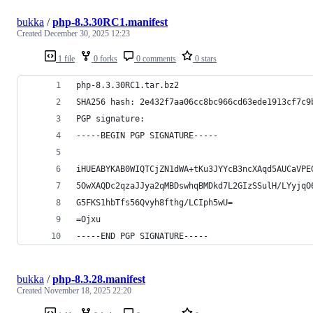
bukka
/
php-8.3.30RC1.manifest
Created
December 30, 2025 12:23
1 file
0 forks
0 comments
0 stars
php-8.3.30RC1.tar.bz2
SHA256 hash: 2e432f7aa06cc8bc966cd63ede1913cf7c9
PGP signature:
-----BEGIN PGP SIGNATURE-----
iHUEABYKAB0WIQTCjZN1dWA+tKu3JYYcB3ncXAqd5AUCaVPE
5OwXAQDc2qzaJJya2qMBDswhqBMDkd7L2GIzSSulH/LYyjqO
G5FKS1hbTfs56Qvyh8fthg/LCIph5wU=
=Ojxu
-----END PGP SIGNATURE-----
bukka
/
php-8.3.28.manifest
Created
November 18, 2025 22:20