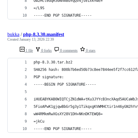
Ow2MctedqR50Nhm8G+qQv4jse1xk+wE=
=/L9S
-----END PGP SIGNATURE-----
bukka
/
php-8.3.30.manifest
Created
January 13, 2026 22:39
1 file
0 forks
0 comments
0 stars
php-8.3.30.tar.bz2
SHA256 hash: 800b7b6ed50b73c8ee7844ee5f2f7cc612f
PGP signature:
-----BEGIN PGP SIGNATURE-----
iHUEABYKAB0WIQTCjZN1dWA+tKu3JYYcB3ncXAqd5AUCaWbJ
5FioAPwK1gjqwBbGr5g3y1TikqxgKVWMHCtir1n46yGN2hYv
wW4RMkmRwXGsXY28V1DH+NKnDKTEWQ8=
=jkCu
-----END PGP SIGNATURE-----