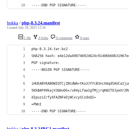
-----END PGP SIGNATURE-----
bukka
/
php-8.3.24.manifest
Created
July 29, 2025 15:54
1 file
0 forks
0 comments
0 stars
php-8.3.24.tar.bz2
SHA256 hash: e4e12da490746924624c91406b60b31967e
PGP signature:
-----BEGIN PGP SIGNATURE-----
iHUEABYKAB0WIQTCjZN1dWA+tKu3JYYcB3ncXAqd5AUCaIju
5KkBAP49kajV3QmvDG+/v84yifaw2gfMjjrqKW2TOJyeXr2R
dIpuzsZ/fyXFAZNFeOjWCxcySCzdoQI=
=PWnI
-----END PGP SIGNATURE-----
bukka
/
php-8.3.24RC1.manifest