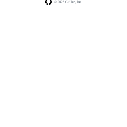
© 2026 GitHub, Inc.