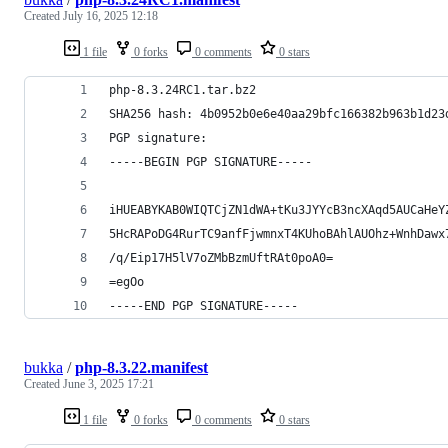
Created
July 16, 2025 12:18
1 file
0 forks
0 comments
0 stars
php-8.3.24RC1.tar.bz2
SHA256 hash: 4b0952b0e6e40aa29bfc166382b963b1d23
PGP signature:
-----BEGIN PGP SIGNATURE-----
iHUEABYKAB0WIQTCjZN1dWA+tKu3JYYcB3ncXAqd5AUCaHeY
5HcRAPoDG4RurTC9anfFjwmnxT4KUhoBAhlAUOhz+WnhDawx
/q/Eip17H5lV7oZMbBzmUftRAt0poA0=
=egOo
-----END PGP SIGNATURE-----
bukka
/
php-8.3.22.manifest
Created
June 3, 2025 17:21
1 file
0 forks
0 comments
0 stars