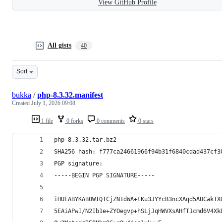
View GitHub Profile
All gists
40
Sort
bukka
/
php-8.3.32.manifest
Created
July 1, 2026 09:08
1 file
0 forks
0 comments
0 stars
php-8.3.32.tar.bz2
SHA256 hash: f777ca24661966f94b31f6840cdad437cf3
PGP signature:
-----BEGIN PGP SIGNATURE-----
iHUEABYKAB0WIQTCjZN1dWA+tKu3JYYcB3ncXAqd5AUCakTX
5EAiAPwI/N2Ib1e+ZYOegvp+hSLjJqHWVXsAHfT1cmd6V4Xk