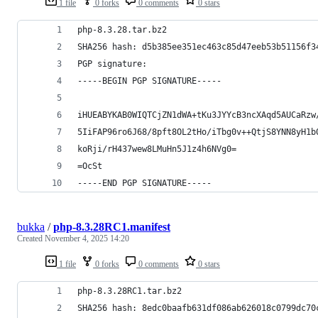
1 file
0 forks
0 comments
0 stars
php-8.3.28.tar.bz2
SHA256 hash: d5b385ee351ec463c85d47eeb53b51156f3
PGP signature:
-----BEGIN PGP SIGNATURE-----
iHUEABYKAB0WIQTCjZN1dWA+tKu3JYYcB3ncXAqd5AUCaRzw
5IiFAP96ro6J68/8pft8OL2tHo/iTbg0v++QtjS8YNN8yH1b
koRji/rH437wew8LMuHn5J1z4h6NVg0=
=OcSt
-----END PGP SIGNATURE-----
bukka
/
php-8.3.28RC1.manifest
Created
November 4, 2025 14:20
1 file
0 forks
0 comments
0 stars
php-8.3.28RC1.tar.bz2
SHA256 hash: 8edc0baafb631df086ab626018c0799dc70