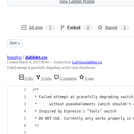
View GitHub Profile
All gists
Forked
Starred
7
2
1
Sort
bundyo
/
dabblet.css
Created
March 4, 2013 08:44
— forked from
LeaVerou/dabblet.css
Failed attempt at gracefully degrading switch-style checkboxes
4 files
0 forks
0 comments
0 stars
/**
 * Failed attempt at gracefully degrading switch
 * 		without pseudoelements (which shouldn
 * Inspired by Espresso’s “Tools” switch
 * DO NOT USE. Currently only works properly in 
 */