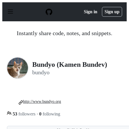
S
k
Sign in
Sign up
i
p
t
o
Instantly share code, notes, and snippets.
c
o
n
t
e
n
Bundyo (Kamen Bundev)
t
bundyo
http://www.bundyo.org
53
followers
·
0
following