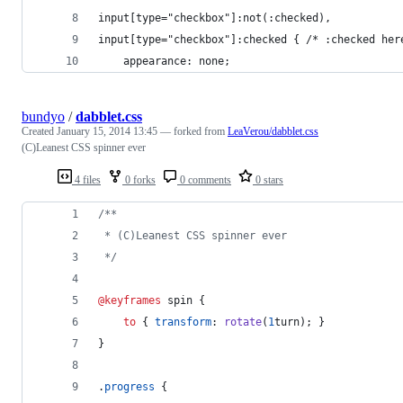
input[type="checkbox"]:not(:checked), 
input[type="checkbox"]:checked { /* :checked her
	appearance: none;
bundyo
/
dabblet.css
Created
January 15, 2014 13:45
— forked from
LeaVerou/dabblet.css
(C)Leanest CSS spinner ever
4 files
0 forks
0 comments
0 stars
/**
 * (C)Leanest CSS spinner ever
 */
@keyframes
 spin {
to
 { 
transform
:
rotate
(
1
turn
); }
}
.
progress
 {