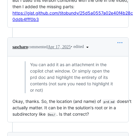
But I used this version combined with the one in the video,
then I added the missing parts:
https://gist.github.com/titobundy/25d5a0557a02e40f4b28c
0ddb4fff0b3
•
edited
sascharo
commented
Apr 17, 2025
You can add it as an attachment in the
copilot chat window. Or simply open the
prd doc and highlight the entirety of its
contents (not sure you need to highlight it
or not)
Okay, thanks. So, the location (and name) of
doesn't
prd.md
actually matter. It can be in the solution's root or in a
subdirectory like
. Is that correct?
Doc/