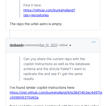
Find it here:
https://github.com/burkeholland?
tab=repositories
The repo the-urlist-astro is empty
•
edited
titobundy
commented
Apr 16, 2025
Can you share the current repo with the
copilot instructions as well as the database
schema and the drizzle folder? I want to
replicate this and see if I get the same
results
I've found similar copilot-instructions here:
https://gist.github.com/burkeholland/bfa38d14b3ec4d5f1e
c509656370d62e