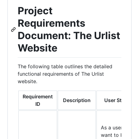
Project
Requirements
Document: The Urlist
Website
The following table outlines the detailed
functional requirements of The Urlist
website.
Requirement
Description
User Story
ID
As a user, I
want to be