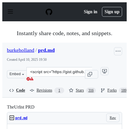
S
k
Sign in
Sign up
i
p
t
o
Instantly share code, notes, and snippets.
c
o
n
burkeholland
/
prd.md
t
e
Created
April 10, 2025 19:50
n
t
Clone
Embed
this
repository
at
Code
Revisions
Stars
Forks
1
316
189
&lt;script
src=&quot;https://gist.github.com/burkeholland/2480229
TheUrlist PRD
Raw
prd.md