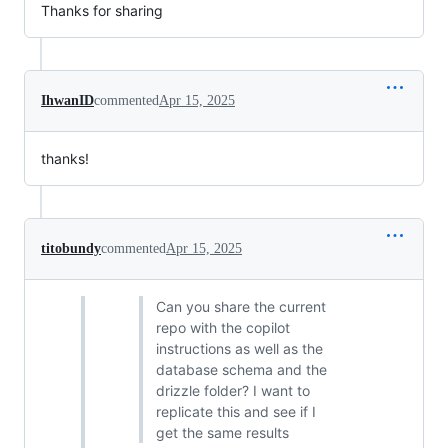
Thanks for sharing
IhwanID
commented
Apr 15, 2025
thanks!
titobundy
commented
Apr 15, 2025
Can you share the current
repo with the copilot
instructions as well as the
database schema and the
drizzle folder? I want to
replicate this and see if I
get the same results