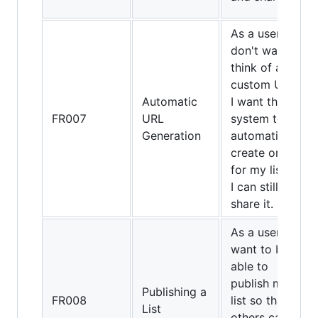
As a user, if I
don't want to
think of a
custom URL,
Automatic
I want the
FR007
URL
system to
Generation
automatically
create one
for my list so
I can still
share it.
As a user, I
want to be
able to
publish my
Publishing a
FR008
list so that
List
others can