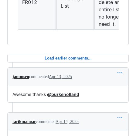
FR012
delete an
List
entire list if I
no longer
need it.
Load earlier comments...
jammsen
commented
Apr 13, 2025
Awesome thanks
@burkeholland
tarikmanoar
commented
Apr 14, 2025