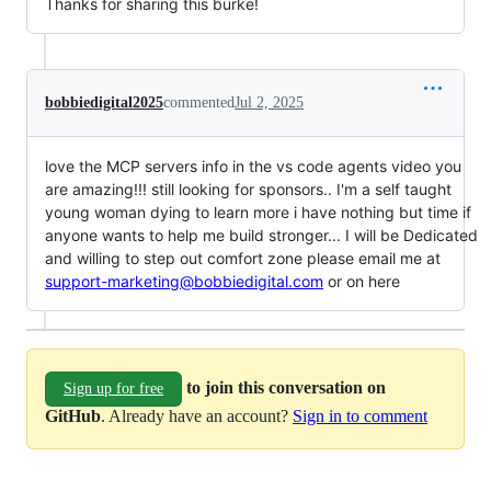
Thanks for sharing this burke!
bobbiedigital2025
commented
Jul 2, 2025
love the MCP servers info in the vs code agents video you
are amazing!!! still looking for sponsors.. I'm a self taught
young woman dying to learn more i have nothing but time if
anyone wants to help me build stronger... I will be Dedicated
and willing to step out comfort zone please email me at
support-marketing@bobbiedigital.com
or on here
to join this conversation on
Sign up for free
GitHub
. Already have an account?
Sign in to comment