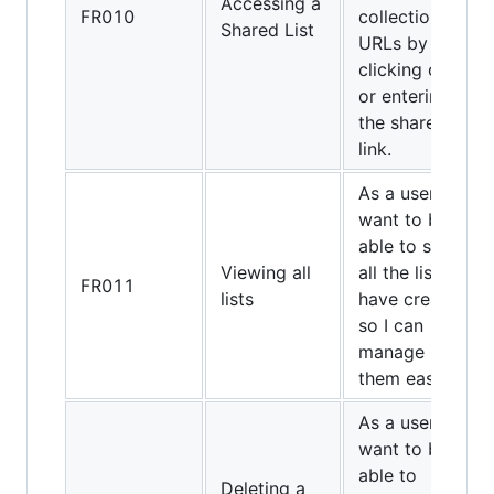
Accessing a
FR010
collection of
Shared List
URLs by
clicking on
or entering
the shared
link.
As a user, I
want to be
able to see
Viewing all
all the lists I
FR011
lists
have created
so I can
manage
them easily.
As a user, I
want to be
able to
Deleting a