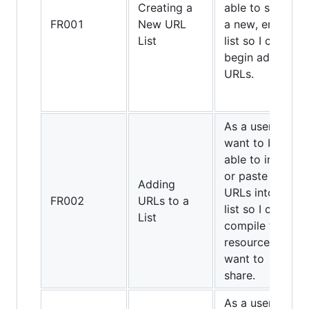
Creating a
able to start
FR001
New URL
a new, empty
List
list so I can
begin adding
URLs.
As a user, I
want to be
able to input
or paste
Adding
URLs into my
FR002
URLs to a
list so I can
List
compile the
resources I
want to
share.
As a user, I