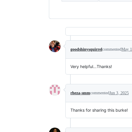
goodshinysquirrel
commented
May 1
Very helpful...Thanks!
rheza-smm
commented
Jun 3, 2025
Thanks for sharing this burke!