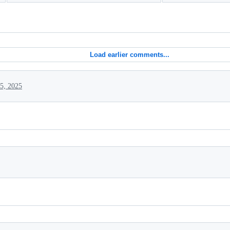
Load earlier comments...
5, 2025