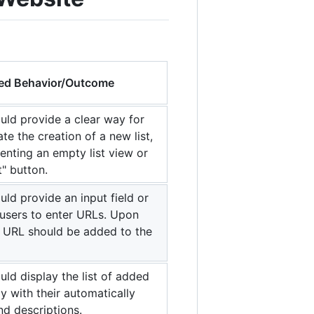
ed Behavior/Outcome
uld provide a clear way for
iate the creation of a new list,
senting an empty list view or
t" button.
ld provide an input field or
users to enter URLs. Upon
e URL should be added to the
ld display the list of added
ly with their automatically
nd descriptions.