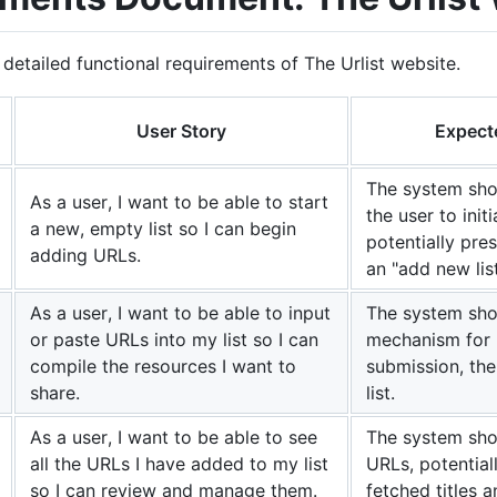
 detailed functional requirements of The Urlist website.
User Story
Expect
The system sho
As a user, I want to be able to start
the user to init
a new, empty list so I can begin
potentially pre
adding URLs.
an "add new lis
As a user, I want to be able to input
The system shou
or paste URLs into my list so I can
mechanism for 
compile the resources I want to
submission, th
share.
list.
As a user, I want to be able to see
The system shou
all the URLs I have added to my list
URLs, potential
so I can review and manage them.
fetched titles a