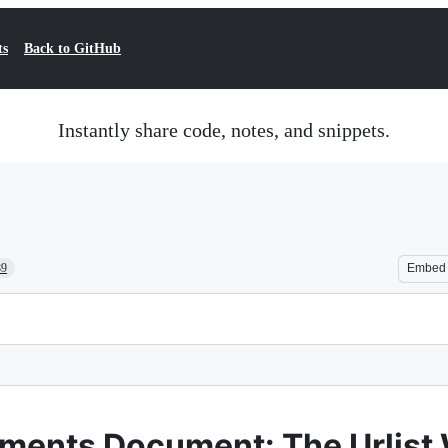
ts
Back to GitHub
Instantly share code, notes, and snippets.
89
Embed
ements Document: The Urlist