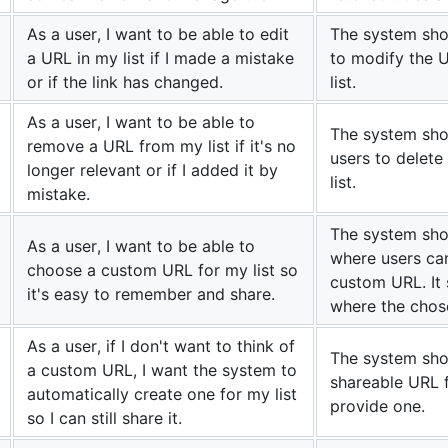
As a user, I want to be able to edit
The system sho
a URL in my list if I made a mistake
to modify the U
or if the link has changed.
list.
As a user, I want to be able to
The system sho
remove a URL from my list if it's no
users to delete
longer relevant or if I added it by
list.
mistake.
The system shou
As a user, I want to be able to
where users can
choose a custom URL for my list so
custom URL. It 
it's easy to remember and share.
where the chos
As a user, if I don't want to think of
The system sho
a custom URL, I want the system to
shareable URL fo
automatically create one for my list
provide one.
so I can still share it.