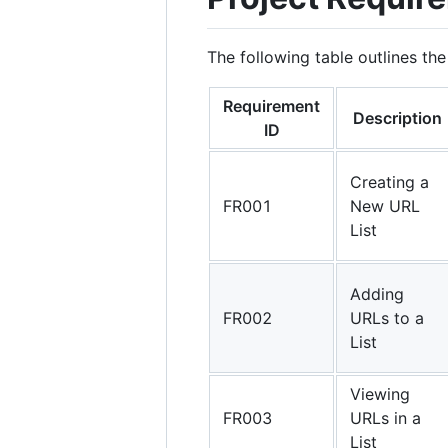
The following table outlines the
Requirement
Description
ID
Creating a
FR001
New URL
List
Adding
FR002
URLs to a
List
Viewing
FR003
URLs in a
List