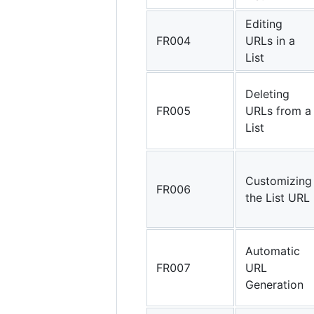
Editing
FR004
URLs in a
List
Deleting
FR005
URLs from a
List
Customizing
FR006
the List URL
Automatic
FR007
URL
Generation