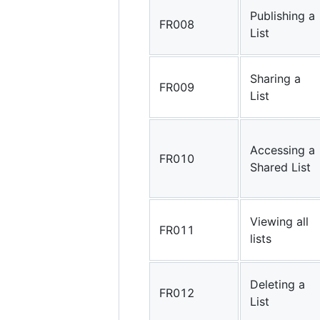
Publishing a
FR008
List
Sharing a
FR009
List
Accessing a
FR010
Shared List
Viewing all
FR011
lists
Deleting a
FR012
List