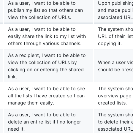
As a user, I want to be able to
Upon publishing
publish my list so that others can
and made public
view the collection of URLs.
associated URL
As a user, I want to be able to
The system shou
easily share the link to my list with
URL of their lis
others through various channels.
copying it.
As a recipient, I want to be able to
view the collection of URLs by
When a user visi
clicking on or entering the shared
should be prese
link.
As a user, I want to be able to see
The system sho
all the lists I have created so I can
overview page w
manage them easily.
created lists.
As a user, I want to be able to
The system sho
delete an entire list if I no longer
to delete their e
need it.
associated URL