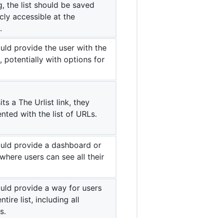
, the list should be saved
ly accessible at the
.
ld provide the user with the
t, potentially with options for
ts a The Urlist link, they
nted with the list of URLs.
uld provide a dashboard or
here users can see all their
uld provide a way for users
ntire list, including all
s.