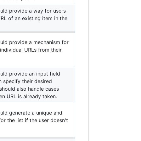
uld provide a way for users
RL of an existing item in the
uld provide a mechanism for
 individual URLs from their
ld provide an input field
 specify their desired
should also handle cases
en URL is already taken.
uld generate a unique and
r the list if the user doesn't