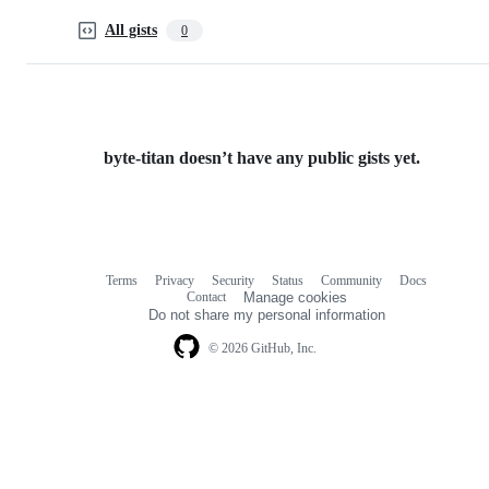
All gists
0
byte-titan doesn’t have any public gists yet.
Terms
Privacy
Security
Status
Community
Docs
Footer
Footer
Contact
Manage cookies
navigation
Do not share my personal information
© 2026 GitHub, Inc.