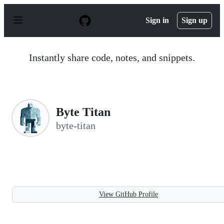
S
k
Sign in
Sign up
i
p
t
o
Instantly share code, notes, and snippets.
c
o
n
t
e
n
Byte Titan
t
byte-titan
View GitHub Profile