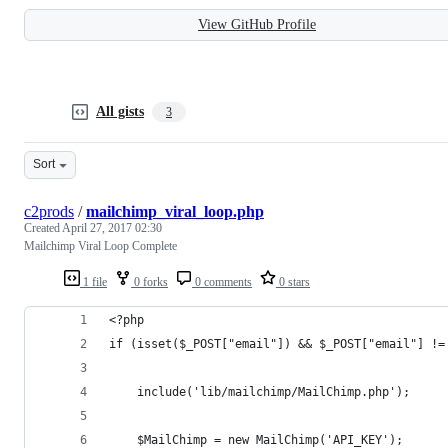
View GitHub Profile
All gists
3
Sort
c2prods
/
mailchimp_viral_loop.php
Created
April 27, 2017 02:30
Mailchimp Viral Loop Complete
1 file
0 forks
0 comments
0 stars
<?php
if (isset($_POST["email"]) && $_POST["email"] !=
	include('lib/mailchimp/MailChimp.php');
	$MailChimp = new MailChimp('API_KEY');