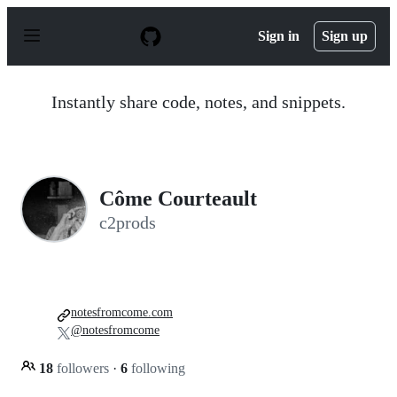
S
k
Sign in
Sign up
i
p
t
o
Instantly share code, notes, and snippets.
c
o
n
t
e
n
Côme Courteault
t
c2prods
notesfromcome.com
@notesfromcome
18
followers
·
6
following