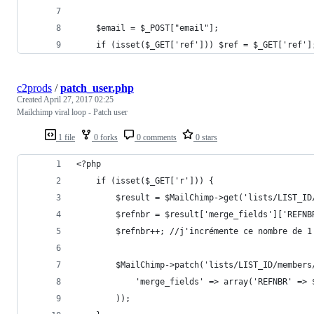
	$email = $_POST["email"];
	if (isset($_GET['ref'])) $ref = $_GET['ref']
c2prods
/
patch_user.php
Created
April 27, 2017 02:25
Mailchimp viral loop - Patch user
1 file
0 forks
0 comments
0 stars
<?php
	if (isset($_GET['r'])) {
		$result = $MailChimp->get('lists/LIST_
		$refnbr = $result['merge_fields']['REFN
		$refnbr++; //j'incrémente ce nombre de 1
		$MailChimp->patch('lists/LIST_ID/member
			'merge_fields' => array('REFNBR' =
		));