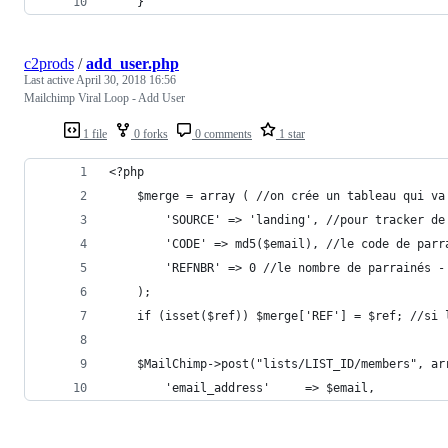
	}
c2prods
/
add_user.php
Last active
April 30, 2018 16:56
Mailchimp Viral Loop - Add User
1 file
0 forks
0 comments
1 star
<?php
	$merge = array ( //on crée un tableau qui v
		'SOURCE' => 'landing', //pour tracker d
		'CODE' => md5($email), //le code de par
		'REFNBR' => 0 //le nombre de parrainés -
	);
	if (isset($ref)) $merge['REF'] = $ref; //si
	$MailChimp->post("lists/LIST_ID/members", a
		'email_address'		=> $email,