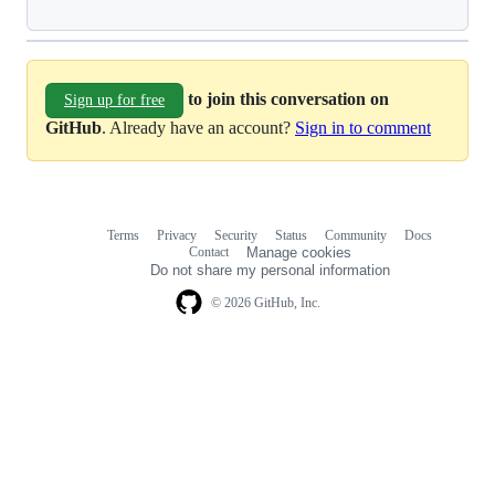
to join this conversation on
Sign up for free
GitHub
. Already have an account?
Sign in to comment
Terms
Privacy
Security
Status
Community
Docs
Footer
Footer
Contact
Manage cookies
navigation
Do not share my personal information
© 2026 GitHub, Inc.