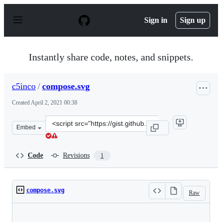
S
k
Sign in
Sign up
i
p
t
o
Instantly share code, notes, and snippets.
c
o
n
c5inco
/
compose.svg
t
e
Created
April 2, 2021 00:38
n
t
Clone
Embed
this
repository
at
Code
Revisions
1
&lt;script
src=&quot;https://gist.github.com/c5inco/069cb43819f777
compose.svg
Raw
Loading