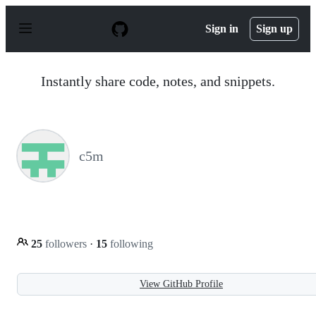
S
k
Sign in
Sign up
i
p
t
o
Instantly share code, notes, and snippets.
c
o
n
t
e
n
c5m
t
25
followers
·
15
following
View GitHub Profile