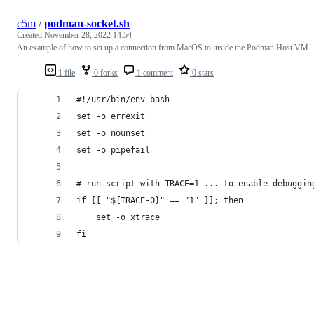
c5m
/
podman-socket.sh
Created
November 28, 2022 14:54
An example of how to set up a connection from MacOS to inside the Podman Host VM
1 file
0 forks
1 comment
0 stars
#!/usr/bin/env bash
set -o errexit
set -o nounset
set -o pipefail
# run script with TRACE=1 ... to enable debuggin
if [[ "${TRACE-0}" == "1" ]]; then
    set -o xtrace
fi