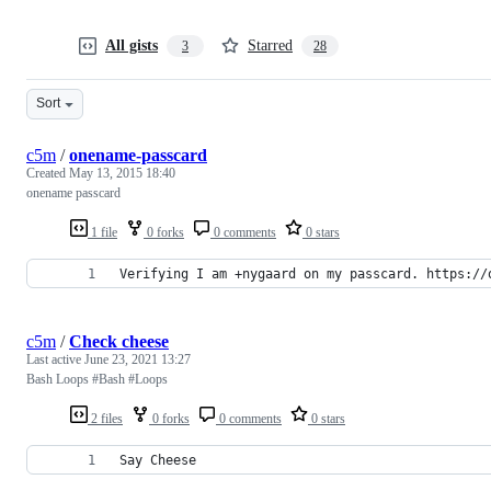
All gists
Starred
3
28
Sort
c5m
/
onename-passcard
Created
May 13, 2015 18:40
onename passcard
1 file
0 forks
0 comments
0 stars
Verifying I am +nygaard on my passcard. https://
c5m
/
Check cheese
Last active
June 23, 2021 13:27
Bash Loops #Bash #Loops
2 files
0 forks
0 comments
0 stars
Say Cheese