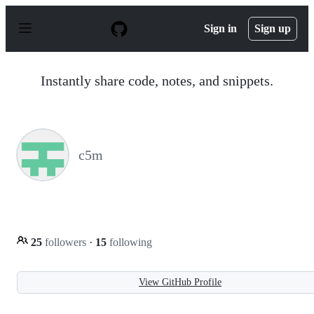
S
k
Sign in
Sign up
i
p
t
o
Instantly share code, notes, and snippets.
c
o
n
t
e
n
c5m
t
25
followers
·
15
following
View GitHub Profile