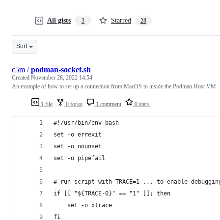
All gists
Starred
3
28
Sort
c5m
/
podman-socket.sh
Created
November 28, 2022 14:54
An example of how to set up a connection from MacOS to inside the Podman Host VM
1 file
0 forks
1 comment
0 stars
#!/usr/bin/env bash
set -o errexit
set -o nounset
set -o pipefail
# run script with TRACE=1 ... to enable debuggin
if [[ "${TRACE-0}" == "1" ]]; then
    set -o xtrace
fi