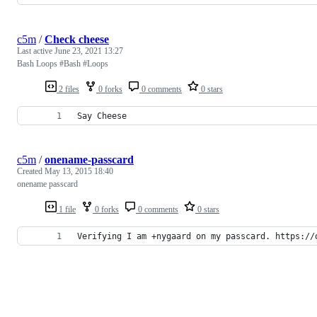
c5m
/
Check cheese
Last active
June 23, 2021 13:27
Bash Loops #Bash #Loops
2 files
0 forks
0 comments
0 stars
Say Cheese
c5m
/
onename-passcard
Created
May 13, 2015 18:40
onename passcard
1 file
0 forks
0 comments
0 stars
Verifying I am +nygaard on my passcard. https://