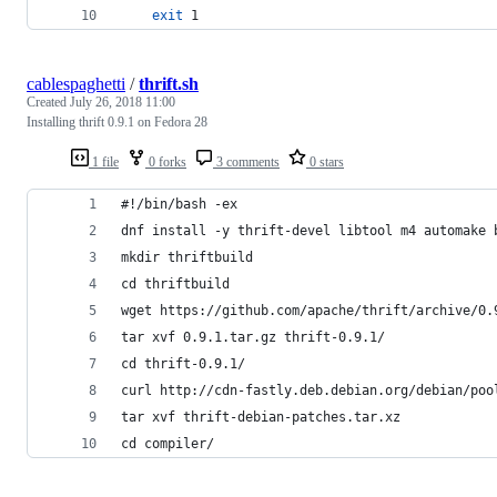
exit
 1
cablespaghetti
/
thrift.sh
Created
July 26, 2018 11:00
Installing thrift 0.9.1 on Fedora 28
1 file
0 forks
3 comments
0 stars
#!/bin/bash -ex
dnf install -y thrift-devel libtool m4 automake 
mkdir thriftbuild
cd thriftbuild
wget https://github.com/apache/thrift/archive/0.
tar xvf 0.9.1.tar.gz thrift-0.9.1/
cd thrift-0.9.1/
curl http://cdn-fastly.deb.debian.org/debian/poo
tar xvf thrift-debian-patches.tar.xz 
cd compiler/