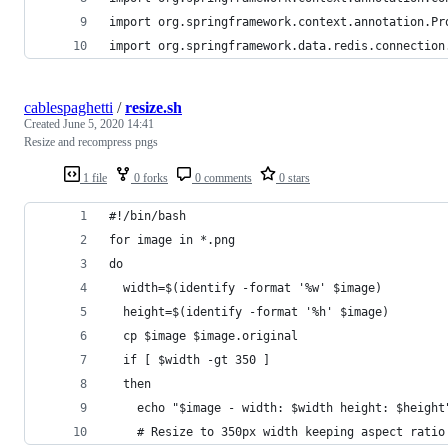
import org.springframework.context.annotation.Pr
import org.springframework.data.redis.connection
cablespaghetti
/
resize.sh
Created
June 5, 2020 14:41
Resize and recompress pngs
1 file
0 forks
0 comments
0 stars
#!/bin/bash
for image in *.png
do
  width=$(identify -format '%w' $image)
  height=$(identify -format '%h' $image)
  cp $image $image.original
  if [ $width -gt 350 ]
  then
    echo "$image - width: $width height: $height
    # Resize to 350px width keeping aspect ratio