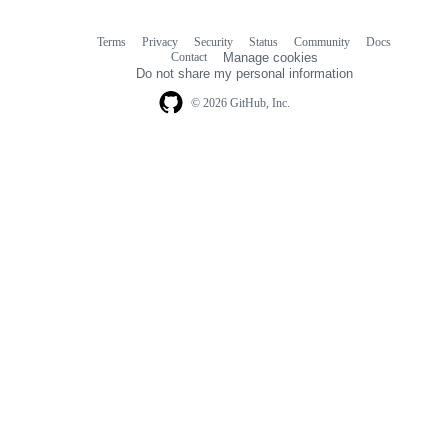
Terms
Privacy
Security
Status
Community
Docs
Footer
Footer
Contact
Manage cookies
navigation
Do not share my personal information
© 2026 GitHub, Inc.