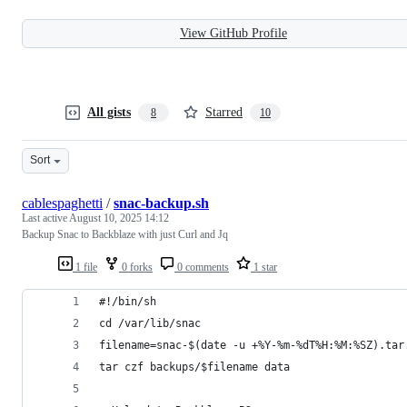
View GitHub Profile
All gists
Starred
8
10
Sort
cablespaghetti
/
snac-backup.sh
Last active
August 10, 2025 14:12
Backup Snac to Backblaze with just Curl and Jq
1 file
0 forks
0 comments
1 star
#!/bin/sh
cd /var/lib/snac
filename=snac-$(date -u +%Y-%m-%dT%H:%M:%SZ).tar
tar czf backups/$filename data