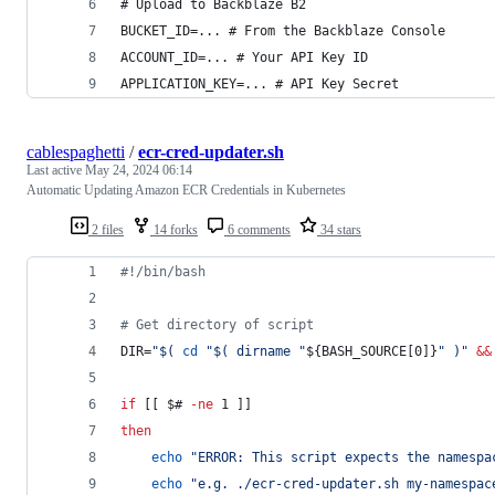
# Upload to Backblaze B2
BUCKET_ID=... # From the Backblaze Console
ACCOUNT_ID=... # Your API Key ID
APPLICATION_KEY=... # API Key Secret
cablespaghetti
/
ecr-cred-updater.sh
Last active
May 24, 2024 06:14
Automatic Updating Amazon ECR Credentials in Kubernetes
2 files
14 forks
6 comments
34 stars
#!
/bin/bash
#
 Get directory of script
DIR=
"
$(
cd
"
$(
 dirname 
"
${BASH_SOURCE[0]}
"
)
"
&&
if
 [[ 
$#
-ne
 1 ]]
then
echo
"
ERROR: This script expects the namespa
echo
"
e.g. ./ecr-cred-updater.sh my-namespac