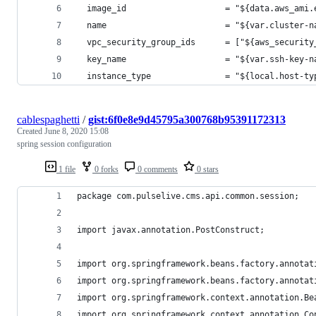
  image_id                    = "${data.aws_ami.
  name                        = "${var.cluster-n
  vpc_security_group_ids      = ["${aws_security
  key_name                    = "${var.ssh-key-n
  instance_type               = "${local.host-ty
cablespaghetti
/
gist:6f0e8e9d45795a300768b95391172313
Created
June 8, 2020 15:08
spring session configuration
1 file
0 forks
0 comments
0 stars
package com.pulselive.cms.api.common.session;
import javax.annotation.PostConstruct;
import org.springframework.beans.factory.annotat
import org.springframework.beans.factory.annotat
import org.springframework.context.annotation.Be
import org.springframework.context.annotation.Co