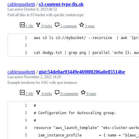
cablespaghetti
/
s3-content-type-fix.sh
Last active
October 6, 2023 06:52
Find all files in S3 bucket with specific content-type
1 file
0 forks
1 comment
3 stars
aws s3 ls s3://mybucket/ --recursive  | awk '{pr
cat dodgy.txt | grep png | parallel 'echo {}; aw
cablespaghetti
/
gist:54de0ae93449e4698f0206a0e85514be
Last active
November 2, 2022 14:20
Example terraform for ASG with spot instances
1 file
4 forks
0 comments
9 stars
#
# Configuration for Autoscaling group.
#
resource "aws_launch_template" "eks-cluster-work
  iam_instance_profile        = { name = "${aws_