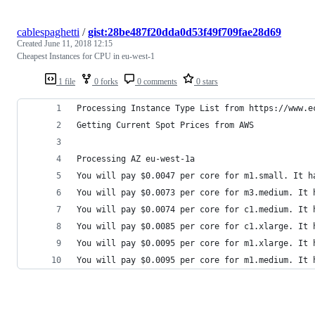
cablespaghetti
/
gist:28be487f20dda0d53f49f709fae28d69
Created
June 11, 2018 12:15
Cheapest Instances for CPU in eu-west-1
1 file
0 forks
0 comments
0 stars
Processing Instance Type List from https://www.e
Getting Current Spot Prices from AWS
Processing AZ eu-west-1a
You will pay $0.0047 per core for m1.small. It h
You will pay $0.0073 per core for m3.medium. It 
You will pay $0.0074 per core for c1.medium. It 
You will pay $0.0085 per core for c1.xlarge. It 
You will pay $0.0095 per core for m1.xlarge. It 
You will pay $0.0095 per core for m1.medium. It 