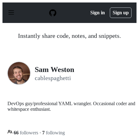
S
k
Sign in
Sign up
i
p
t
o
Instantly share code, notes, and snippets.
c
o
n
t
e
n
Sam Weston
t
cablespaghetti
DevOps guy/professional YAML wrangler. Occasional coder and
whitespace enthusiast.
66
followers
·
7
following