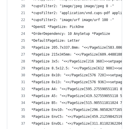
*cupsFilter2: "image/jpeg image/jpeg 0 -"
*cupsFilter2: "application/vnd.cups-pdf applicat
*cupsFilter2: "image/urf image/urf 100 -"
*OpenUI *PageSize: PickOne
*OrderDependency: 10 AnySetup *PageSize
*DefaultPageSize: Letter
*PageSize 205.7x337.8mm: "<</PageSize[583.086614
*PageSize 215x345mm: "<</PageSize[609.4488188976
*PageSize 3x5: "<</PageSize[216 360]>>setpagedev
*PageSize 8.5x12.5: "<</PageSize[612 900]>>setpa
*PageSize 8x10: "<</PageSize[576 720]>>setpagede
*PageSize 8x13: "<</PageSize[576 936]>>setpagede
*PageSize A4: "<</PageSize[595.275590551181 841.
*PageSize A5: "<</PageSize[419.527559055118 595.
*PageSize B5: "<</PageSize[515.905511811024 728.
*PageSize Env10: "<</PageSize[296.985826771654 6
*PageSize EnvC5: "<</PageSize[459.212598425197 6
*PageSize EnvDL: "<</PageSize[311.811023622047 6