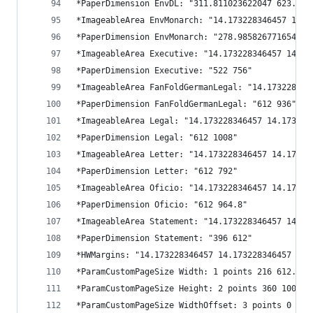
*PaperDimension EnvDL: "311.811023622047 623.622
*ImageableArea EnvMonarch: "14.173228346457 14.1
*PaperDimension EnvMonarch: "278.985826771654 54
*ImageableArea Executive: "14.173228346457 14.17
*PaperDimension Executive: "522 756"
*ImageableArea FanFoldGermanLegal: "14.173228346
*PaperDimension FanFoldGermanLegal: "612 936"
*ImageableArea Legal: "14.173228346457 14.173228
*PaperDimension Legal: "612 1008"
*ImageableArea Letter: "14.173228346457 14.17322
*PaperDimension Letter: "612 792"
*ImageableArea Oficio: "14.173228346457 14.17322
*PaperDimension Oficio: "612 964.8"
*ImageableArea Statement: "14.173228346457 14.17
*PaperDimension Statement: "396 612"
*HWMargins: "14.173228346457 14.173228346457 14.
*ParamCustomPageSize Width: 1 points 216 612.283
*ParamCustomPageSize Height: 2 points 360 1008
*ParamCustomPageSize WidthOffset: 3 points 0 0