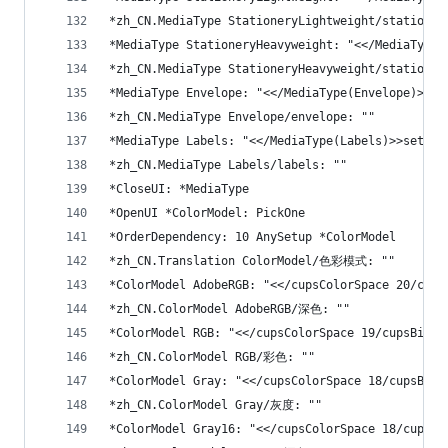
*zh_CN.MediaType StationeryLightweight/stationer
*MediaType StationeryHeavyweight: "<</MediaType(
*zh_CN.MediaType StationeryHeavyweight/stationer
*MediaType Envelope: "<</MediaType(Envelope)>>se
*zh_CN.MediaType Envelope/envelope: ""
*MediaType Labels: "<</MediaType(Labels)>>setpag
*zh_CN.MediaType Labels/labels: ""
*CloseUI: *MediaType
*OpenUI *ColorModel: PickOne
*OrderDependency: 10 AnySetup *ColorModel
*zh_CN.Translation ColorModel/色彩模式: ""
*ColorModel AdobeRGB: "<</cupsColorSpace 20/cups
*zh_CN.ColorModel AdobeRGB/深色: ""
*ColorModel RGB: "<</cupsColorSpace 19/cupsBitsP
*zh_CN.ColorModel RGB/彩色: ""
*ColorModel Gray: "<</cupsColorSpace 18/cupsBits
*zh_CN.ColorModel Gray/灰度: ""
*ColorModel Gray16: "<</cupsColorSpace 18/cupsBi