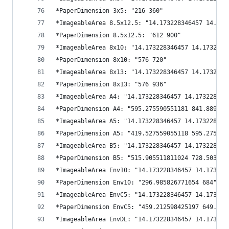
*PaperDimension 3x5: "216 360"
*ImageableArea 8.5x12.5: "14.173228346457 14.173
*PaperDimension 8.5x12.5: "612 900"
*ImageableArea 8x10: "14.173228346457 14.1732283
*PaperDimension 8x10: "576 720"
*ImageableArea 8x13: "14.173228346457 14.1732283
*PaperDimension 8x13: "576 936"
*ImageableArea A4: "14.173228346457 14.173228346
*PaperDimension A4: "595.275590551181 841.889763
*ImageableArea A5: "14.173228346457 14.173228346
*PaperDimension A5: "419.527559055118 595.275590
*ImageableArea B5: "14.173228346457 14.173228346
*PaperDimension B5: "515.905511811024 728.503937
*ImageableArea Env10: "14.173228346457 14.173228
*PaperDimension Env10: "296.985826771654 684"
*ImageableArea EnvC5: "14.173228346457 14.173228
*PaperDimension EnvC5: "459.212598425197 649.133
*ImageableArea EnvDL: "14.173228346457 14.173228