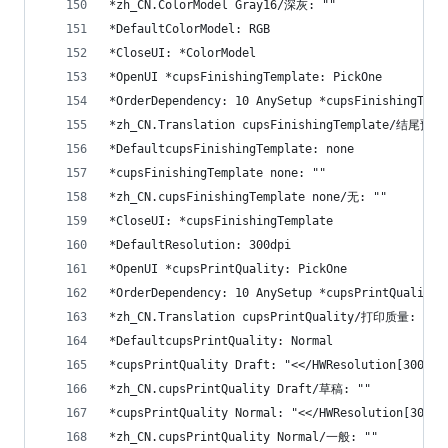
*zh_CN.ColorModel Gray16/深灰: ""
*DefaultColorModel: RGB
*CloseUI: *ColorModel
*OpenUI *cupsFinishingTemplate: PickOne
*OrderDependency: 10 AnySetup *cupsFinishingTemp
*zh_CN.Translation cupsFinishingTemplate/结尾预设
*DefaultcupsFinishingTemplate: none
*cupsFinishingTemplate none: ""
*zh_CN.cupsFinishingTemplate none/无: ""
*CloseUI: *cupsFinishingTemplate
*DefaultResolution: 300dpi
*OpenUI *cupsPrintQuality: PickOne
*OrderDependency: 10 AnySetup *cupsPrintQuality
*zh_CN.Translation cupsPrintQuality/打印质量: ""
*DefaultcupsPrintQuality: Normal
*cupsPrintQuality Draft: "<</HWResolution[300 15
*zh_CN.cupsPrintQuality Draft/草稿: ""
*cupsPrintQuality Normal: "<</HWResolution[300 3
*zh_CN.cupsPrintQuality Normal/一般: ""