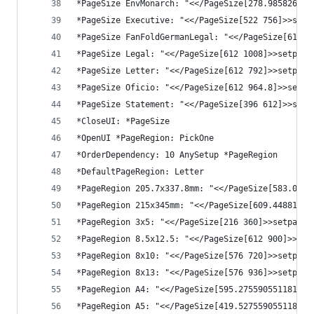
*PageSize EnvMonarch: "<</PageSize[278.985826771
*PageSize Executive: "<</PageSize[522 756]>>setp
*PageSize FanFoldGermanLegal: "<</PageSize[612 9
*PageSize Legal: "<</PageSize[612 1008]>>setpage
*PageSize Letter: "<</PageSize[612 792]>>setpage
*PageSize Oficio: "<</PageSize[612 964.8]>>setpa
*PageSize Statement: "<</PageSize[396 612]>>setp
*CloseUI: *PageSize
*OpenUI *PageRegion: PickOne
*OrderDependency: 10 AnySetup *PageRegion
*DefaultPageRegion: Letter
*PageRegion 205.7x337.8mm: "<</PageSize[583.0866
*PageRegion 215x345mm: "<</PageSize[609.44881889
*PageRegion 3x5: "<</PageSize[216 360]>>setpaged
*PageRegion 8.5x12.5: "<</PageSize[612 900]>>set
*PageRegion 8x10: "<</PageSize[576 720]>>setpage
*PageRegion 8x13: "<</PageSize[576 936]>>setpage
*PageRegion A4: "<</PageSize[595.275590551181 84
*PageRegion A5: "<</PageSize[419.527559055118 59