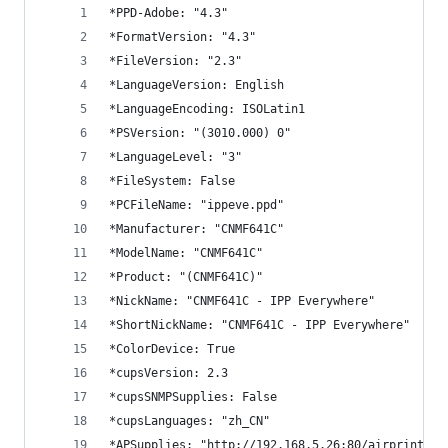
*PPD-Adobe: "4.3"
*FormatVersion: "4.3"
*FileVersion: "2.3"
*LanguageVersion: English
*LanguageEncoding: ISOLatin1
*PSVersion: "(3010.000) 0"
*LanguageLevel: "3"
*FileSystem: False
*PCFileName: "ippeve.ppd"
*Manufacturer: "CNMF641C"
*ModelName: "CNMF641C"
*Product: "(CNMF641C)"
*NickName: "CNMF641C - IPP Everywhere"
*ShortNickName: "CNMF641C - IPP Everywhere"
*ColorDevice: True
*cupsVersion: 2.3
*cupsSNMPSupplies: False
*cupsLanguages: "zh_CN"
*APSupplies: "http://192.168.5.26:80/airprint.ht