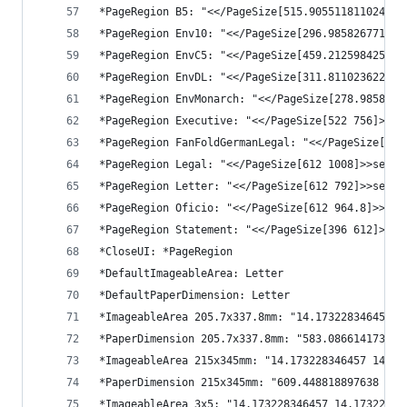
*PageRegion B5: "<</PageSize[515.905511811024 72
*PageRegion Env10: "<</PageSize[296.985826771654
*PageRegion EnvC5: "<</PageSize[459.212598425197
*PageRegion EnvDL: "<</PageSize[311.811023622047
*PageRegion EnvMonarch: "<</PageSize[278.9858267
*PageRegion Executive: "<</PageSize[522 756]>>se
*PageRegion FanFoldGermanLegal: "<</PageSize[612
*PageRegion Legal: "<</PageSize[612 1008]>>setpa
*PageRegion Letter: "<</PageSize[612 792]>>setpa
*PageRegion Oficio: "<</PageSize[612 964.8]>>set
*PageRegion Statement: "<</PageSize[396 612]>>se
*CloseUI: *PageRegion
*DefaultImageableArea: Letter
*DefaultPaperDimension: Letter
*ImageableArea 205.7x337.8mm: "14.173228346457 1
*PaperDimension 205.7x337.8mm: "583.086614173228
*ImageableArea 215x345mm: "14.173228346457 14.17
*PaperDimension 215x345mm: "609.448818897638 977
*ImageableArea 3x5: "14.173228346457 14.17322834