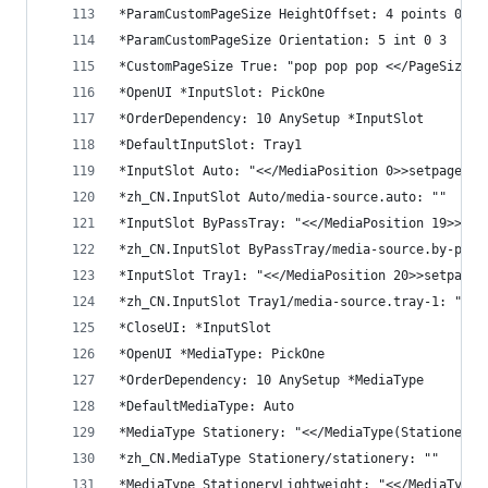
*ParamCustomPageSize HeightOffset: 4 points 0 0
*ParamCustomPageSize Orientation: 5 int 0 3
*CustomPageSize True: "pop pop pop <</PageSize[5
*OpenUI *InputSlot: PickOne
*OrderDependency: 10 AnySetup *InputSlot
*DefaultInputSlot: Tray1
*InputSlot Auto: "<</MediaPosition 0>>setpagedev
*zh_CN.InputSlot Auto/media-source.auto: ""
*InputSlot ByPassTray: "<</MediaPosition 19>>set
*zh_CN.InputSlot ByPassTray/media-source.by-pass
*InputSlot Tray1: "<</MediaPosition 20>>setpaged
*zh_CN.InputSlot Tray1/media-source.tray-1: ""
*CloseUI: *InputSlot
*OpenUI *MediaType: PickOne
*OrderDependency: 10 AnySetup *MediaType
*DefaultMediaType: Auto
*MediaType Stationery: "<</MediaType(Stationery)
*zh_CN.MediaType Stationery/stationery: ""
*MediaType StationeryLightweight: "<</MediaType(