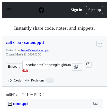
S
k
Sign in
Sign up
i
p
t
o
Instantly share code, notes, and snippets.
c
o
n
calfzhou
/
canon.ppd
t
e
Forked from
NeverBehave/canon.ppd
n
Created
March 21, 2026 02:50
t
Clone
Embed
this
repository
at
Code
Revisions
1
&lt;script
src=&quot;https://gist.github.com/calfzhou/5e8cc1365d9a
mf641c mf641cw PPD file
Raw
canon.ppd