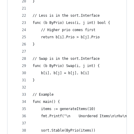
}
// Less is in the sort.Interface
func (b ByPrio) Less(i, j int) bool {
	// Higher prio comes first
	return b[i].Prio > b[j].Prio
}
// Swap is in the sort.Interface
func (b ByPrio) Swap(i, j int) {
	b[i], b[j] = b[j], b[i]
}
// Example
func main() {
	items := generateItems(10)
	fmt.Printf("\n    Unordered Items\n\n%v\n", 
	sort.Stable(ByPrio(items))