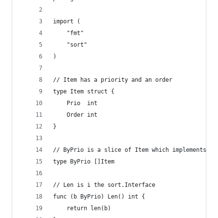
import (
	"fmt"
	"sort"
)
// Item has a priority and an order
type Item struct {
	Prio  int
	Order int
}
// ByPrio is a slice of Item which implements th
type ByPrio []Item
// Len is i the sort.Interface
func (b ByPrio) Len() int {
	return len(b)