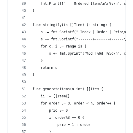
	fmt.Printf("    Ordered Items\n\n%v\n", stri
}
func stringify(is []Item) (s string) {
	s += fmt.Sprintf(" Index | Order | Prio\n")
	s += fmt.Sprintf("-------+-------+------\n")
	for c, i := range is {
		s += fmt.Sprintf("%6d |%6d |%5d\n", c, 
	}
	return s
}
func generateItems(n int) []Item {
	ii := []Item{}
	for order := 0; order < n; order++ {
		prio := 0
		if order%3 == 0 {
			prio = 1 + order
		}