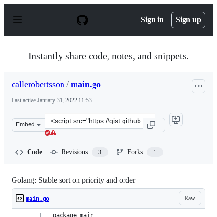
S
k
Sign in
Sign up
i
p
t
o
Instantly share code, notes, and snippets.
c
o
n
callerobertsson
/
main.go
t
e
Last active
January 31, 2022 11:53
n
t
Clone
Embed
this
repository
at
Code
Revisions
Forks
3
1
&lt;script
src=&quot;https://gist.github.com/callerobertsson/0619f
Golang: Stable sort on priority and order
Raw
main.go
package main