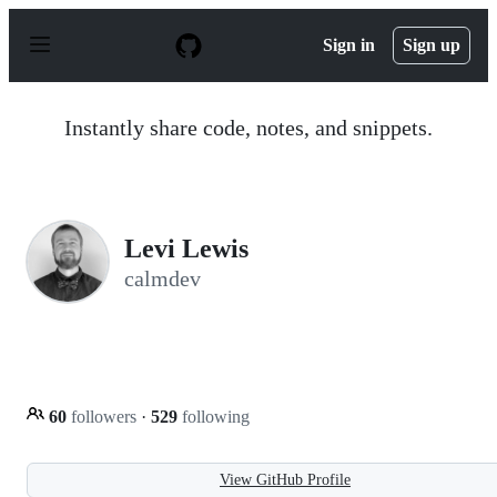
S
k
Sign in
Sign up
i
p
t
o
Instantly share code, notes, and snippets.
c
o
n
t
e
n
Levi Lewis
t
calmdev
60
followers
·
529
following
View GitHub Profile