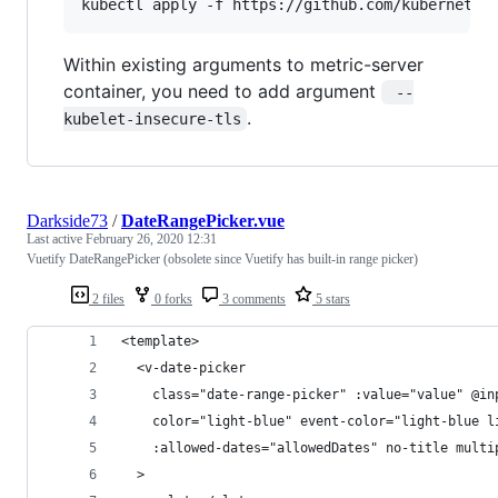
kubectl apply -f https://github.com/kubernetes
Within existing arguments to metric-server
container, you need to add argument
 --
.
kubelet-insecure-tls
Darkside73
/
DateRangePicker.vue
Last active
February 26, 2020 12:31
Vuetify DateRangePicker (obsolete since Vuetify has built-in range picker)
2 files
0 forks
3 comments
5 stars
<template>
  <v-date-picker
    class="date-range-picker" :value="value" @in
    color="light-blue" event-color="light-blue l
    :allowed-dates="allowedDates" no-title multi
  >