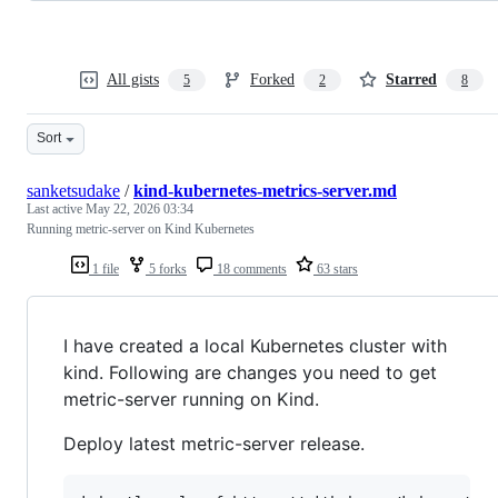
All gists
Forked
Starred
5
2
8
Sort
sanketsudake
/
kind-kubernetes-metrics-server.md
Last active
May 22, 2026 03:34
Running metric-server on Kind Kubernetes
1 file
5 forks
18 comments
63 stars
I have created a local Kubernetes cluster with
kind. Following are changes you need to get
metric-server running on Kind.
Deploy latest metric-server release.