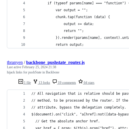
		if (typeof params[name] === "function") 
			var output = "";
			chunk.tap(function (data) {
				output += data;
				return "";
			}).render(params[name], context).unt
			return output;
tbranyen
/
backbone_pushstate_router.js
Last active
February 25, 2024 21:38
hijack links for pushState in Backbone
1 file
13 forks
19 comments
64 stars
// All navigation that is relative should be pas
// method, to be processed by the router. If the
// attribute, bypass the delegation completely.
$(document).on("click", "a[href]:not([data-bypas
  // Get the absolute anchor href.
  var href = { prop: $(this).prop("href"), attr: