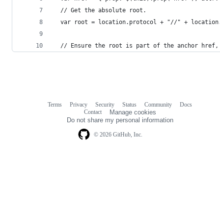
  // Get the absolute root.
  var root = location.protocol + "//" + location
  // Ensure the root is part of the anchor href,
Terms
Privacy
Security
Status
Community
Docs
Footer
Footer
Contact
Manage cookies
navigation
Do not share my personal information
© 2026 GitHub, Inc.