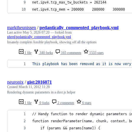
net.ipv4.tcp_max_tw_buckets = 262144
net.ipv4.tcp_mem = 200000    280000    300000
marktheunissen
/
pedantically_commented_playbook.yml
Last active
May 5, 2026 07:20
— forked from
phred/pedantically_commented_playbook.yml
Insanely complete Ansible playbook, showing off all the options
1 file
340 forks
165 comments
1533 stars
This playbook has been removed as it is now very
neuronix
/
gist:2016071
Created
March 11, 2012 11:20
Rendering dynamic parameters in a dust.js helper
1 file
0 forks
2 comments
6 stars
// Handy function to render dynamic parameters i
function renderParameter(name, chunk, context, b
	if (params && params[name]) {