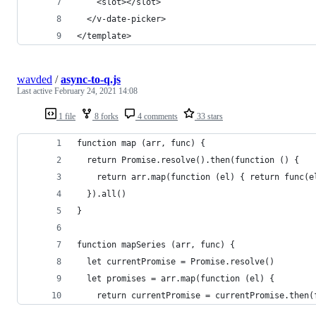
    <slot></slot>
  </v-date-picker>
</template>
wavded
/
async-to-q.js
Last active
February 24, 2021 14:08
1 file
8 forks
4 comments
33 stars
function map (arr, func) {
  return Promise.resolve().then(function () {
    return arr.map(function (el) { return func(e
  }).all()
}
function mapSeries (arr, func) {
  let currentPromise = Promise.resolve()
  let promises = arr.map(function (el) {
    return currentPromise = currentPromise.then(