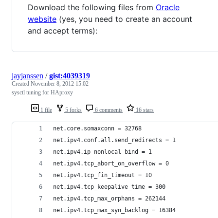
Download the following files from
Oracle
website
(yes, you need to create an account
and accept terms):
jayjanssen
/
gist:4039319
Created
November 8, 2012 15:02
sysctl tuning for HAproxy
1 file
5 forks
6 comments
16 stars
net.core.somaxconn = 32768
net.ipv4.conf.all.send_redirects = 1
net.ipv4.ip_nonlocal_bind = 1
net.ipv4.tcp_abort_on_overflow = 0
net.ipv4.tcp_fin_timeout = 10
net.ipv4.tcp_keepalive_time = 300
net.ipv4.tcp_max_orphans = 262144
net.ipv4.tcp_max_syn_backlog = 16384