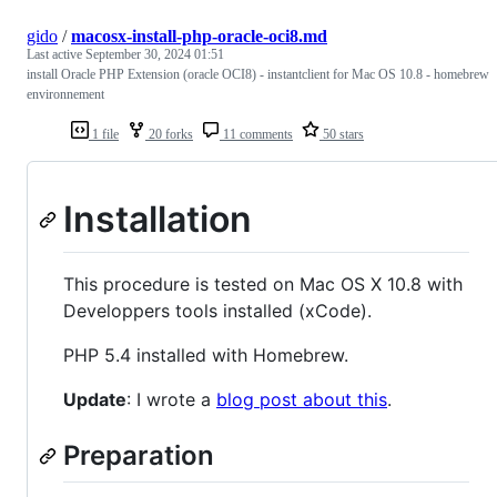
gido
/
macosx-install-php-oracle-oci8.md
Last active
September 30, 2024 01:51
install Oracle PHP Extension (oracle OCI8) - instantclient for Mac OS 10.8 - homebrew
environnement
1 file
20 forks
11 comments
50 stars
Installation
This procedure is tested on Mac OS X 10.8 with
Developpers tools installed (xCode).
PHP 5.4 installed with Homebrew.
Update
: I wrote a
blog post about this
.
Preparation