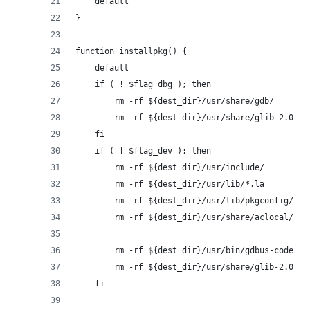
	default
}
function installpkg() {
	default
	if ( ! $flag_dbg ); then
		rm -rf ${dest_dir}/usr/share/gdb/
		rm -rf ${dest_dir}/usr/share/glib-2.0/gd
	fi
	if ( ! $flag_dev ); then
		rm -rf ${dest_dir}/usr/include/
		rm -rf ${dest_dir}/usr/lib/*.la
		rm -rf ${dest_dir}/usr/lib/pkgconfig/
		rm -rf ${dest_dir}/usr/share/aclocal/
		rm -rf ${dest_dir}/usr/bin/gdbus-codegen
		rm -rf ${dest_dir}/usr/share/glib-2.0/co
	fi