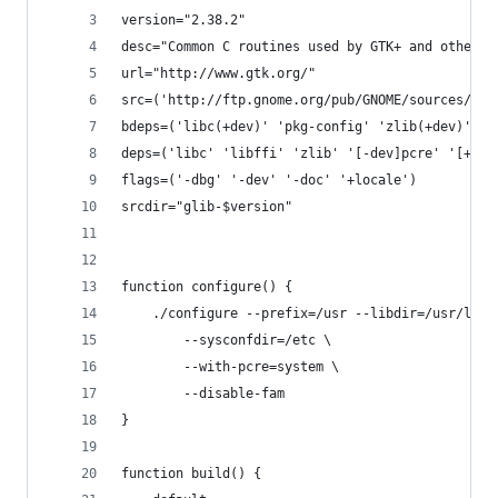
version="2.38.2"
desc="Common C routines used by GTK+ and other l
url="http://www.gtk.org/"
src=('http://ftp.gnome.org/pub/GNOME/sources/gli
bdeps=('libc(+dev)' 'pkg-config' 'zlib(+dev)' 'p
deps=('libc' 'libffi' 'zlib' '[-dev]pcre' '[+dev
flags=('-dbg' '-dev' '-doc' '+locale')
srcdir="glib-$version"
function configure() {
	./configure --prefix=/usr --libdir=/usr/lib 
		--sysconfdir=/etc \
		--with-pcre=system \
		--disable-fam
}
function build() {