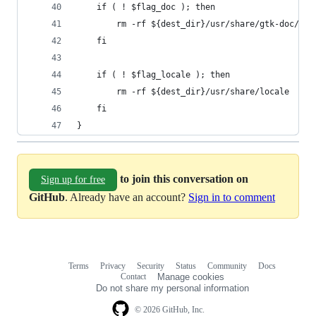
	if ( ! $flag_doc ); then
		rm -rf ${dest_dir}/usr/share/gtk-doc/
	fi
	if ( ! $flag_locale ); then
		rm -rf ${dest_dir}/usr/share/locale
	fi
}
to join this conversation on
Sign up for free
GitHub
. Already have an account?
Sign in to comment
Terms
Privacy
Security
Status
Community
Docs
Footer
Footer
Contact
Manage cookies
navigation
Do not share my personal information
© 2026 GitHub, Inc.