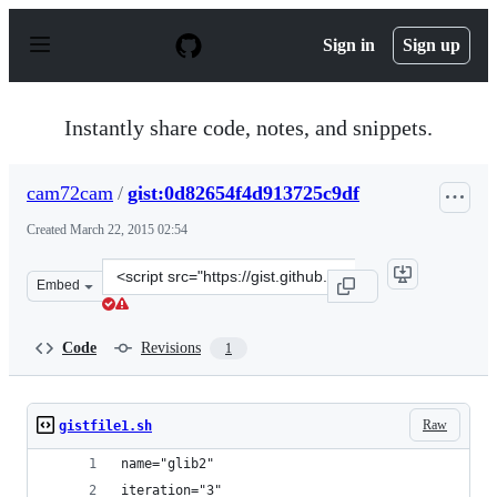
S
k
Sign in
Sign up
i
p
t
o
Instantly share code, notes, and snippets.
c
o
n
cam72cam
/
gist:0d82654f4d913725c9df
t
e
Created
March 22, 2015 02:54
n
t
Clone
Embed
this
repository
at
Code
Revisions
1
&lt;script
src=&quot;https://gist.github.com/cam72cam/0d82654f4d9
Raw
gistfile1.sh
name="glib2"
iteration="3"