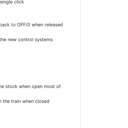
single click
 back to OFF/0 when released
t the new control systems
 the stock when open most of
 the train when closed