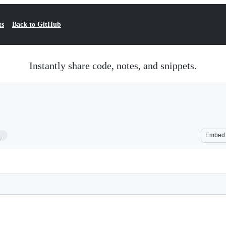
ts
Back to GitHub
Instantly share code, notes, and snippets.
1
Embed