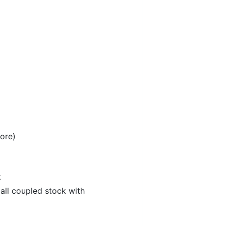
ore)
k
 all coupled stock with