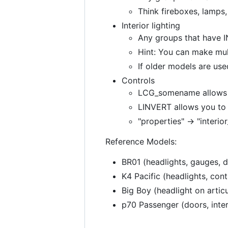
Think fireboxes, lamps, 
Interior lighting
Any groups that have INT
Hint: You can make mu
If older models are use
Controls
LCG_somename allows yo
LINVERT allows you to 
"properties" -> "interio
Reference Models:
BR01 (headlights, gauges, d
K4 Pacific (headlights, cont
Big Boy (headlight on artic
p70 Passenger (doors, interi