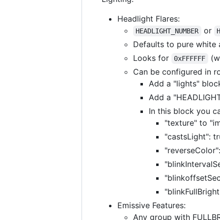
Headlight Flares:
or
HEADLIGHT_NUMBER
Defaults to pure white
Looks for
(wh
0xFFFFFF
Can be configured in ro
Add a "lights" bloc
Add a "HEADLIGHT_
In this block you 
"texture" to "i
"castsLight": t
"reverseColor"
"blinkIntervalS
"blinkoffsetSec
"blinkFullBrigh
Emissive Features:
Any group with FULLBRI