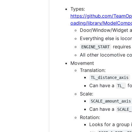
Types:
https://github.com/TeamOp
oading/library/ModelComp
Door/Window/Widget a
Everything else is loco
requires 
ENGINE_START
All other locomotive co
Movement
Translation:
TL_distance_axis
Can have a
fo
TL_
Scale:
SCALE_amount_axis
Can have a
SCALE_
Rotation:
Looks for a group 