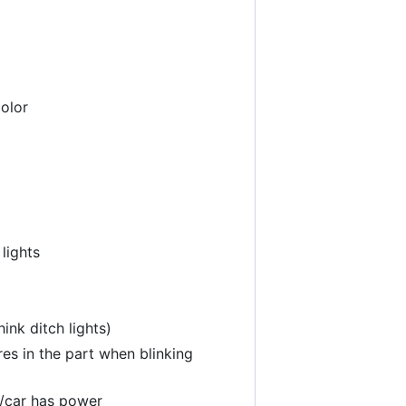
color
 lights
ink ditch lights)
ures in the part when blinking
o/car has power