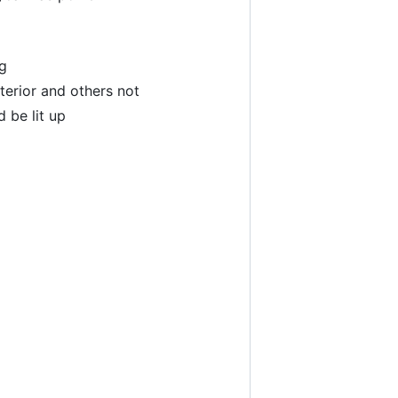
ng
erior and others not
 be lit up