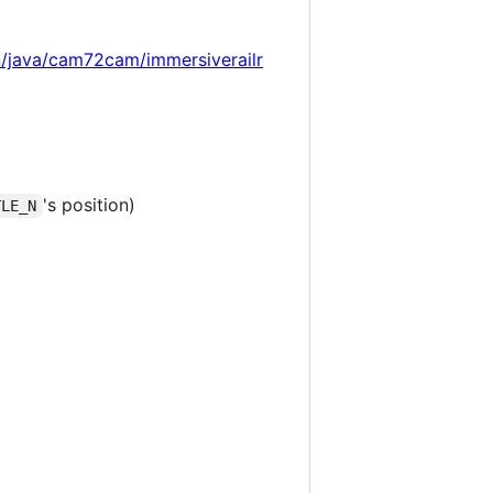
n/java/cam72cam/immersiverailr
's position)
TLE_N