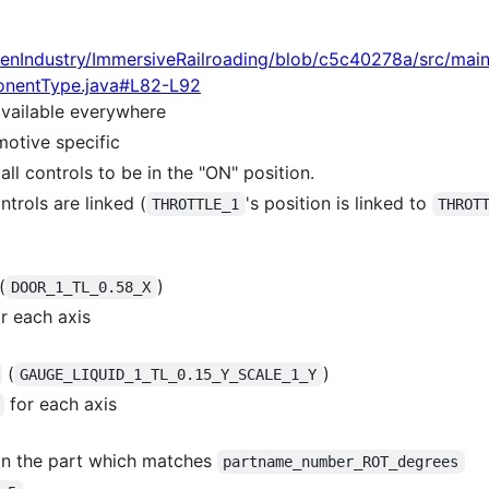
enIndustry/ImmersiveRailroading/blob/c5c40278a/src/mai
onentType.java#L82-L92
vailable everywhere
motive specific
all controls to be in the "ON" position.
ntrols are linked (
's position is linked to
THROTTLE_1
THROT
(
)
DOOR_1_TL_0.58_X
r each axis
(
)
GAUGE_LIQUID_1_TL_0.15_Y_SCALE_1_Y
for each axis
in the part which matches
partname_number_ROT_degrees