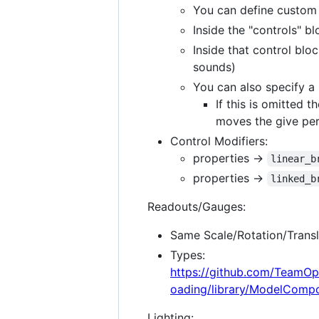
You can define custom c
Inside the "controls" b
Inside that control bl
sounds)
You can also specify a
If this is omitted 
moves the give per
Control Modifiers:
properties ->
linear_b
properties ->
linked_b
Readouts/Gauges:
Same Scale/Rotation/Transl
Types:
https://github.com/TeamOp
oading/library/ModelComp
Lighting: