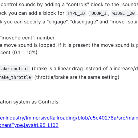
ontrol sounds by adding a "controls" block to the "sounds"
lock you can add a block for
(
,
TYPE_ID
DOOR_1
WIDGET_20
ock you can specify a "engage", "disengage" and "move" sou
 "movePercent": number.
the move sound is looped. If it is present the move sound is
cent (0.1 = 10%)
(brake is a linear drag instead of a increase/
rake_control
(throttle/brake are the same setting)
rake_throttle
ation system as Controls
enIndustry/ImmersiveRailroading/blob/c5c40278a/src/mai
onentType.java#L95-L102