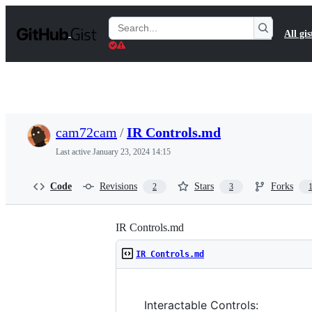
S
k
Search
All gis
i
Gists
p
t
o
c
o
n
t
cam72cam
/
IR Controls.md
e
n
Last active
January 23, 2024 14:15
t
Code
Revisions
Stars
Forks
2
3
IR Controls.md
IR Controls.md
Interactable Controls: