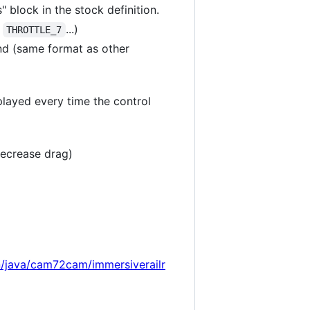
 block in the stock definition.
,
...)
THROTTLE_7
nd (same format as other
 played every time the control
decrease drag)
n/java/cam72cam/immersiverailr