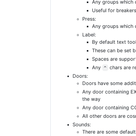
Any groups which 
Useful for breakers
Press:
Any groups which 
Label:
By default text too
These can be set 
Spaces are support
Any
chars are r
^
Doors:
Doors have some additi
Any door containing EX
the way
Any door containing CO
All other doors are co
Sounds:
There are some default