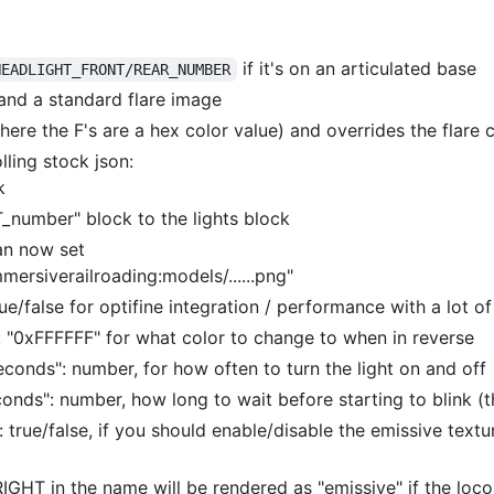
if it's on an articulated base
HEADLIGHT_FRONT/REAR_NUMBER
 and a standard flare image
ere the F's are a hex color value) and overrides the flare 
lling stock json:
k
number" block to the lights block
can now set
mmersiverailroading:models/......png"
rue/false for optifine integration / performance with a lot of
: "0xFFFFFF" for what color to change to when in reverse
econds": number, for how often to turn the light on and off
onds": number, how long to wait before starting to blink (th
t: true/false, if you should enable/disable the emissive text
GHT in the name will be rendered as "emissive" if the loc