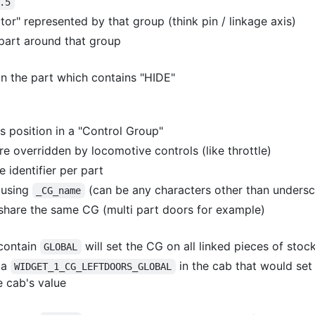
.5
tor" represented by that group (think pin / linkage axis)
part around that group
in the part which contains "HIDE"
's position in a "Control Group"
e overridden by locomotive controls (like throttle)
e identifier per part
 using
(can be any characters other than undersc
_CG_name
 share the same CG (multi part doors for example)
contain
will set the CG on all linked pieces of stoc
GLOBAL
 a
in the cab that would set
WIDGET_1_CG_LEFTDOORS_GLOBAL
e cab's value