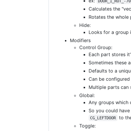
ex:
DOOR_1_ROT_-70
Calculates the "vec
Rotates the whole 
Hide:
Looks for a group 
Modifiers
Control Group:
Each part stores it
Sometimes these ar
Defaults to a uniqu
Can be configured
Multiple parts can
Global:
Any groups which 
So you could have
to th
CG_LEFTDOOR
Toggle: