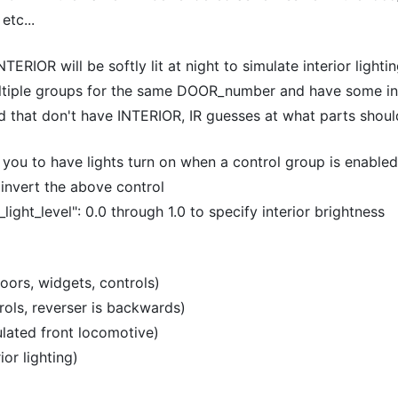
etc...
ERIOR will be softly lit at night to simulate interior lighti
ltiple groups for the same DOOR_number and have some int
d that don't have INTERIOR, IR guesses at what parts should
u to have lights turn on when a control group is enabled
invert the above control
r_light_level": 0.0 through 1.0 to specify interior brightness
oors, widgets, controls)
rols, reverser is backwards)
ulated front locomotive)
or lighting)