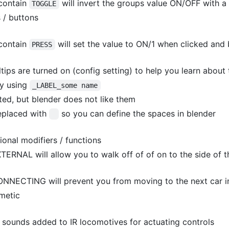
contain
will invert the groups value ON/OFF with a 
TOGGLE
 / buttons
contain
will set the value to ON/1 when clicked and
PRESS
ltips are turned on (config setting) to help you learn abou
by using
_LABEL_some name
ed, but blender does not like them
eplaced with
so you can define the spaces in blender
onal modifiers / functions
TERNAL will allow you to walk off of of on to the side of
NNECTING will prevent you from moving to the next car in
smetic
 sounds added to IR locomotives for actuating controls