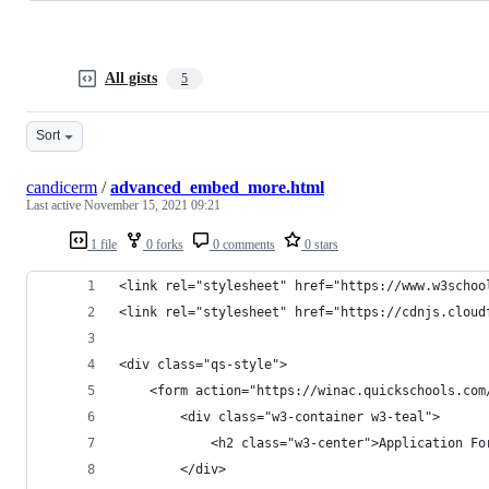
All gists
5
Sort
candicerm
/
advanced_embed_more.html
Last active
November 15, 2021 09:21
1 file
0 forks
0 comments
0 stars
<link rel="stylesheet" href="https://www.w3schoo
<link rel="stylesheet" href="https://cdnjs.cloud
<div class="qs-style">
	<form action="https://winac.quickschools.co
		<div class="w3-container w3-teal">
			<h2 class="w3-center">Application F
		</div>