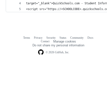
target="_blank">QuickSchools.com - Student Infor
<script src="https://<SCHOOLCODE>.quickschools.c
Terms
Privacy
Security
Status
Community
Docs
Footer
Footer
Contact
Manage cookies
navigation
Do not share my personal information
© 2026 GitHub, Inc.