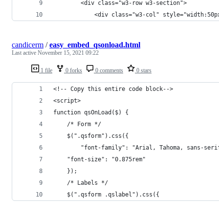
		<div class="w3-row w3-section">
			<div class="w3-col" style="width:5
candicerm
/
easy_embed_qsonload.html
Last active
November 15, 2021 09:22
1 file
0 forks
0 comments
0 stars
<!-- Copy this entire code block-->
<script>
function qsOnLoad($) {
    /* Form */
    $(".qsform").css({
        "font-family": "Arial, Tahoma, sans-seri
	"font-size": "0.875rem"
    });	
    /* Labels */
    $(".qsform .qslabel").css({