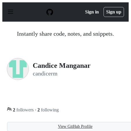
S
k
Sign in
Sign up
i
p
t
o
Instantly share code, notes, and snippets.
c
o
n
t
e
n
Candice Manganar
t
candicerm
2
followers
·
2
following
View GitHub Profile