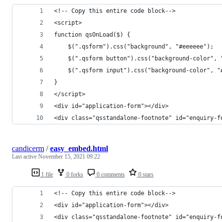
<!-- Copy this entire code block-->
<script>
function qsOnLoad($) {
    $(".qsform").css("background", "#eeeeee");
    $(".qsform button").css("background-color", 
    $(".qsform input").css("background-color", "
}
</script>
<div id="application-form"></div>
<div class="qsstandalone-footnote" id="enquiry-f
candicerm
/
easy_embed.html
Last active
November 15, 2021 09:22
1 file
0 forks
0 comments
0 stars
<!-- Copy this entire code block-->
<div id="application-form"></div>
<div class="qsstandalone-footnote" id="enquiry-f