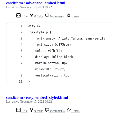
candicerm
/
advanced_embed.html
Last active
November 15, 2021 09:22
1 file
0 forks
0 comments
0 stars
<style>
.qs-style p {
    font-family: Arial, Tahoma, sans-serif;
    font-size: 0.875rem;
    color: #7fbff4;
    display: inline-block;
    margin-bottom: 0px;
    min-width: 200px;
    vertical-align: top;
}
candicerm
/
easy_embed_styled.html
Last active
November 15, 2021 09:22
1 file
0 forks
0 comments
0 stars