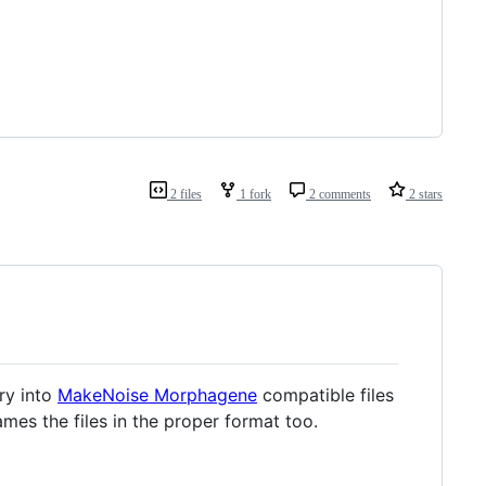
2 files
1 fork
2 comments
2 stars
ory into
MakeNoise Morphagene
compatible files
ames the files in the proper format too.