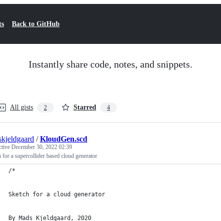
ts
Back to GitHub
Instantly share code, notes, and snippets.
All gists
Starred
2
4
kjeldgaard
/
KloudGen.scd
ctive
December 30, 2022 02:39
 for a supercollider based cloud generator
/*
Sketch for a cloud generator
By Mads Kjeldgaard, 2020