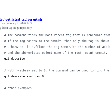
te
/
get-latest-tag-on-git.sh
ctive
February 2, 2026 14:38
g latest tag on git repository
#
 The command finds the most recent tag that is reachable fro
#
 If the tag points to the commit, then only the tag is shown
#
 Otherwise, it suffixes the tag name with the number of addi
#
 and the abbreviated object name of the most recent commit.
git describe
#
 With --abbrev set to 0, the command can be used to find the
git describe --abbrev=0
#
 other examples