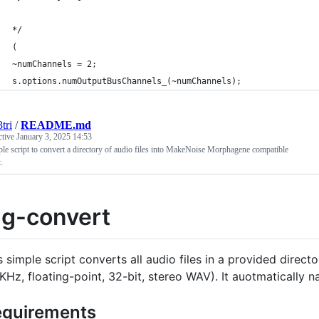
*/
(
~numChannels = 2;
s.options.numOutputBusChannels_(~numChannels);
tri
/
README.md
ctive
January 3, 2025 14:53
le script to convert a directory of audio files into MakeNoise Morphagene compatible
.
g-convert
s simple script converts all audio files in a provided direct
KHz, floating-point, 32-bit, stereo WAV). It auotmatically n
quirements