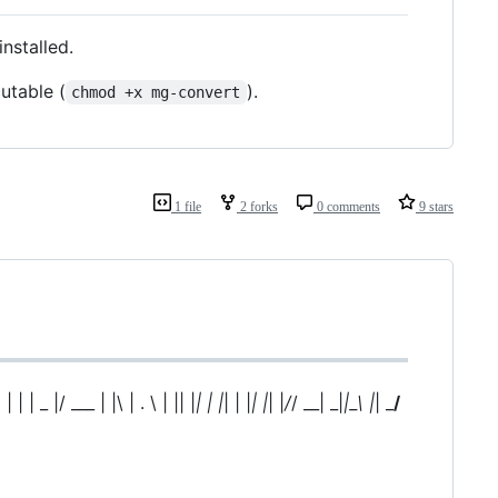
installed.
utable (
).
chmod +x mg-convert
1 file
2 forks
0 comments
9 stars
| | | | _ |/ ___ | |\ | . \ | || |
| | |
| | |
| |
| |
/
/ __| _|
|_\ |
| _
/