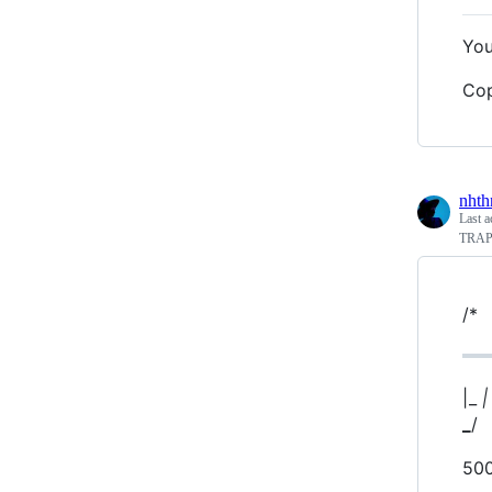
You
Cop
nhth
Last a
TRA
/*
|_
|
_
/
50