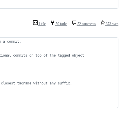
1 file
59 forks
52 comments
373 stars
m a commit.
.
tional commits on top of the tagged object 
 closest tagname without any suffix: