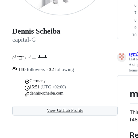
Dennis Scheiba
capital-G
sym3
(╯°□°）╯︵ ┻━┻
Last a
A simp
110
followers
·
32
following
format
Germany
15:51
(UTC +02:00)
m
dennis-scheiba.com
View GitHub Profile
Thi
(48
Re