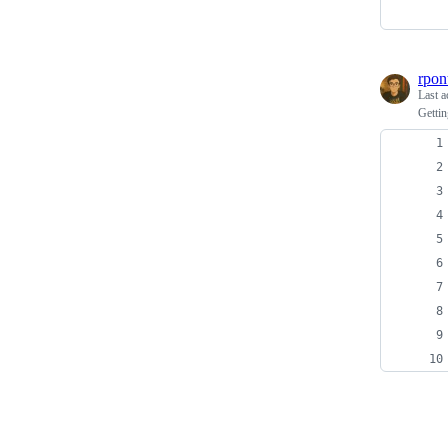
rpon
Last a
Gettin