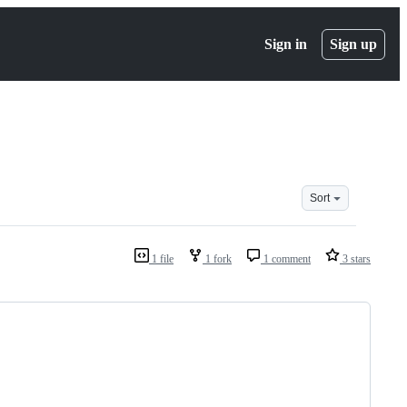
Sign in
Sign up
Sort
1 file
1 fork
1 comment
3 stars