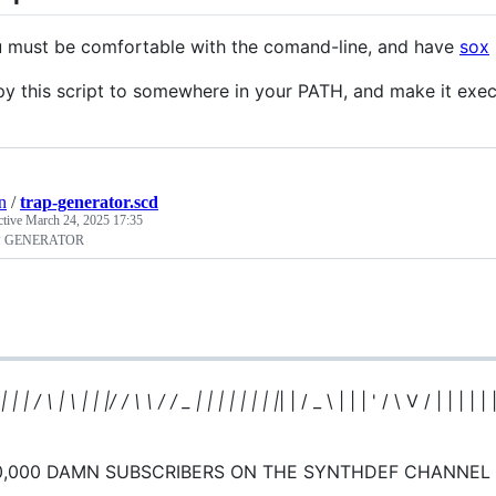
 must be comfortable with the comand-line, and have
sox
y this script to somewhere in your PATH, and make it exec
n
/
trap-generator.scd
ctive
March 24, 2025 17:35
P GENERATOR
 | | | / \ | \ | | |/ / \ \ / / _ | | | | | | | |
| | / _ \ | | | ' / \ V / | | | | | 
0,000 DAMN SUBSCRIBERS ON THE SYNTHDEF CHANNEL