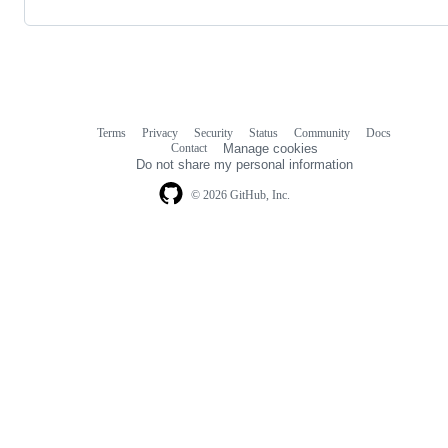
Terms
Privacy
Security
Status
Community
Docs
Footer
Footer
Contact
Manage cookies
navigation
Do not share my personal information
© 2026 GitHub, Inc.