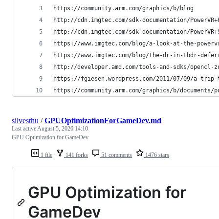
https://community.arm.com/graphics/b/blog
http://cdn.imgtec.com/sdk-documentation/PowerVR+
http://cdn.imgtec.com/sdk-documentation/PowerVR+
https://www.imgtec.com/blog/a-look-at-the-powerv
https://www.imgtec.com/blog/the-dr-in-tbdr-defer
http://developer.amd.com/tools-and-sdks/opencl-z
https://fgiesen.wordpress.com/2011/07/09/a-trip-
https://community.arm.com/graphics/b/documents/p
silvesthu
/
GPUOptimizationForGameDev.md
Last active
August 5, 2026 14:10
GPU Optimization for GameDev
1 file
141 forks
51 comments
1476 stars
GPU Optimization for
GameDev