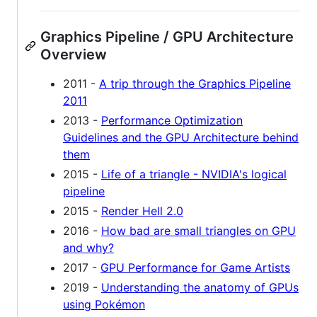
Graphics Pipeline / GPU Architecture
Overview
2011 -
A trip through the Graphics Pipeline
2011
2013 -
Performance Optimization
Guidelines and the GPU Architecture behind
them
2015 -
Life of a triangle - NVIDIA's logical
pipeline
2015 -
Render Hell 2.0
2016 -
How bad are small triangles on GPU
and why?
2017 -
GPU Performance for Game Artists
2019 -
Understanding the anatomy of GPUs
using Pokémon