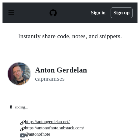
S
k
Sign in
Sign up
i
p
t
o
Instantly share code, notes, and snippets.
c
o
n
t
e
n
Anton Gerdelan
t
capnramses
🖥️
coding...
https://antongerdelan.net/
https://antonofnote.substack.com/
@antonofnote