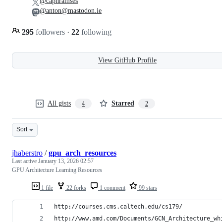
@capnramses
@anton@mastodon.ie
295
followers
·
22
following
View GitHub Profile
All gists
Starred
4
2
Sort
jhaberstro
/
gpu_arch_resources
Last active
January 13, 2026 02:57
GPU Architecture Learning Resources
1 file
22 forks
1 comment
99 stars
http://courses.cms.caltech.edu/cs179/
http://www.amd.com/Documents/GCN_Architecture_wh